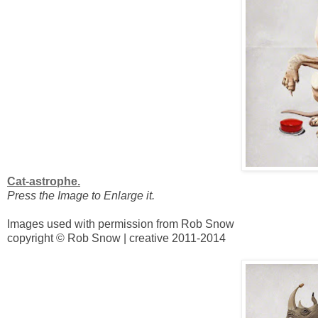
Cat-astrophe.
Press the Image to Enlarge it.
Images used with permission from Rob Snow
copyright © Rob Snow | creative 2011-2014