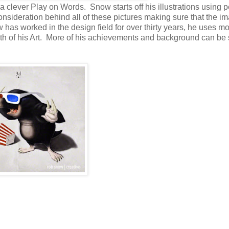
a clever Play on Words. Snow starts off his illustrations using p
consideration behind all of these pictures making sure that the i
 has worked in the design field for over thirty years, he uses m
pth of his Art. More of his achievements and background can be