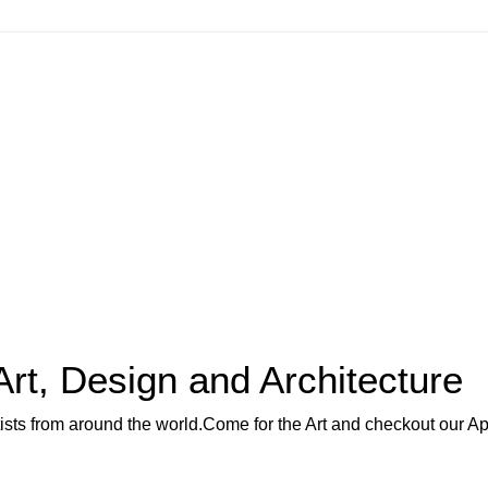
Art, Design and Architecture
rtists from around the world.Come for the Art and checkout our A