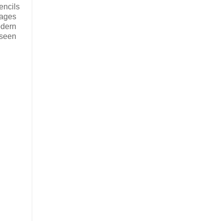
encils
mages
odern
 seen