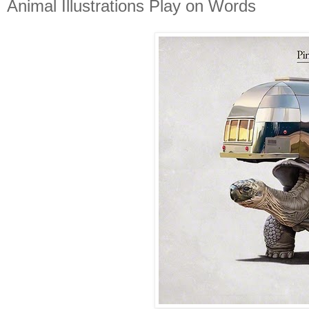
Animal Illustrations Play on Words