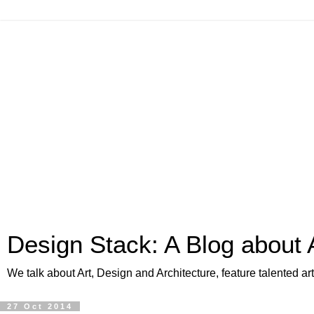
Design Stack: A Blog about 
We talk about Art, Design and Architecture, feature talented a
27 Oct 2014