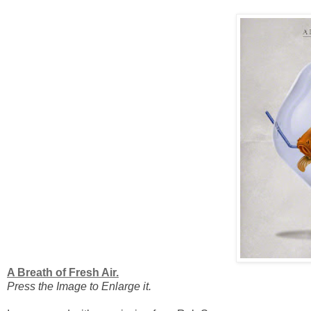
A Breath of Fresh Air.
Press the Image to Enlarge it.