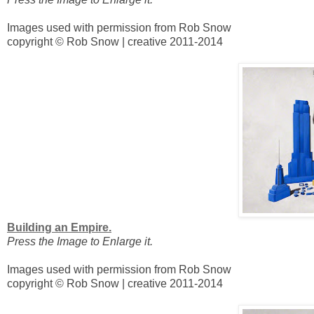
Images used with permission from Rob Snow
copyright © Rob Snow | creative 2011-2014
Building an Empire.
Press the Image to Enlarge it.
Images used with permission from Rob Snow
copyright © Rob Snow | creative 2011-2014