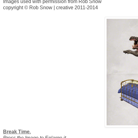
Images used with permission from Rob Snow
copyright © Rob Snow | creative 2011-2014
Break Time.
Press the Image to Enlarge it.