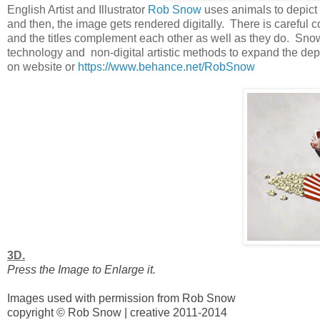
English Artist and Illustrator
Rob Snow
uses animals to depict 
and then, the image gets rendered digitally. There is careful 
and the titles complement each other as well as they do. Snow
technology and non-digital artistic methods to expand the de
on website or
https://www.behance.net/RobSnow
3D.
Press the Image to Enlarge it.
Images used with permission from Rob Snow
copyright © Rob Snow | creative 2011-2014