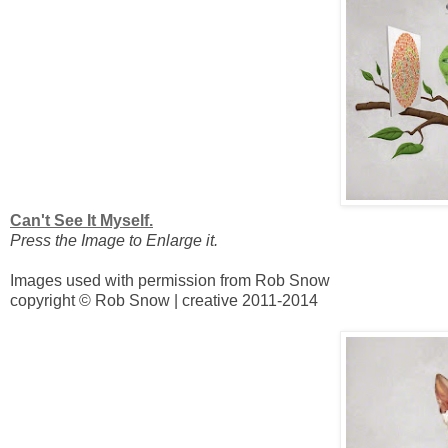
Can't See It Myself.
Press the Image to Enlarge it.
Images used with permission from Rob Snow
copyright © Rob Snow | creative 2011-2014