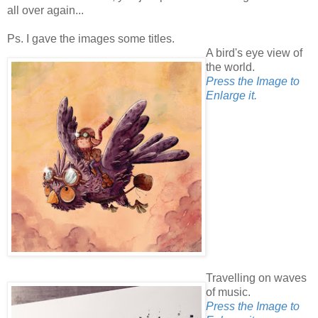
all over again...
Ps. I gave the images some titles.
A bird's eye view of
the world.
Press the Image to
Enlarge it.
Travelling on waves
of music.
Press the Image to