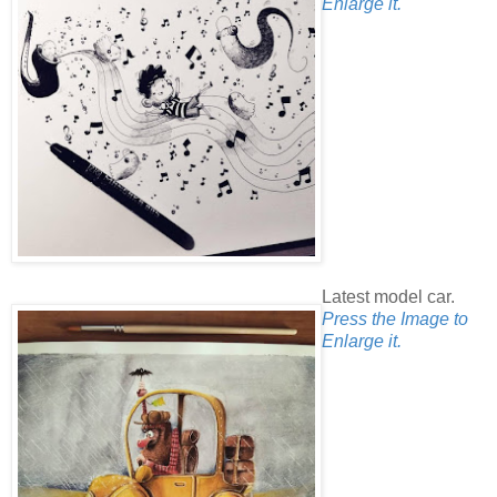
Enlarge it.
Latest model car.
Press the Image to
Enlarge it.