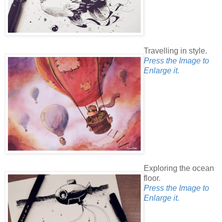
Travelling in style.
Press the Image to
Enlarge it.
Exploring the ocean
floor.
Press the Image to
Enlarge it.