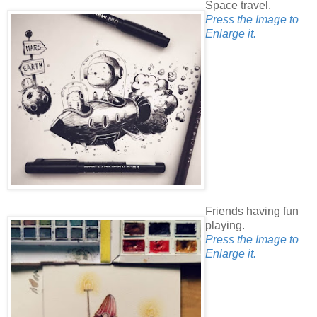
Space travel.
Press the Image to
Enlarge it.
Friends having fun
playing.
Press the Image to
Enlarge it.