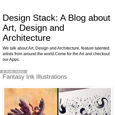
Design Stack: A Blog about
Art, Design and
Architecture
We talk about Art, Design and Architecture, feature talented
artists from around the world.Come for the Art and checkout
our Apps.
9 Feb 2021
Fantasy Ink Illustrations