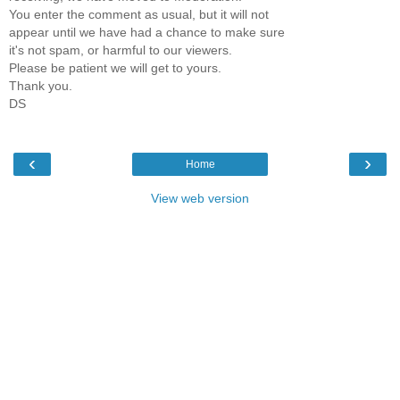
You enter the comment as usual, but it will not
appear until we have had a chance to make sure
it's not spam, or harmful to our viewers.
Please be patient we will get to yours.
Thank you.
DS
‹
›
Home
View web version