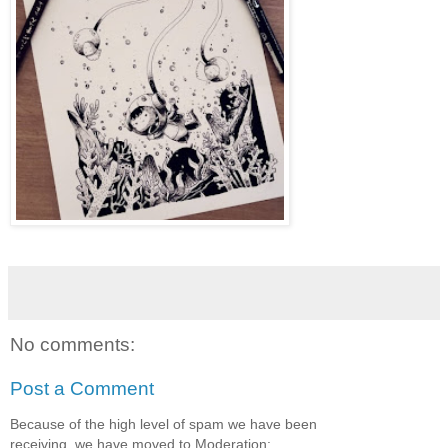
No comments:
Post a Comment
Because of the high level of spam we have been
receiving, we have moved to Moderation: