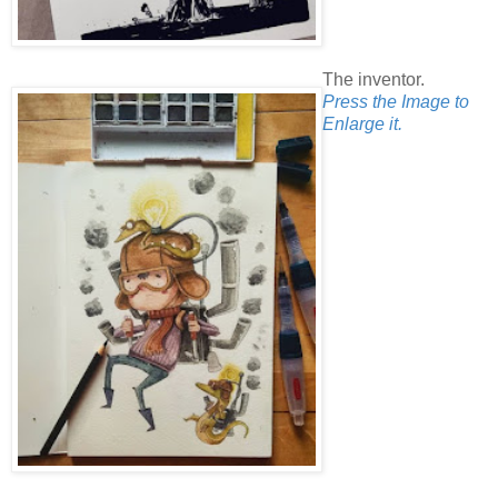
The inventor.
Press the Image to
Enlarge it.