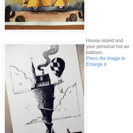
House island and
your personal hot air
balloon.
Press the Image to
Enlarge it.