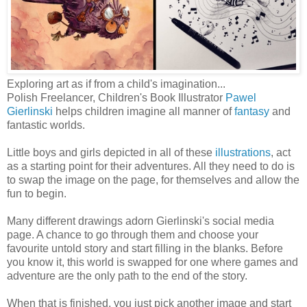
Exploring art as if from a child's imagination...
Polish Freelancer, Children's Book Illustrator
Pawel
Gierlinski
helps children imagine all manner of
fantasy
and
fantastic worlds.
Little boys and girls depicted in all of these
illustrations
, act
as a starting point for their adventures. All they need to do is
to swap the image on the page, for themselves and allow the
fun to begin.
Many different drawings adorn Gierlinski's social media
page. A chance to go through them and choose your
favourite untold story and start filling in the blanks. Before
you know it, this world is swapped for one where games and
adventure are the only path to the end of the story.
When that is finished, you just pick another image and start