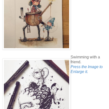
Swimming with a
friend.
Press the Image to
Enlarge it.