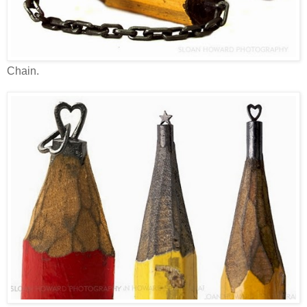
Chain.