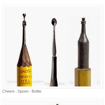
Cheers - Spoon - Bottle.