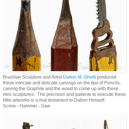
Brazilian Sculpture and Artist
Dalton M. Ghetti
produced
these intricate and delicate carvings on the tips of Pencils,
carving the Graphite and the wood to come up with these
mini sculptures. The precision and patients to execute these
little artworks is a real testament to Dalton Himself.
Screw - Hammer - Saw.