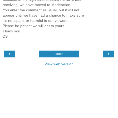
receiving, we have moved to Moderation:
You enter the comment as usual, but it will not
appear until we have had a chance to make sure
it's not spam, or harmful to our viewers.
Please be patient we will get to yours.
Thank you.
DS
‹
›
Home
View web version