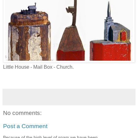
Little House - Mail Box - Church.
No comments:
Post a Comment
Because of the high level of spam we have been