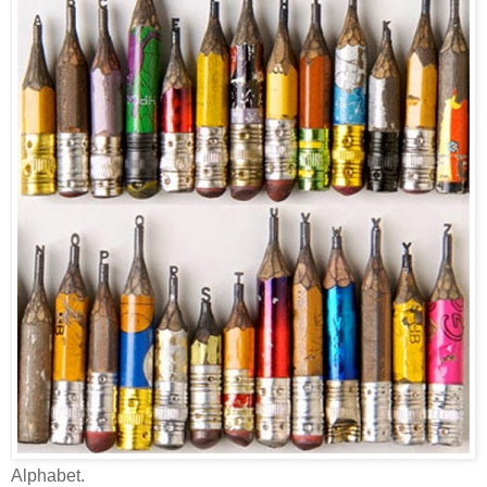
Alphabet.