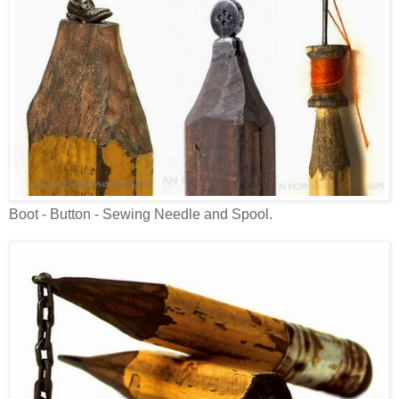
Boot - Button - Sewing Needle and Spool.