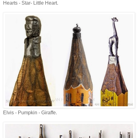
Hearts - Star- Little Heart.
Elvis - Pumpkin - Giraffe.