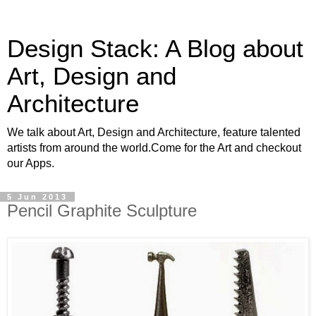
Design Stack: A Blog about
Art, Design and
Architecture
We talk about Art, Design and Architecture, feature talented
artists from around the world.Come for the Art and checkout
our Apps.
5 Jun 2013
Pencil Graphite Sculpture