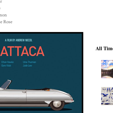
ver
ne
annon
e Rose
All Tim