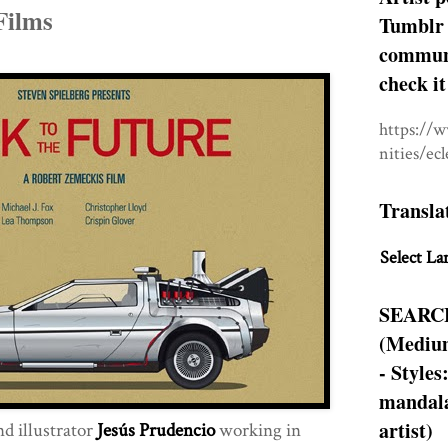
Films
Tumblr 
communit
check it
https://
nities/ec
Transla
Select La
SEARC
(Medium
- Styles
mandala
artist)
d illustrator
Jesús Prudencio
working in