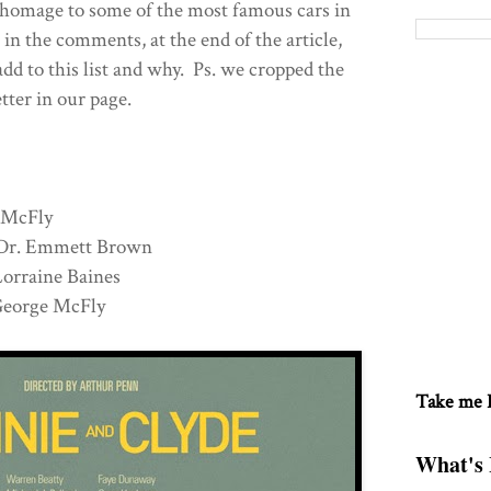
 homage to some of the most famous cars in
 in the comments, at the end of the article,
dd to this list and why. Ps. we cropped the
etter in our page.
 McFly
Dr. Emmett Brown
raine Baines
orge McFly
Take me
What's 