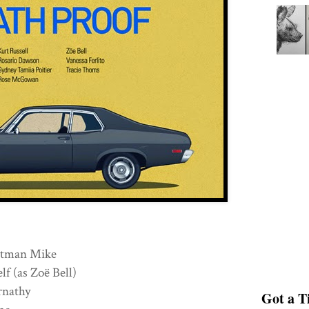
tman Mike
(as Zoë Bell)
ernathy
Got a Ti