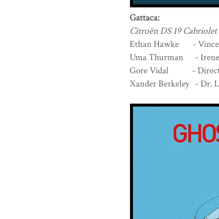
Gattaca:
Citroën DS 19 Cabriolet
Ethan Hawke - Vince
Uma Thurman - Irene 
Gore Vidal - Directo
Xander Berkeley - Dr. 