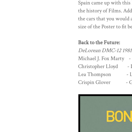
Spain came up with this
the history of Films. Add
the cars that you would a
size of the Poster to fit b
Back to the Future:
DeLorean DMC-12 1981
Michael J. Fox Marty -
Christopher Lloyd - 
Lea Thompson - Lor
Crispin Glover - Ge