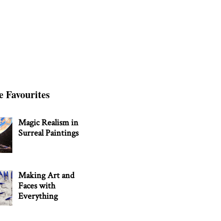
e Favourites
Magic Realism in
Surreal Paintings
Making Art and
Faces with
Everything