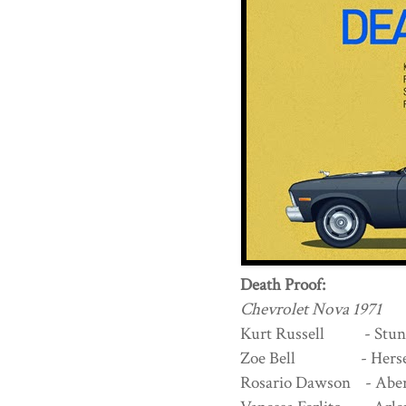
Death Proof:
Chevrolet Nova 1971
Kurt Russell - Stun
Zoe Bell - Herself 
Rosario Dawson - Ab