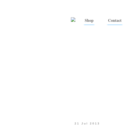
Shop
Contact
21 Jul 2013