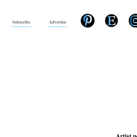
Subscribe
Advertise
Artist p