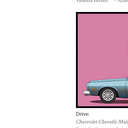
Vanessa Ferlito - Arle
Drive:
Chevrolet Chevelle Mali