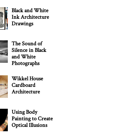
Black and White
Ink Architecture
Drawings
The Sound of
Silence in Black
and White
Photographs
Wikkel House
Cardboard
Architecture
Using Body
Painting to Create
Optical Illusions