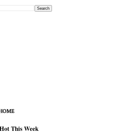
 HOME
Hot This Week