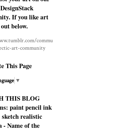
DesignStack
y. If you like art
 out below.
www.tumblr.com/commu
lectic-art-community
te This Page
nguage
▼
H THIS BLOG
s: paint pencil ink
: sketch realistic
 - Name of the