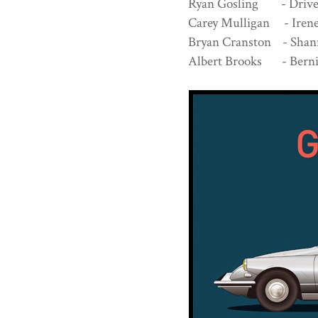
Ryan Gosling - Dri
Carey Mulligan - Ire
Bryan Cranston - Sh
Albert Brooks - Berni