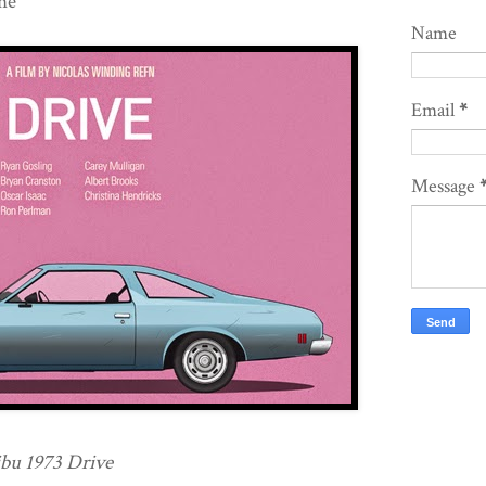
ne
Name
Email
*
Message
bu 1973 Drive