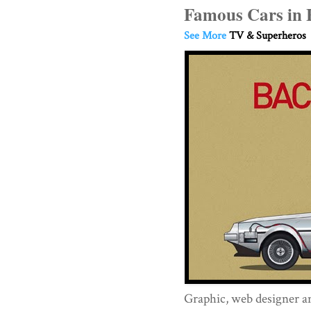
Famous Cars in 
See More
TV & Superheros
Graphic, web designer an