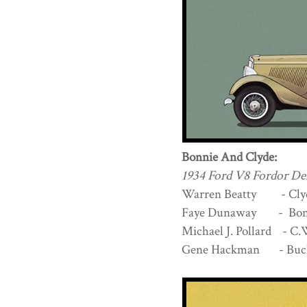
Bonnie And Clyde:
1934 Ford V8 Fordor De
Warren Beatty - Cly
Faye Dunaway - Bonn
Michael J. Pollard - C
Gene Hackman - Buc