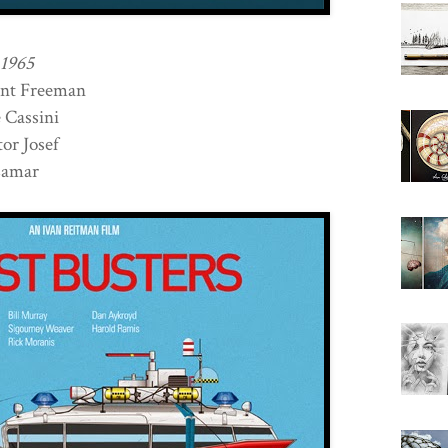
 1965
nt Freeman
Cassini
r Josef
Lamar