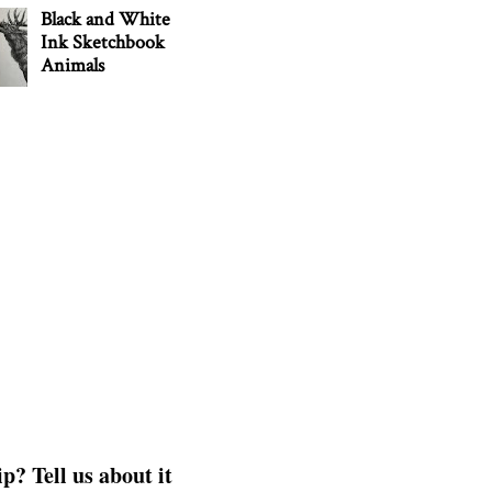
Black and White
Ink Sketchbook
Animals
p? Tell us about it