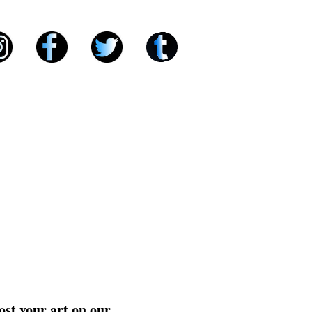
ost your art on our