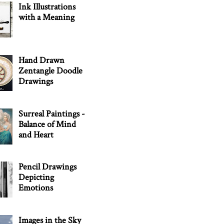
Ink Illustrations
with a Meaning
Hand Drawn
Zentangle Doodle
Drawings
Surreal Paintings -
Balance of Mind
and Heart
Pencil Drawings
Depicting
Emotions
Images in the Sky