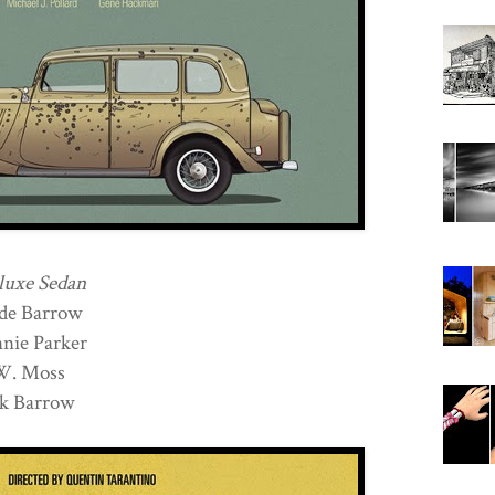
luxe Sedan
de Barrow
ie Parker
.W. Moss
k Barrow