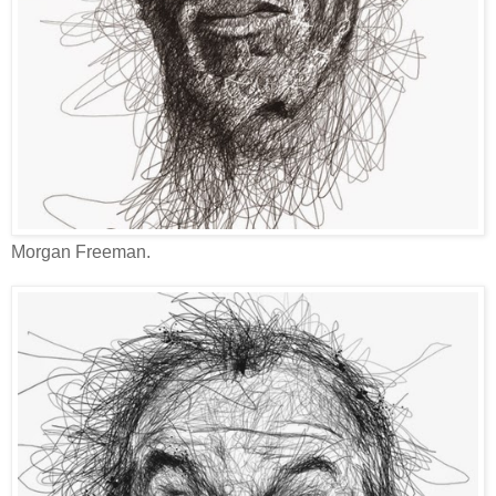
Morgan Freeman.