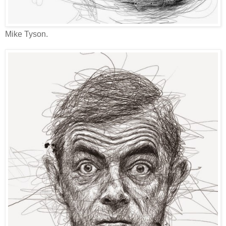
Mike Tyson.