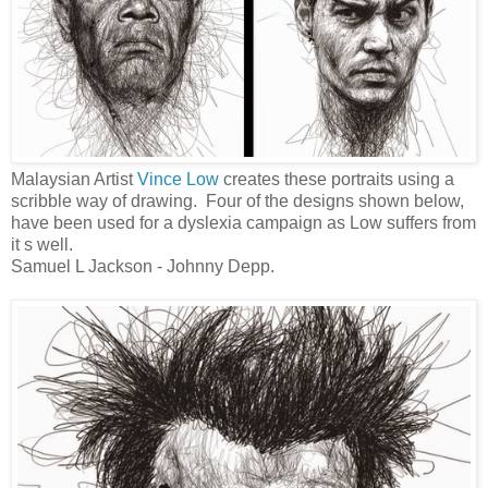
Malaysian Artist
Vince Low
creates these portraits using a
scribble way of drawing. Four of the designs shown below,
have been used for a dyslexia campaign as Low suffers from
it s well.
Samuel L Jackson - Johnny Depp.