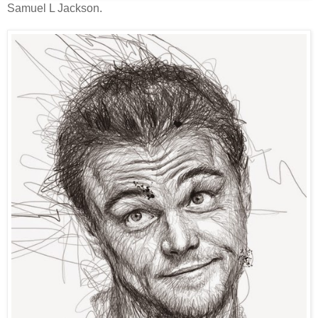
Samuel L Jackson.