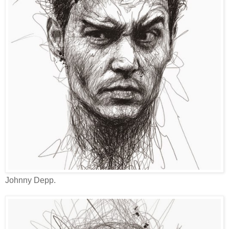
Johnny Depp.