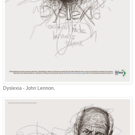
Dyslexia - John Lennon.