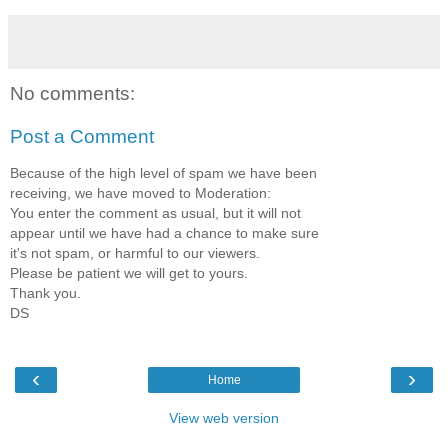
No comments:
Post a Comment
Because of the high level of spam we have been
receiving, we have moved to Moderation:
You enter the comment as usual, but it will not
appear until we have had a chance to make sure
it's not spam, or harmful to our viewers.
Please be patient we will get to yours.
Thank you.
DS
‹
›
Home
View web version