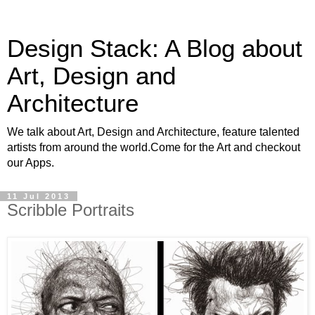
Design Stack: A Blog about
Art, Design and
Architecture
We talk about Art, Design and Architecture, feature talented
artists from around the world.Come for the Art and checkout
our Apps.
11 Jul 2013
Scribble Portraits