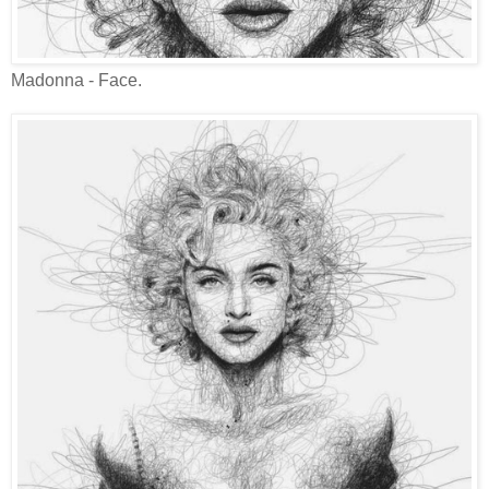
Madonna - Face.