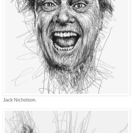
Jack Nicholson.