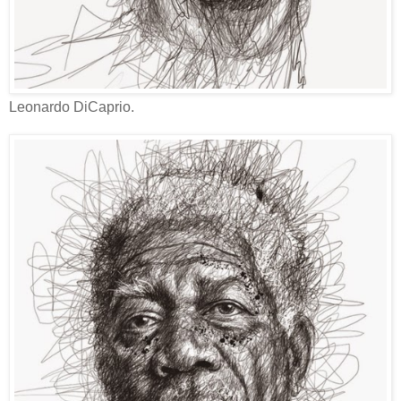
Leonardo DiCaprio.