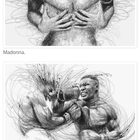
Madonna.