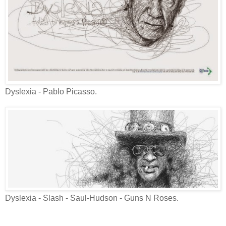
Dyslexia - Pablo Picasso.
Dyslexia - Slash - Saul-Hudson - Guns N Roses.