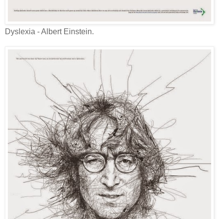
Dyslexia - Albert Einstein.