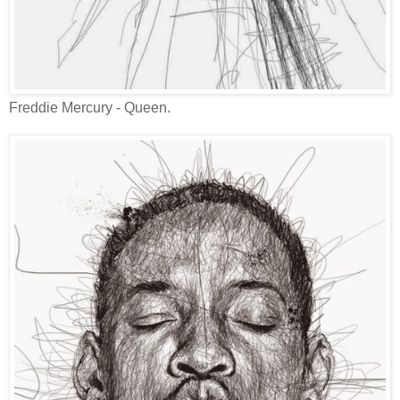
Freddie Mercury - Queen.