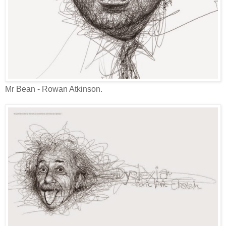
Mr Bean - Rowan Atkinson.