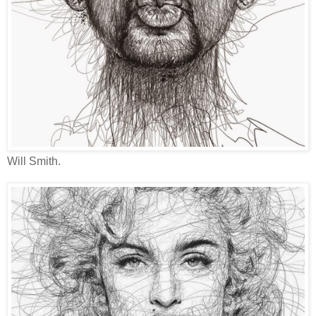
Will Smith.