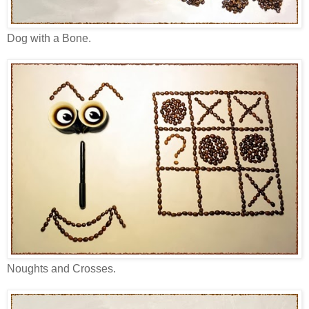
Dog with a Bone.
Noughts and Crosses.