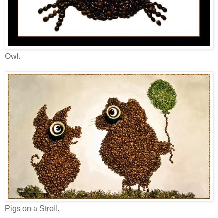
Owl.
Pigs on a Stroll.