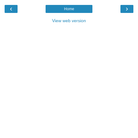
‹
›
Home
View web version