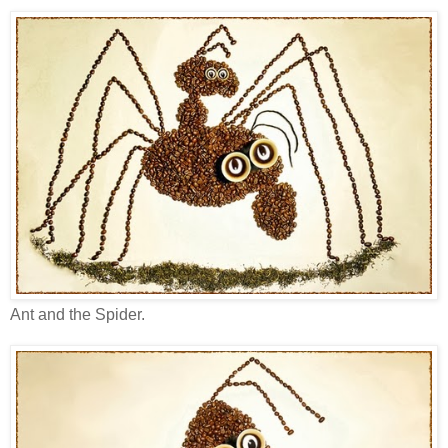
Ant and the Spider.