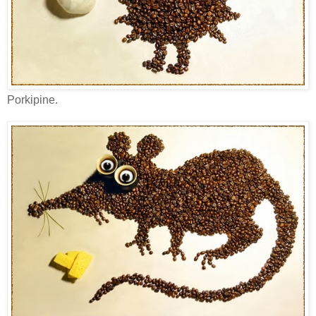
Porkipine.