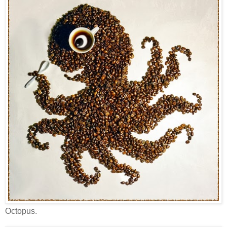
Octopus.