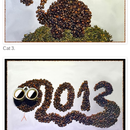
Cat 3.