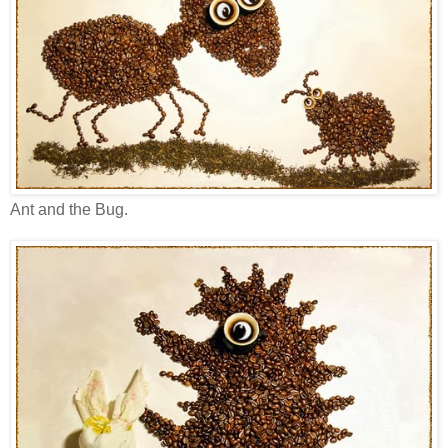
Ant and the Bug.