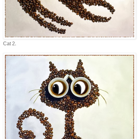
Cat 2.