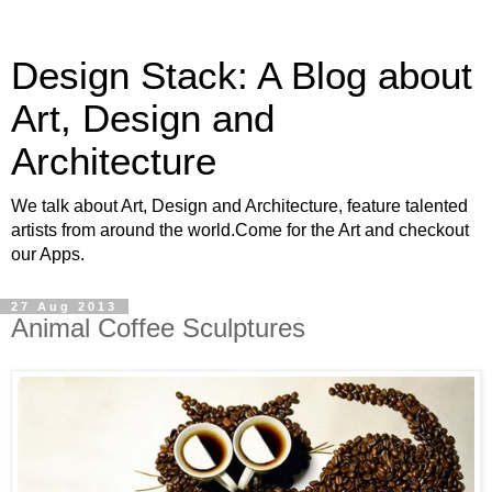
Design Stack: A Blog about
Art, Design and
Architecture
We talk about Art, Design and Architecture, feature talented
artists from around the world.Come for the Art and checkout
our Apps.
27 Aug 2013
Animal Coffee Sculptures