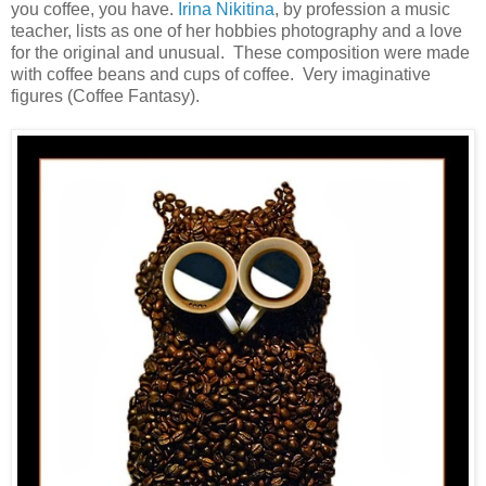
you coffee, you have.
Irina Nikitina
, by profession a music
teacher, lists as one of her hobbies photography and a love
for the original and unusual. These composition were made
with coffee beans and cups of coffee. Very imaginative
figures (Coffee Fantasy).