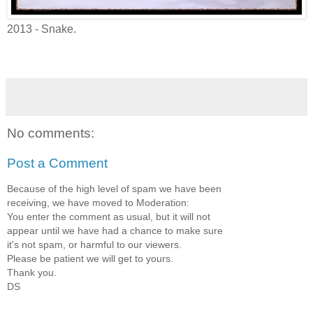
2013 - Snake.
No comments:
Post a Comment
Because of the high level of spam we have been
receiving, we have moved to Moderation:
You enter the comment as usual, but it will not
appear until we have had a chance to make sure
it's not spam, or harmful to our viewers.
Please be patient we will get to yours.
Thank you.
DS