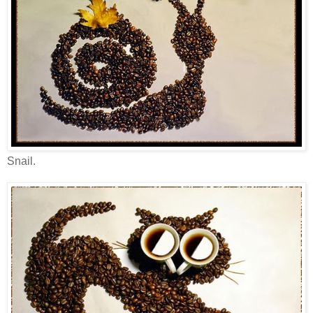
Snail.