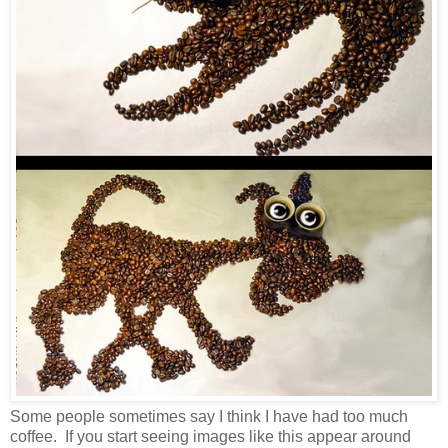
Some people sometimes say I think I have had too much
coffee. If you start seeing images like this appear around