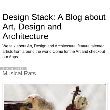
Design Stack: A Blog about
Art, Design and
Architecture
We talk about Art, Design and Architecture, feature talented
artists from around the world.Come for the Art and checkout
our Apps.
2 Aug 2013
Musical Rats