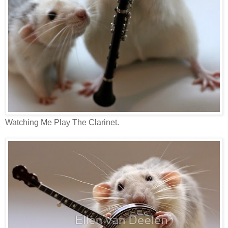
Watching Me Play The Clarinet.