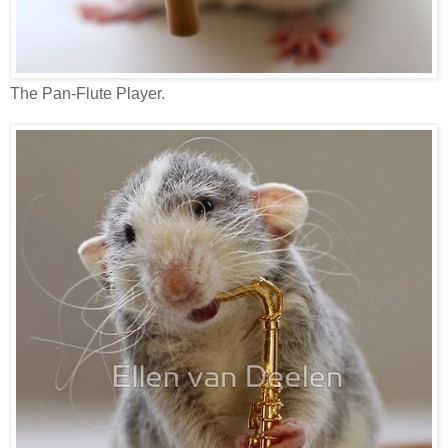
The Pan-Flute Player.