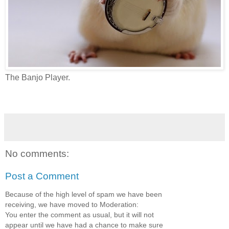
The Banjo Player.
No comments:
Post a Comment
Because of the high level of spam we have been
receiving, we have moved to Moderation:
You enter the comment as usual, but it will not
appear until we have had a chance to make sure