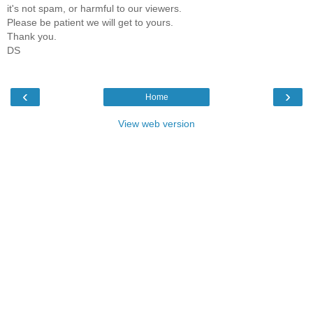
it's not spam, or harmful to our viewers.
Please be patient we will get to yours.
Thank you.
DS
‹
›
Home
View web version