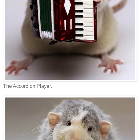
The Accordion Player.