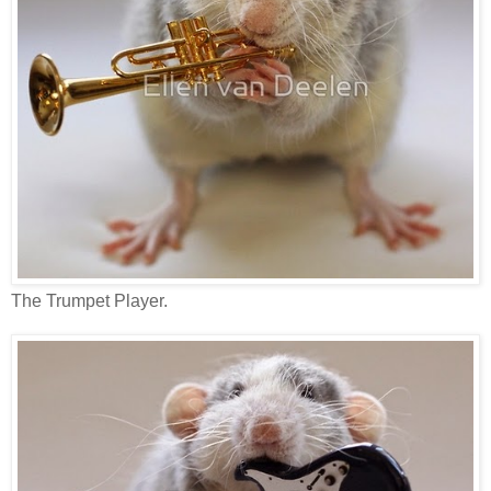
The Trumpet Player.