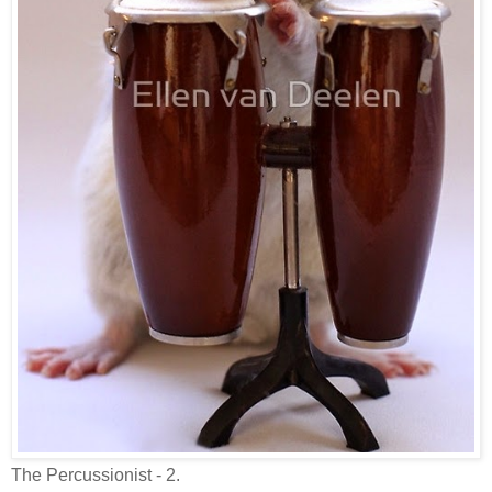
The Percussionist - 2.