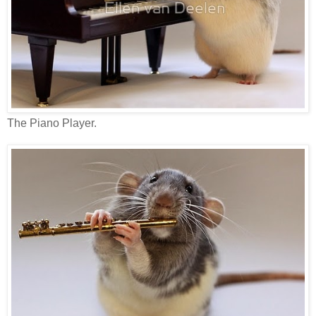
The Piano Player.