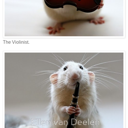
The Violinist.