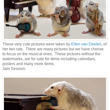
These very cute pictures were taken by
Ellen van Deelen
, of
her two rats. There are many pictures but we have choose
to focus on the musical ones. These pictures without the
watermarks, are for sale for items including calendars,
posters and many more items.
Jam Session.