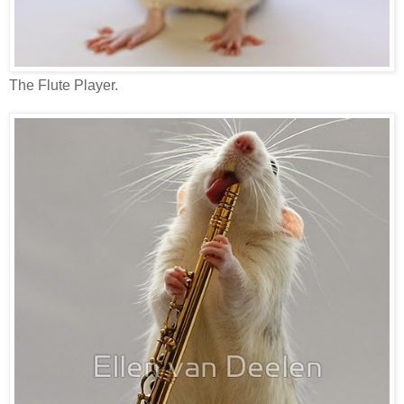
The Flute Player.