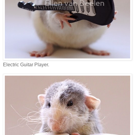
Electric Guitar Player.