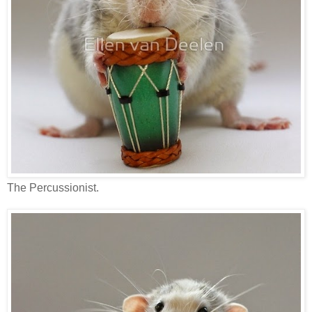
The Percussionist.