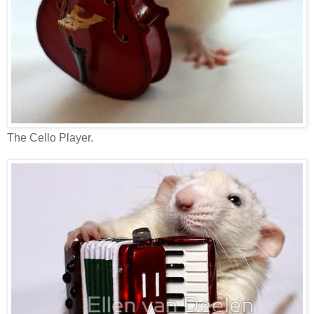
The Cello Player.