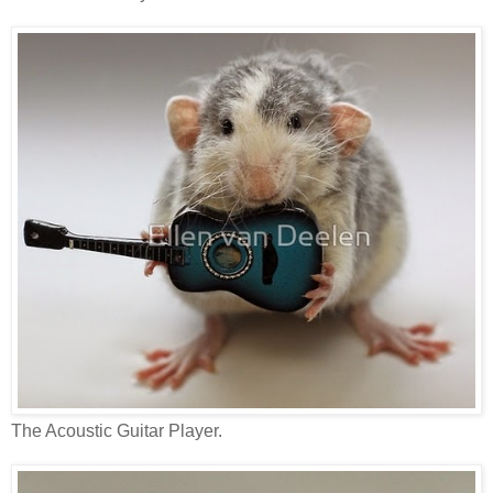
The Acoustic Guitar Player.