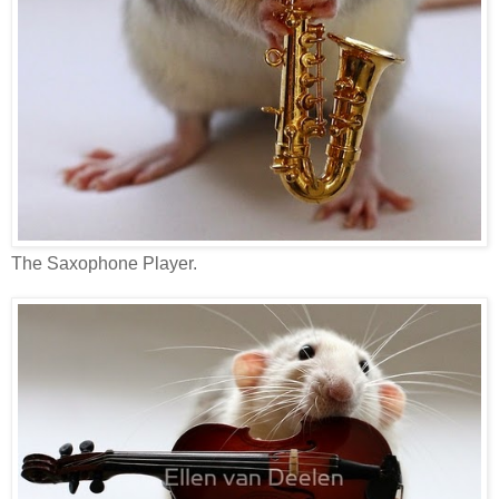
The Saxophone Player.