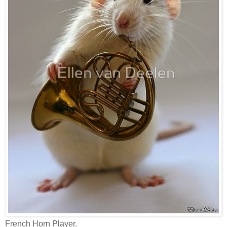
French Horn Player.