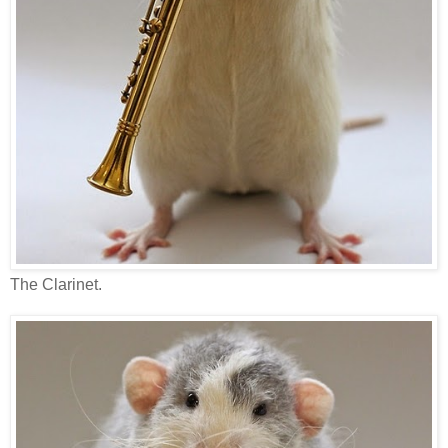
The Clarinet.