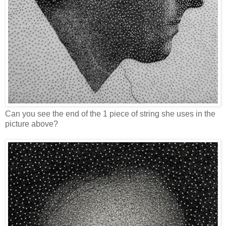
Can you see the end of the 1 piece of string she uses in the
picture above?