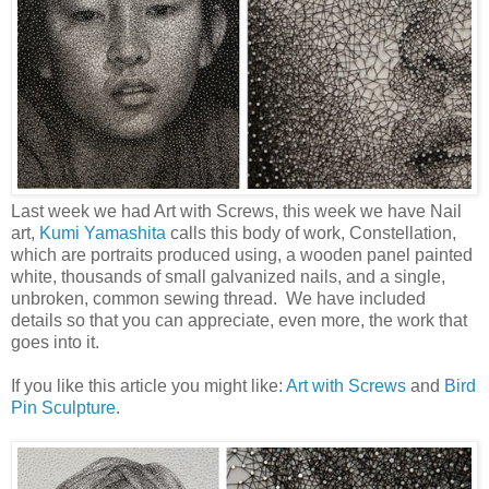
Last week we had Art with Screws, this week we have Nail
art,
Kumi Yamashita
calls this body of work, Constellation,
which are portraits produced using, a wooden panel painted
white, thousands of small galvanized nails, and a single,
unbroken, common sewing thread. We have included
details so that you can appreciate, even more, the work that
goes into it.
If you like this article you might like:
Art with Screws
and
Bird
Pin Sculpture
.