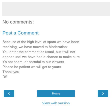
No comments:
Post a Comment
Because of the high level of spam we have been
receiving, we have moved to Moderation:
You enter the comment as usual, but it will not
appear until we have had a chance to make sure
it's not spam, or harmful to our viewers.
Please be patient we will get to yours.
Thank you.
DS
‹
›
Home
View web version