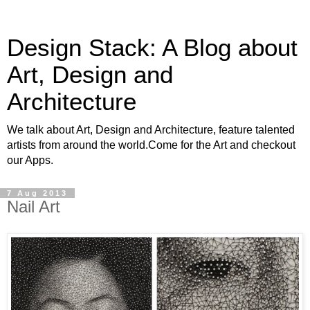
Design Stack: A Blog about
Art, Design and
Architecture
We talk about Art, Design and Architecture, feature talented
artists from around the world.Come for the Art and checkout
our Apps.
7 Aug 2013
Nail Art