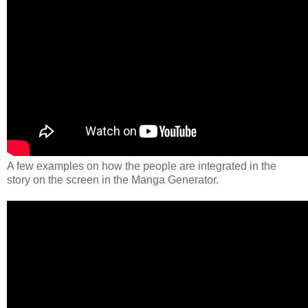
A few examples on how the people are integrated in the
story on the screen in the Manga Generator.