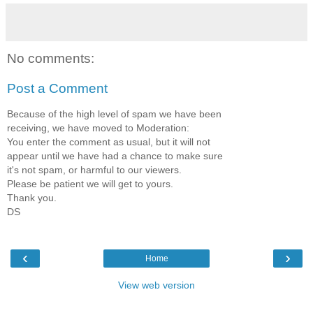
No comments:
Post a Comment
Because of the high level of spam we have been
receiving, we have moved to Moderation:
You enter the comment as usual, but it will not
appear until we have had a chance to make sure
it's not spam, or harmful to our viewers.
Please be patient we will get to yours.
Thank you.
DS
‹
›
Home
View web version