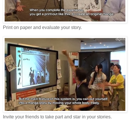
Print on paper and evaluate your story.
Invite your friends to take part and star in your stories.