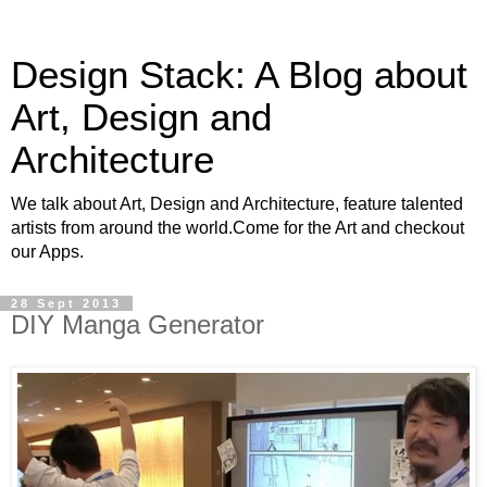
Design Stack: A Blog about
Art, Design and
Architecture
We talk about Art, Design and Architecture, feature talented
artists from around the world.Come for the Art and checkout
our Apps.
28 Sept 2013
DIY Manga Generator