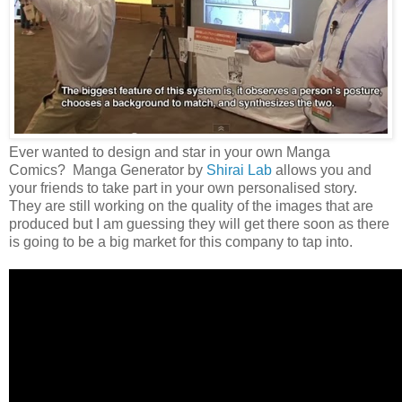
Ever wanted to design and star in your own Manga
Comics? Manga Generator by
Shirai Lab
allows you and
your friends to take part in your own personalised story.
They are still working on the quality of the images that are
produced but I am guessing they will get there soon as there
is going to be a big market for this company to tap into.