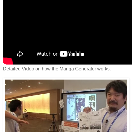
Detailed Video on how the Manga Generator works.