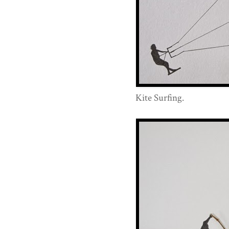
Kite Surfing.