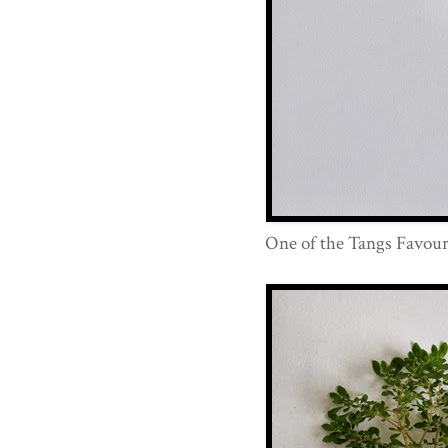
One of the Tangs Favouri