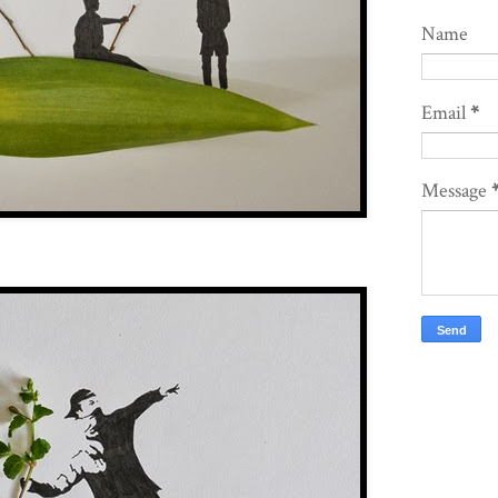
Name
Email
*
Message