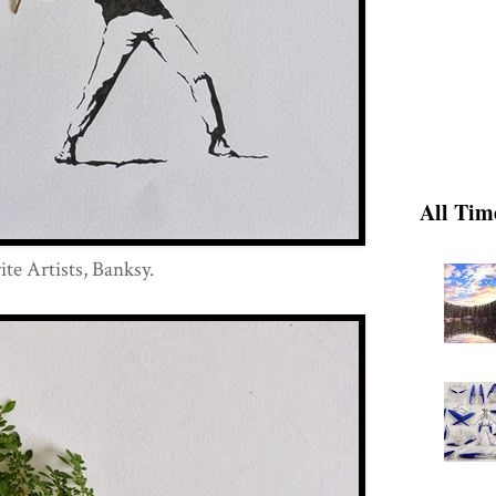
All Tim
te Artists, Banksy.