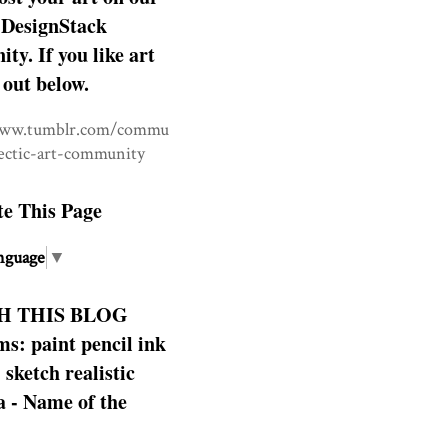
DesignStack
y. If you like art
 out below.
www.tumblr.com/commu
lectic-art-community
te This Page
nguage
▼
H THIS BLOG
s: paint pencil ink
: sketch realistic
 - Name of the