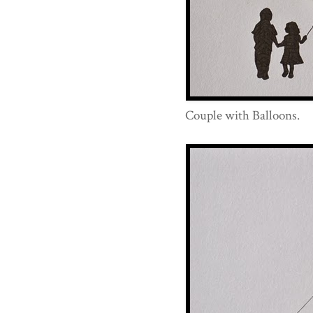
Couple with Balloons.