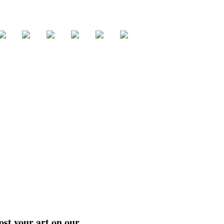
ost your art on our