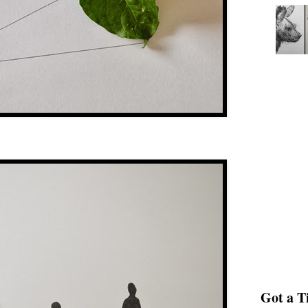
Got a Ti