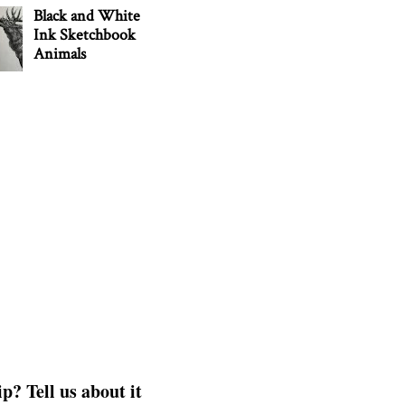
Black and White
Ink Sketchbook
Animals
p? Tell us about it