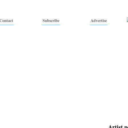
Contact
Subscribe
Advertise
Artist p