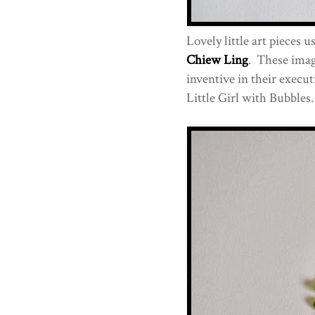
Lovely little art pieces u
Chiew Ling
. These imag
inventive in their execut
Little Girl with Bubbles.