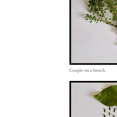
Couple on a bench.