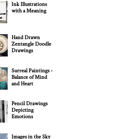
Ink Illustrations
with a Meaning
Hand Drawn
Zentangle Doodle
Drawings
Surreal Paintings -
Balance of Mind
and Heart
Pencil Drawings
Depicting
Emotions
Images in the Sky