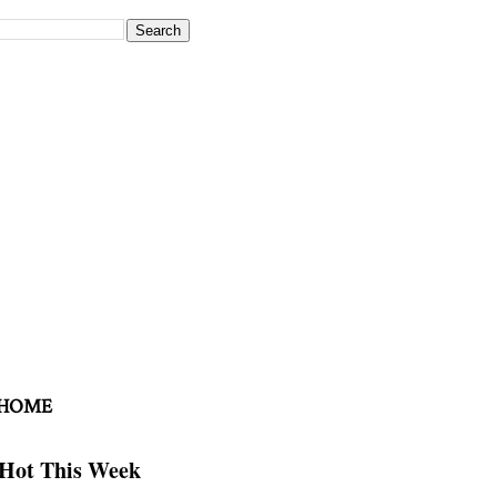
 HOME
Hot This Week