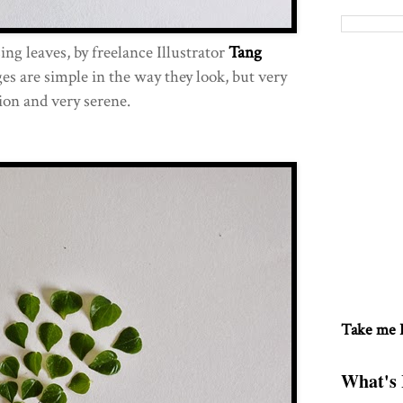
sing leaves, by freelance Illustrator
Tang
es are simple in the way they look, but very
ion and very serene.
Take me
What's 