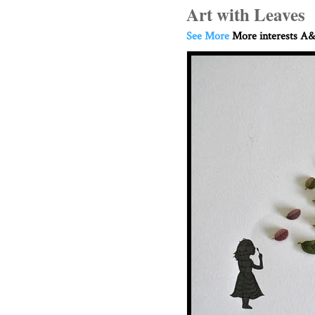
Art with Leaves
See More
More interests A