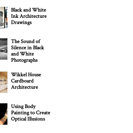
Black and White
Ink Architecture
Drawings
The Sound of
Silence in Black
and White
Photographs
Wikkel House
Cardboard
Architecture
Using Body
Painting to Create
Optical Illusions