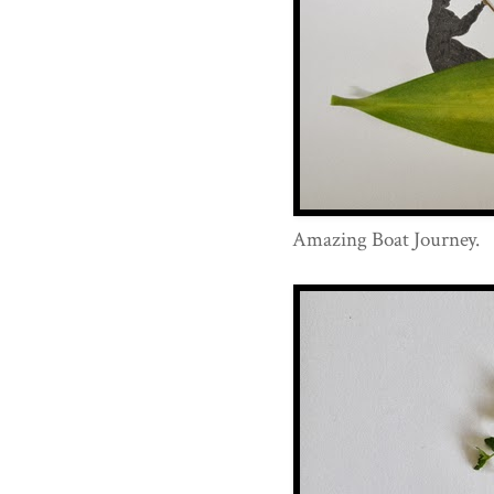
Amazing Boat Journey.