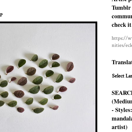
Tumblr 
communit
&P
check it
https://
nities/ec
Transla
Select La
SEARC
(Medium
- Styles
mandala
artist)