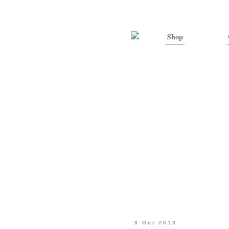
Shop
9 Oct 2013