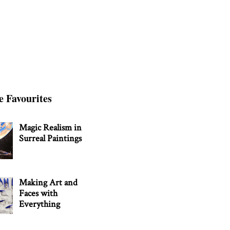
e Favourites
Magic Realism in
Surreal Paintings
Making Art and
Faces with
Everything