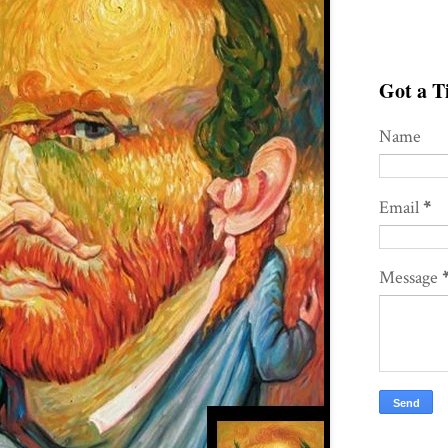
Got a Ti
Name
Email
*
Message