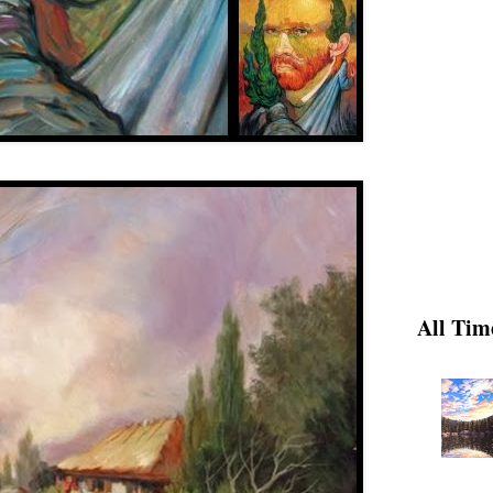
All Tim