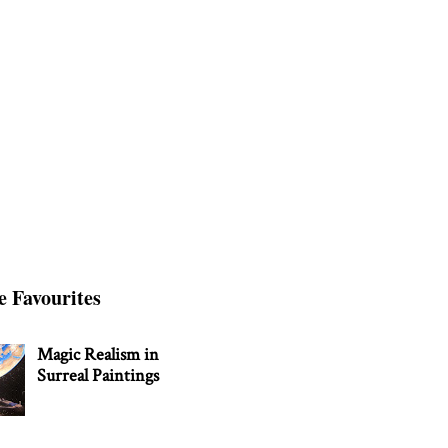
e Favourites
Magic Realism in
Surreal Paintings