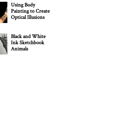
Using Body
Painting to Create
Optical Illusions
Black and White
Ink Sketchbook
Animals