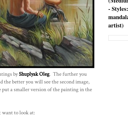
(Medium
- Styles
mandala
artist)
ntings by
Shuplyak Oleg
. The further you
 the better you will see the second image,
 put a smaller version of the painting in the
t want to look at: