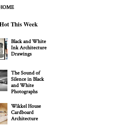
 HOME
Hot This Week
Black and White
Ink Architecture
Drawings
The Sound of
Silence in Black
and White
Photographs
Wikkel House
Cardboard
Architecture