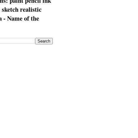
s: paint pencil ink
: sketch realistic
 - Name of the