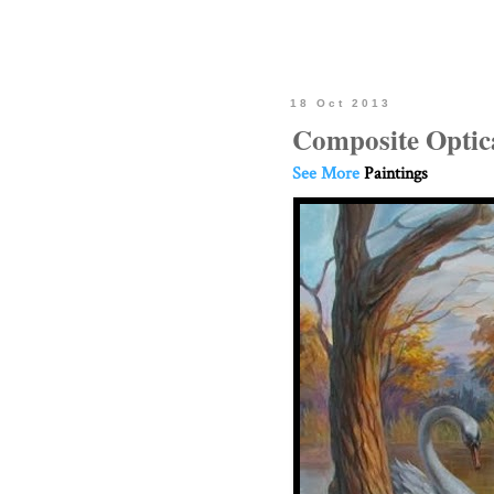
18 Oct 2013
Composite Optica
See More
Paintings