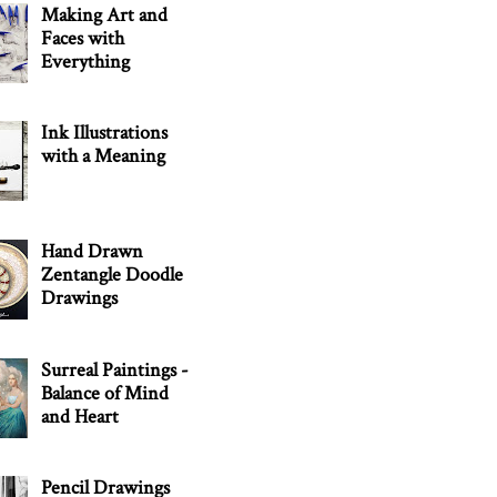
Making Art and
Faces with
Everything
Ink Illustrations
with a Meaning
Hand Drawn
Zentangle Doodle
Drawings
Surreal Paintings -
Balance of Mind
and Heart
Pencil Drawings