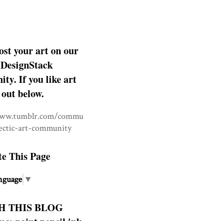
ost your art on our
DesignStack
y. If you like art
 out below.
www.tumblr.com/commu
lectic-art-community
te This Page
nguage
▼
H THIS BLOG