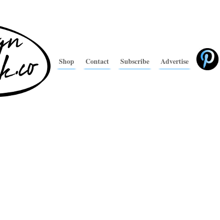
Shop
Contact
Subscribe
Advertise