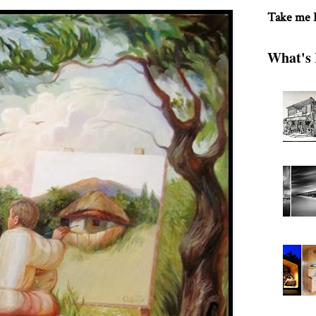
Take me
What's 