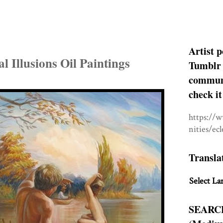
Artist p
l Illusions Oil Paintings
Tumblr 
communit
check it
https://
nities/ec
Transla
Select La
SEARC