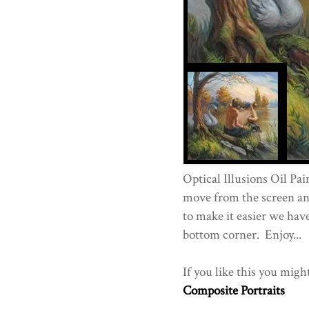
Optical Illusions Oil Pai
move from the screen and
to make it easier we have
bottom corner. Enjoy...
If you like this you migh
Composite Portraits