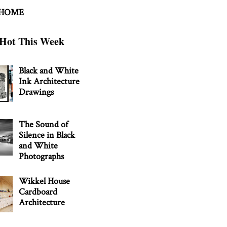
 HOME
Hot This Week
Black and White
Ink Architecture
Drawings
The Sound of
Silence in Black
and White
Photographs
Wikkel House
Cardboard
Architecture