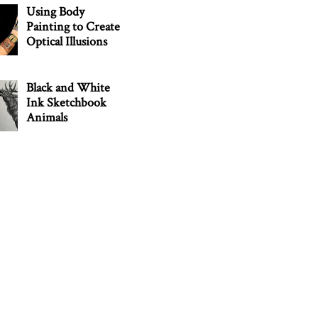
Using Body
Painting to Create
Optical Illusions
Black and White
Ink Sketchbook
Animals