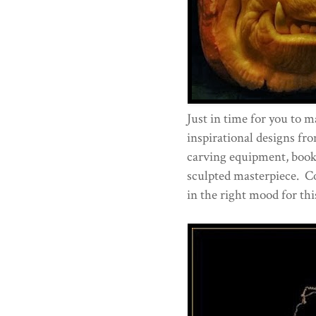
Just in time for you to 
inspirational designs fr
carving equipment, book
sculpted masterpiece. C
in the right mood for thi