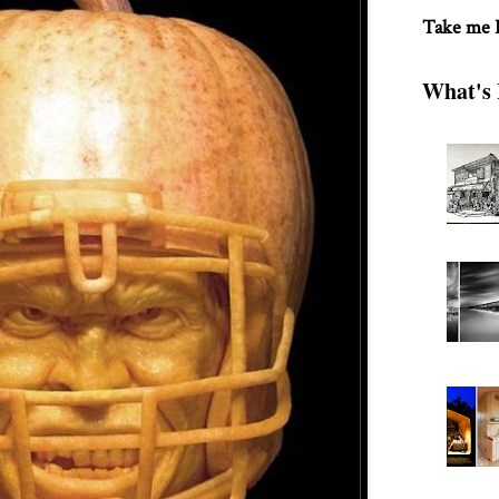
Take me
What's 