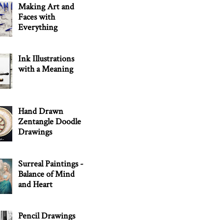
Making Art and
Faces with
Everything
Ink Illustrations
with a Meaning
Hand Drawn
Zentangle Doodle
Drawings
Surreal Paintings -
Balance of Mind
and Heart
Pencil Drawings