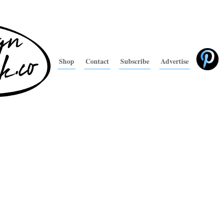
Shop
Contact
Subscribe
Advertise