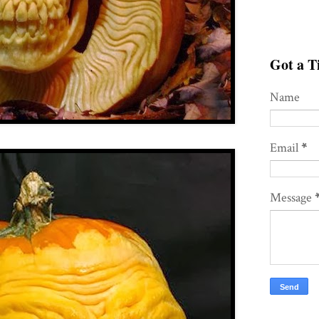
Got a Ti
Name
Email
*
Message