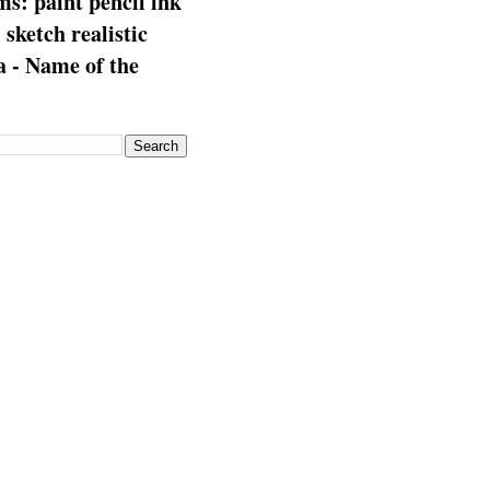
s: paint pencil ink
: sketch realistic
 - Name of the