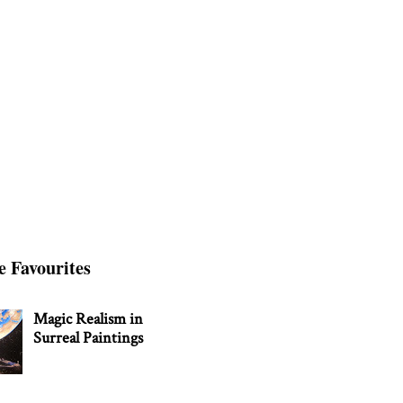
e Favourites
Magic Realism in
Surreal Paintings