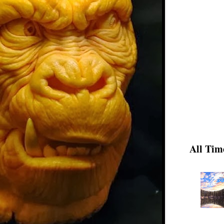
All Tim