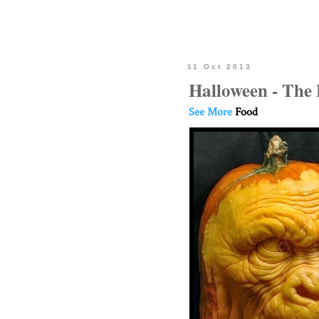
11 Oct 2013
Halloween - The
See More
Food