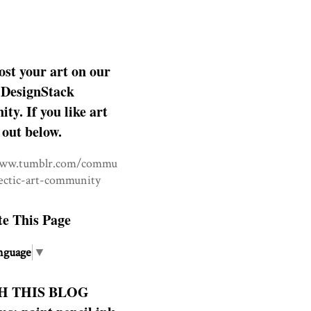
ost your art on our
DesignStack
y. If you like art
 out below.
www.tumblr.com/commu
lectic-art-community
te This Page
nguage
▼
H THIS BLOG