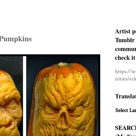
Artist p
 Pumpkins
Tumblr 
communit
check it
https://
nities/ec
Transla
Select La
SEARC