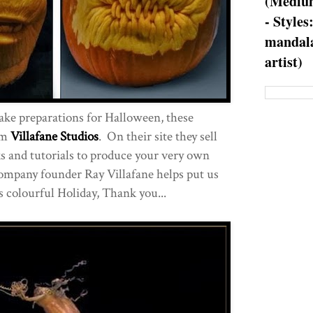
(Medium
- Styles
mandala
artist)
make preparations for Halloween, these
om
Villafane Studios
. On their site they sell
s and tutorials to produce your very own
ompany founder Ray Villafane helps put us
s colourful Holiday, Thank you...