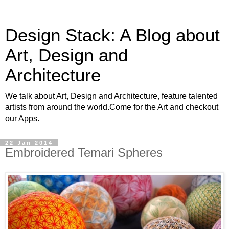
Design Stack: A Blog about
Art, Design and
Architecture
We talk about Art, Design and Architecture, feature talented
artists from around the world.Come for the Art and checkout
our Apps.
22 Jan 2014
Embroidered Temari Spheres