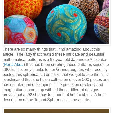
There are so many things that I find amazing about this
article. The lady that created these intricate and beautiful
mathematical patterns is a 92 year old Japanese Artist aka
(
Nana Akua
) that has been creating these patterns since the
1960s. It is only thanks to her Granddaughter, who recently
posted this spherical art on flickr, that we get to see them. It
is estimated that she has a collection of over 500 pieces and
has no intention of stopping. The precision dexterity and
imagination to come up with all these different designs
proves that at 92 she has lost none of her faculties. A brief
description of the Temari Spheres is in the article.