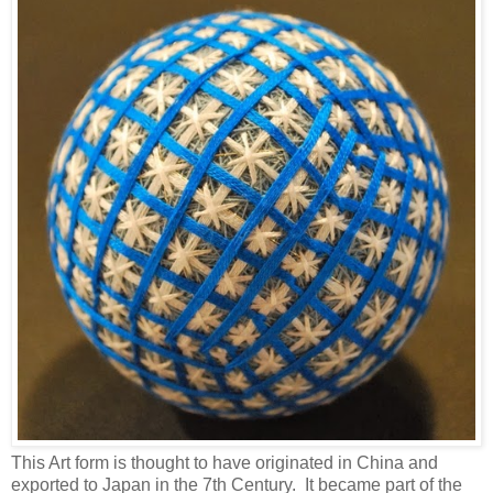
This Art form is thought to have originated in China and
exported to Japan in the 7th Century. It became part of the