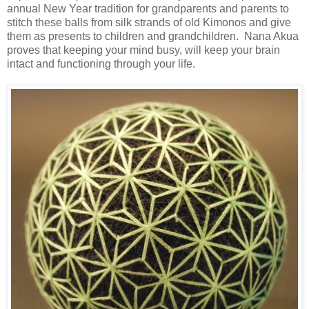
annual New Year tradition for grandparents and parents to
stitch these balls from silk strands of old Kimonos and give
them as presents to children and grandchildren. Nana Akua
proves that keeping your mind busy, will keep your brain
intact and functioning through your life.