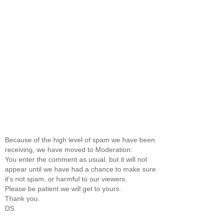
Because of the high level of spam we have been
receiving, we have moved to Moderation:
You enter the comment as usual, but it will not
appear until we have had a chance to make sure
it's not spam, or harmful to our viewers.
Please be patient we will get to yours.
Thank you.
DS