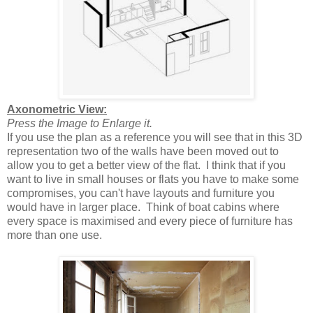
Axonometric View:
Press the Image to Enlarge it.
If you use the plan as a reference you will see that in this 3D
representation two of the walls have been moved out to
allow you to get a better view of the flat. I think that if you
want to live in small houses or flats you have to make some
compromises, you can't have layouts and furniture you
would have in larger place. Think of boat cabins where
every space is maximised and every piece of furniture has
more than one use.