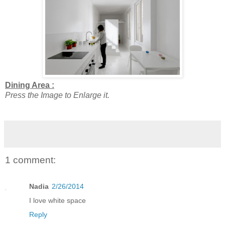
Dining Area :
Press the Image to Enlarge it.
1 comment:
Nadia
2/26/2014
I love white space
Reply