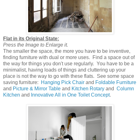
Flat in its Original State:
Press the Image to Enlarge it.
The smaller the space, the more you have to be inventive,
finding furniture with dual or more uses. Find a space out of
the way for things you don't use regularly. You have to be a
minimalist, having loads of things and cluttering up your
place is not the way to go with these flats. See some space
saving furniture:
Hanging Pick Chair
and
Foldable Furniture
and
Picture & Mirror Table
and
Kitchen Rotary
and
Column
Kitchen
and
Innovative All in One Toilet Concept
.