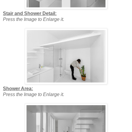
Stair and Shower Detail:
Press the Image to Enlarge it.
Shower Area:
Press the Image to Enlarge it.