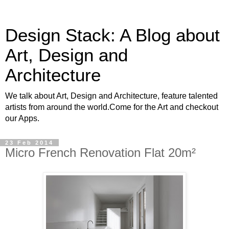
Design Stack: A Blog about
Art, Design and
Architecture
We talk about Art, Design and Architecture, feature talented
artists from around the world.Come for the Art and checkout
our Apps.
23 Feb 2014
Micro French Renovation Flat 20m²