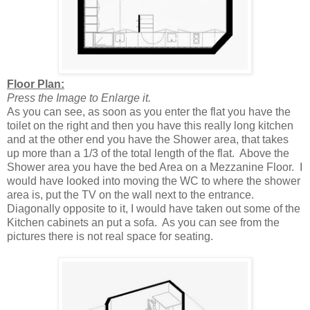
Floor Plan:
Press the Image to Enlarge it.
As you can see, as soon as you enter the flat you have the
toilet on the right and then you have this really long kitchen
and at the other end you have the Shower area, that takes
up more than a 1/3 of the total length of the flat. Above the
Shower area you have the bed Area on a Mezzanine Floor. I
would have looked into moving the WC to where the shower
area is, put the TV on the wall next to the entrance.
Diagonally opposite to it, I would have taken out some of the
Kitchen cabinets an put a sofa. As you can see from the
pictures there is not real space for seating.