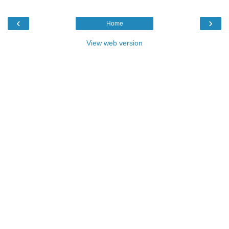
‹
›
Home
View web version