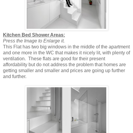
Kitchen Bed Shower Areas:
Press the Image to Enlarge it.
This Flat has two big windows in the middle of the apartment
and one more in the WC that makes it nicely lit, with plenty of
ventilation. These flats are good for their present
affordability but do not address the problem that homes are
getting smaller and smaller and prices are going up further
and further.