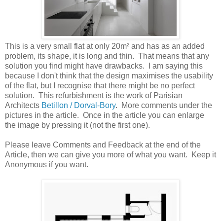
This is a very small flat at only 20m² and has as an added
problem, its shape, it is long and thin. That means that any
solution you find might have drawbacks. I am saying this
because I don't think that the design maximises the usability
of the flat, but I recognise that there might be no perfect
solution. This refurbishment is the work of Parisian
Architects
Betillon / Dorval‐Bory
. More comments under the
pictures in the article. Once in the article you can enlarge
the image by pressing it (not the first one).
Please leave Comments and Feedback at the end of the
Article, then we can give you more of what you want. Keep it
Anonymous if you want.