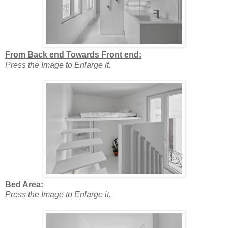
From Back end Towards Front end:
Press the Image to Enlarge it.
Bed Area:
Press the Image to Enlarge it.