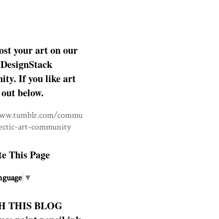
ost your art on our
DesignStack
y. If you like art
 out below.
www.tumblr.com/commu
lectic-art-community
te This Page
nguage
▼
H THIS BLOG