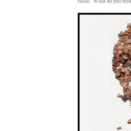
value. What do you thi