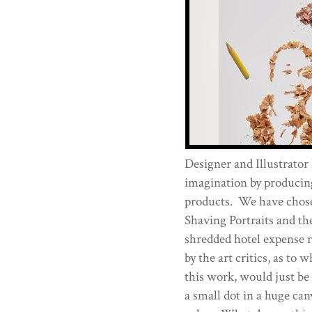
Designer and Illustrator
imagination by producing
products. We have chose
Shaving Portraits and the
shredded hotel expense r
by the art critics, as to 
this work, would just be
a small dot in a huge canv