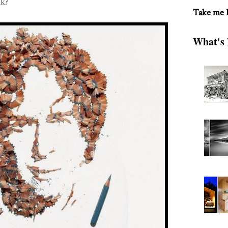
nk?
Take me
What's 