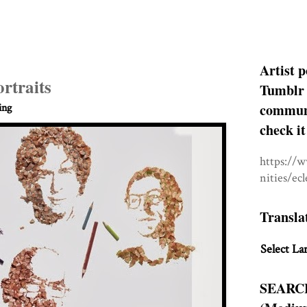
Artist p
rtraits
Tumblr 
communit
ing
check it
https://
nities/ec
Transla
Select La
SEARC