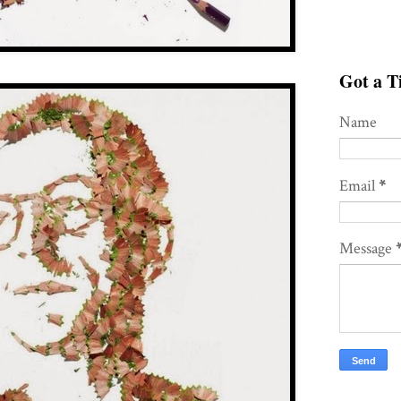
Got a Ti
Name
Email
*
Message