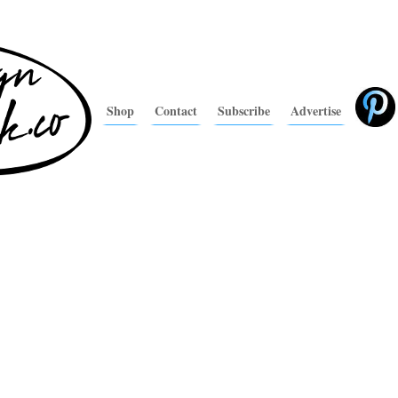
Shop
Contact
Subscribe
Advertise