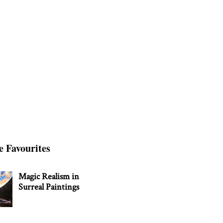
e Favourites
Magic Realism in
Surreal Paintings