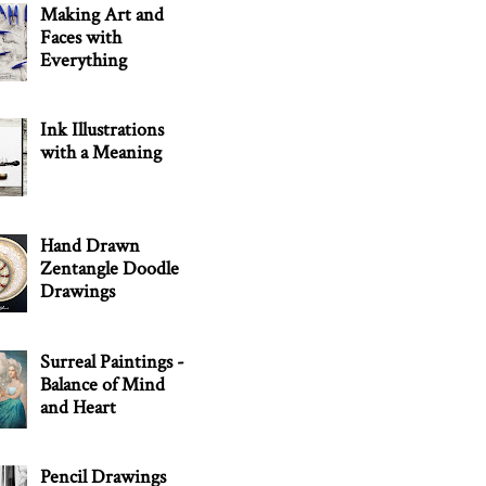
Making Art and
Faces with
Everything
Ink Illustrations
with a Meaning
Hand Drawn
Zentangle Doodle
Drawings
Surreal Paintings -
Balance of Mind
and Heart
Pencil Drawings