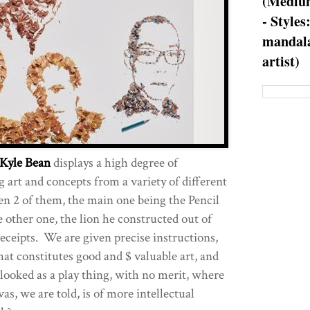
(Medium
- Styles
mandala
artist)
Kyle Bean
displays a high degree of
 art and concepts from a variety of different
n 2 of them, the main one being the Pencil
 other one, the lion he constructed out of
eceipts. We are given precise instructions,
what constitutes good and $ valuable art, and
 looked as a play thing, with no merit, where
as, we are told, is of more intellectual