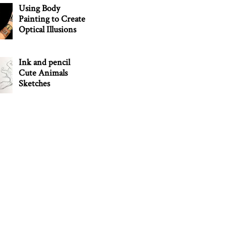
Using Body
Painting to Create
Optical Illusions
Ink and pencil
Cute Animals
Sketches