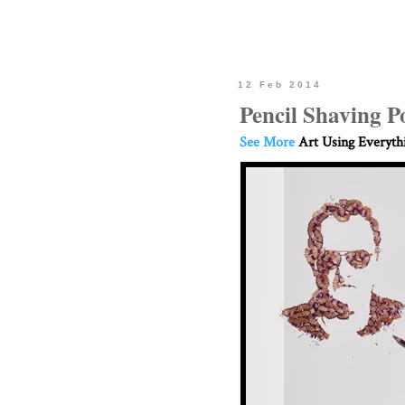
12 Feb 2014
Pencil Shaving Po
See More
Art Using Everyth