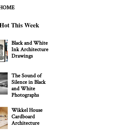
 HOME
Hot This Week
Black and White
Ink Architecture
Drawings
The Sound of
Silence in Black
and White
Photographs
Wikkel House
Cardboard
Architecture