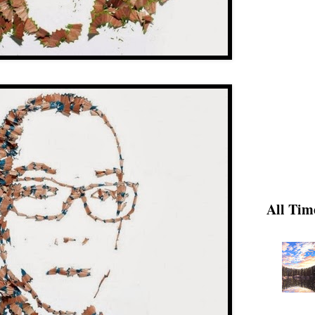
All Tim