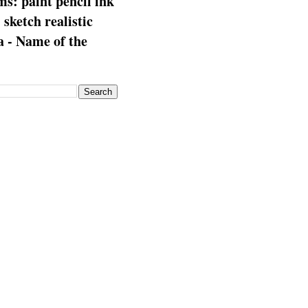
s: paint pencil ink
: sketch realistic
 - Name of the