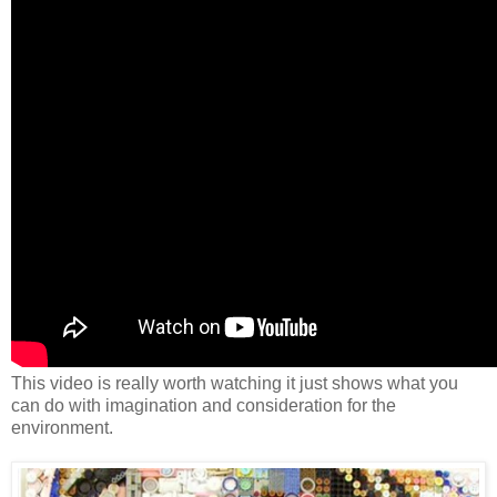
This video is really worth watching it just shows what you
can do with imagination and consideration for the
environment.