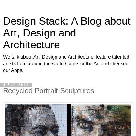
Design Stack: A Blog about
Art, Design and
Architecture
We talk about Art, Design and Architecture, feature talented
artists from around the world.Come for the Art and checkout
our Apps.
4 Feb 2014
Recycled Portrait Sculptures