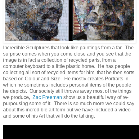
Incredible Sculptures that look like paintings from a far. The
surprise comes when you come close and you see that the
image is in fact a collection of recycled parts, from a
computer keyboard to a little plastic horse. He has people
collecting all sort of recycled items for him, that he then sorts
based on Colour and Size. He mostly creates Portraits in
which he sometimes includes personal items of the people
he depicts. Our society still throws away most of the things
we produce,
Zac Freeman
show us a beautiful way of re-
purpousing some of it. There is so much more we could say
about this incredible art form but we have included a video
and some of his Art that will do the talking.