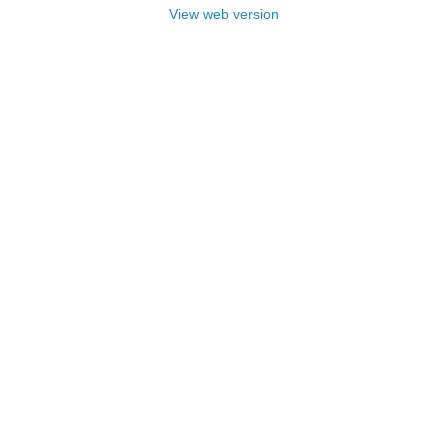
View web version