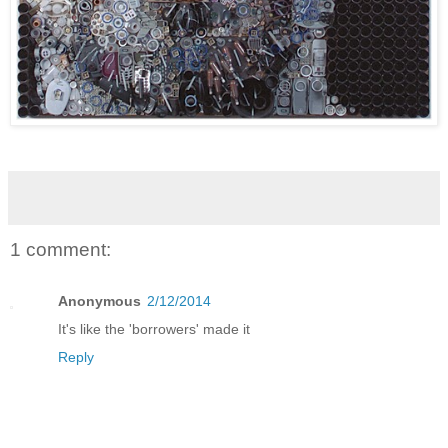
1 comment:
Anonymous
2/12/2014
It's like the 'borrowers' made it
Reply