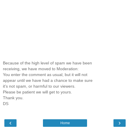
Because of the high level of spam we have been
receiving, we have moved to Moderation:
You enter the comment as usual, but it will not
appear until we have had a chance to make sure
it's not spam, or harmful to our viewers.
Please be patient we will get to yours.
Thank you.
DS
‹
›
Home