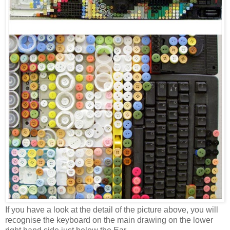
If you have a look at the detail of the picture above, you will
recognise the keyboard on the main drawing on the lower