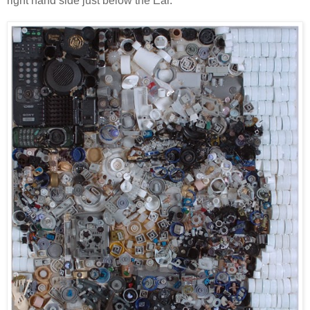
right hand side just below the Ear.