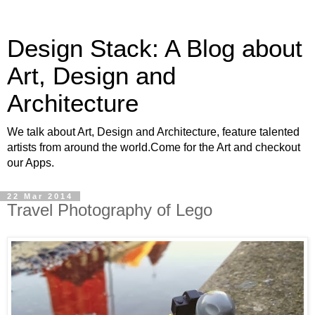
Design Stack: A Blog about
Art, Design and
Architecture
We talk about Art, Design and Architecture, feature talented
artists from around the world.Come for the Art and checkout
our Apps.
22 Mar 2014
Travel Photography of Lego