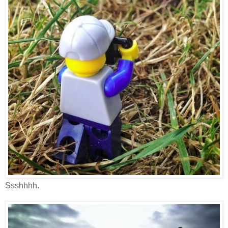
Ssshhhh.