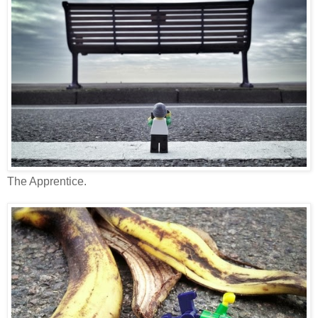
The Apprentice.