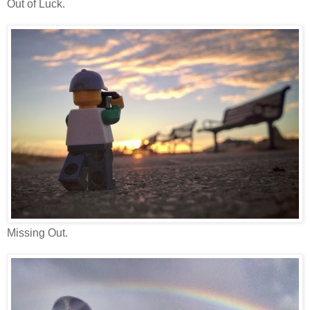
Out of Luck.
Missing Out.