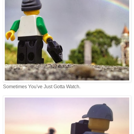
Sometimes You've Just Gotta Watch.