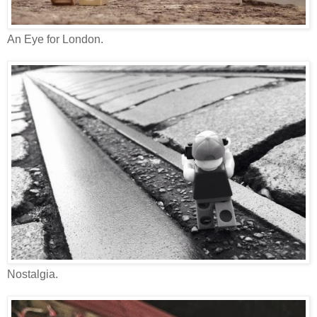
An Eye for London.
Nostalgia.