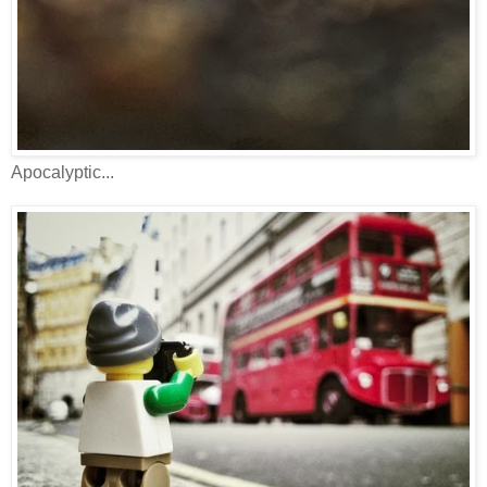
Apocalyptic...