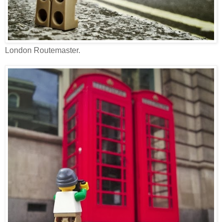
London Routemaster.