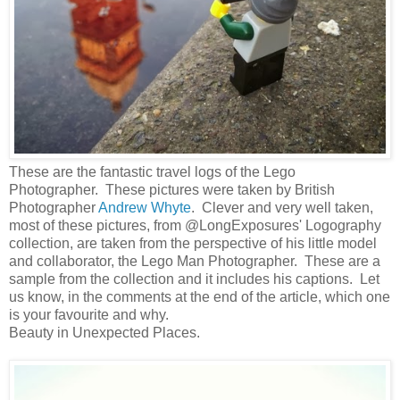
These are the fantastic travel logs of the Lego
Photographer. These pictures were taken by British
Photographer
Andrew Whyte
. Clever and very well taken,
most of these pictures, from @LongExposures' Logography
collection, are taken from the perspective of his little model
and collaborator, the Lego Man Photographer. These are a
sample from the collection and it includes his captions. Let
us know, in the comments at the end of the article, which one
is your favourite and why.
Beauty in Unexpected Places.