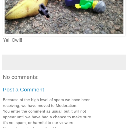
Yell Ow!!!
No comments:
Post a Comment
Because of the high level of spam we have been
receiving, we have moved to Moderation:
You enter the comment as usual, but it will not
appear until we have had a chance to make sure
it's not spam, or harmful to our viewers.