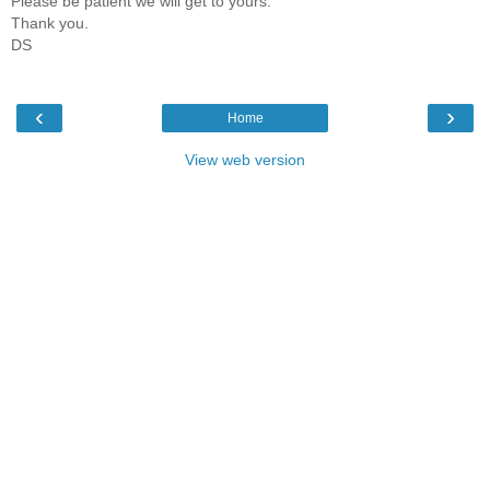
Please be patient we will get to yours.
Thank you.
DS
‹
›
Home
View web version