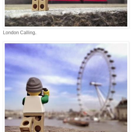
London Calling.