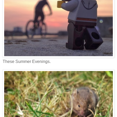
These Summer Evenings.