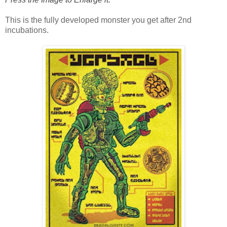
This is the fully developed monster you get after 2nd
incubations.