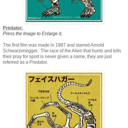
Predator:
Press the Image to Enlarge it.
The first film was made in 1987 and starred Arnold
Schwarzenegger. The race of the Alien that hunts and kills
their pray for sport is never given a name, they are just
referred as a Predator.