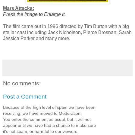
Mars Attacks:
Press the Image to Enlarge it.
The film came out in 1996 directed by Tim Burton with a big
stellar cast including Jack Nicholson, Pierce Brosnan, Sarah
Jessica Parker and many more.
No comments:
Post a Comment
Because of the high level of spam we have been
receiving, we have moved to Moderation:
You enter the comment as usual, but it will not
appear until we have had a chance to make sure
it's not spam, or harmful to our viewers.