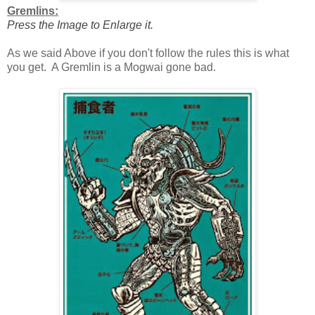
Gremlins:
Press the Image to Enlarge it.
As we said Above if you don't follow the rules this is what
you get. A Gremlin is a Mogwai gone bad.