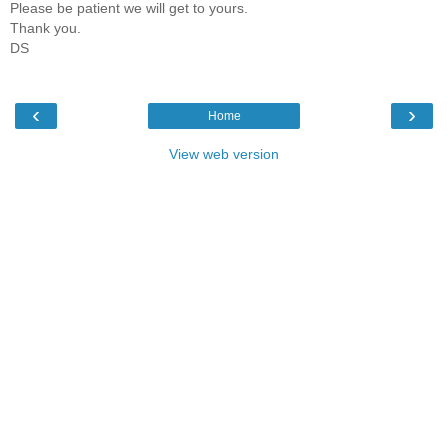
Please be patient we will get to yours.
Thank you.
DS
‹
›
Home
View web version