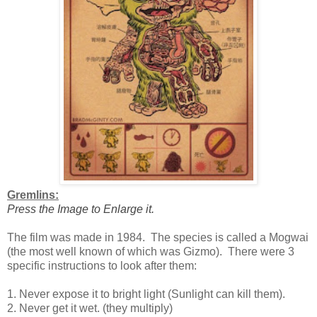
Gremlins:
Press the Image to Enlarge it.
The film was made in 1984. The species is called a Mogwai
(the most well known of which was Gizmo). There were 3
specific instructions to look after them:
1. Never expose it to bright light (Sunlight can kill them).
2. Never get it wet. (they multiply)