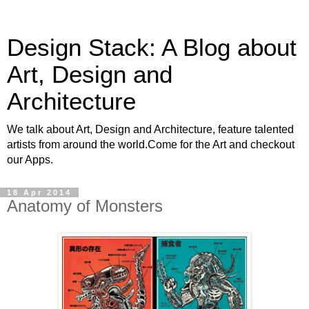
Design Stack: A Blog about
Art, Design and
Architecture
We talk about Art, Design and Architecture, feature talented
artists from around the world.Come for the Art and checkout
our Apps.
18 Apr 2014
Anatomy of Monsters