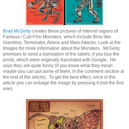
Brad McGinty
creates these pictures of internal organs of
Famous / Cult Film Monsters, which include films like
Gremlins, Terminator, Aliens and Mars Attacks. Look at the
Images for more information about the Monsters. McGinty
promises to send a translation of the labels, if you buy the
prints, which were originally translated with Google. He
says they are quite funny (if you know what they mean
maybe you can put some of them, in the comment section at
the end of the article). To get the best effect, once in the
article you can enlarge the image by pressing it (not the first
one).