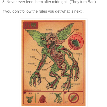
3. Never ever feed them after midnight. (They turn Bad)
If you don't follow the rules you get what is next...