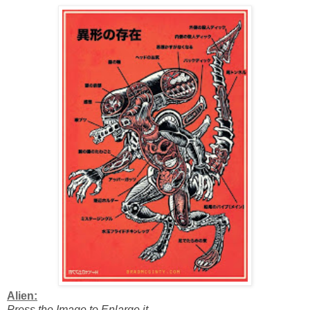
Alien:
Press the Image to Enlarge it.