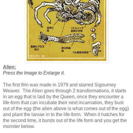
Alien:
Press the Image to Enlarge it.
The first film was made in 1979 and starred Sigourney
Weaver. The Alien goes through 2 transformations, it starts
in an egg that is laid by the Queen, once they encounter a
life-form that can incubate their next incarnation, they bust
out of the egg (the alien above is what comes out of the egg)
and plant the larvae in to the life-form. When it hatches for
the second time, it bursts out of the life form and you get the
monster below.