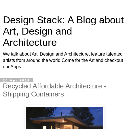
Design Stack: A Blog about
Art, Design and
Architecture
We talk about Art, Design and Architecture, feature talented
artists from around the world.Come for the Art and checkout
our Apps.
20 Apr 2014
Recycled Affordable Architecture -
Shipping Containers