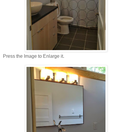
Press the Image to Enlarge it.