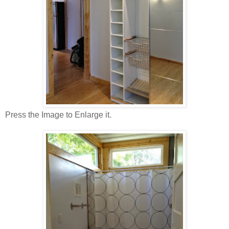
Press the Image to Enlarge it.