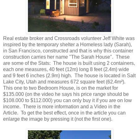
Real estate broker and Crossroads volunteer Jeff White was
inspired by the temporary shelter a Homeless lady (Sarah),
in San Francisco, constructed and that is why this container
construction carries her name "The Sarah House". These
are some of the Stats: The house is built using 2 containers,
each one measures, 40 feet (12m) long 8 feet (2.4m) wide
and 9 feet 6 inches (2.9m) high. The house is located in Salt
Lake City, Utah and measures 672 square feet (62.4m²).
This one to two Bedroom House, is on the market for
$135.000 (on the video he says his price range should be
$108.000 to $112.000) you can only buy it if you are on low
income. There is more information and a Video in the
Article. To get the best effect, once in the article you can
enlarge the image by pressing it (not the first one).