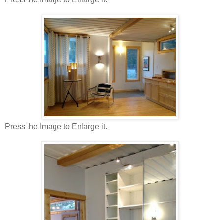
Press the Image to Enlarge it.