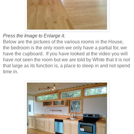
Press the Image to Enlarge it.
Below are the pictures of the various rooms in the House,
the bedroom is the only room we only have a partial for, we
have the cupboard. If you have looked at the video you will
have not seen the room but we are told by White that it is not
that large as its function is, a place to sleep in and not spend
time in.