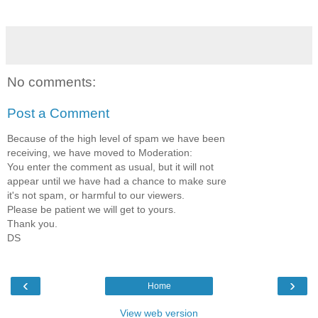
No comments:
Post a Comment
Because of the high level of spam we have been
receiving, we have moved to Moderation:
You enter the comment as usual, but it will not
appear until we have had a chance to make sure
it's not spam, or harmful to our viewers.
Please be patient we will get to yours.
Thank you.
DS
‹
›
Home
View web version