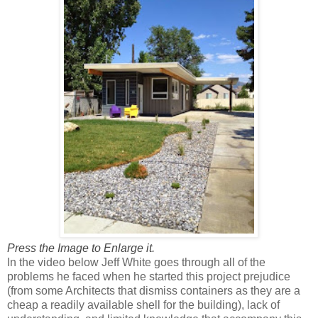
Press the Image to Enlarge it.
In the video below Jeff White goes through all of the
problems he faced when he started this project prejudice
(from some Architects that dismiss containers as they are a
cheap a readily available shell for the building), lack of