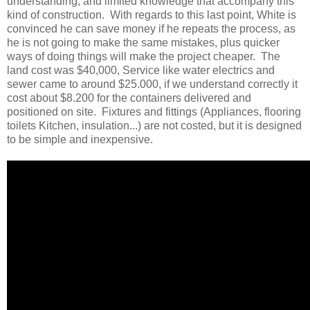
understanding, and limited knowledge that accompany this
kind of construction. With regards to this last point, White is
convinced he can save money if he repeats the process, as
he is not going to make the same mistakes, plus quicker
ways of doing things will make the project cheaper. The
land cost was $40,000, Service like water electrics and
sewer came to around $25.000, if we understand correctly it
cost about $8.200 for the containers delivered and
positioned on site. Fixtures and fittings (Appliances, flooring
toilets Kitchen, insulation...) are not costed, but it is designed
to be simple and inexpensive.