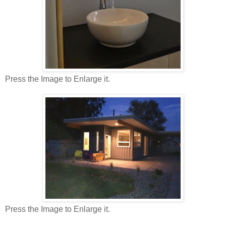
Press the Image to Enlarge it.
Press the Image to Enlarge it.