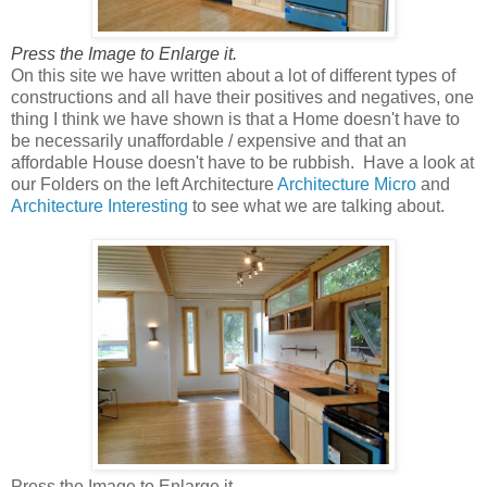
Press the Image to Enlarge it.
On this site we have written about a lot of different types of
constructions and all have their positives and negatives, one
thing I think we have shown is that a Home doesn't have to
be necessarily unaffordable / expensive and that an
affordable House doesn't have to be rubbish. Have a look at
our Folders on the left Architecture
Architecture Micro
and
Architecture Interesting
to see what we are talking about.
Press the Image to Enlarge it.