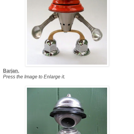
Barjan.
Press the Image to Enlarge it.