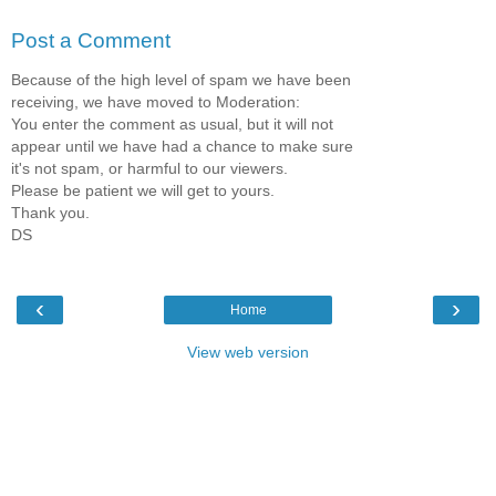
Post a Comment
Because of the high level of spam we have been
receiving, we have moved to Moderation:
You enter the comment as usual, but it will not
appear until we have had a chance to make sure
it's not spam, or harmful to our viewers.
Please be patient we will get to yours.
Thank you.
DS
‹
›
Home
View web version