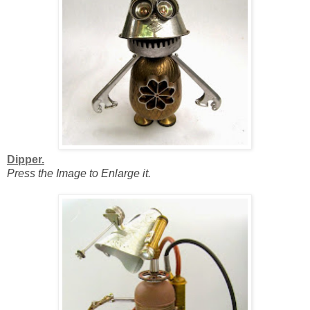
Dipper.
Press the Image to Enlarge it.