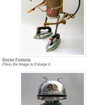
Doctor Fostoria.
Press the Image to Enlarge it.