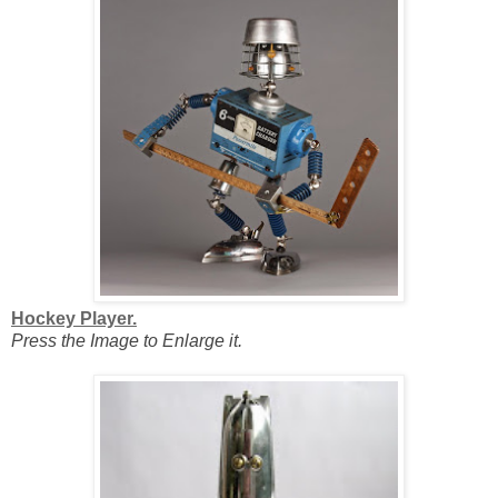
Hockey Player.
Press the Image to Enlarge it.