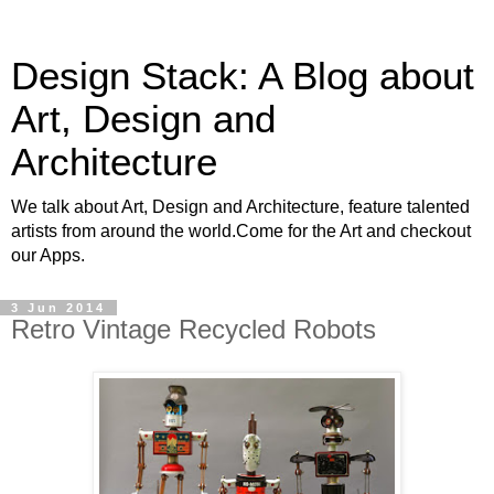
Design Stack: A Blog about
Art, Design and
Architecture
We talk about Art, Design and Architecture, feature talented
artists from around the world.Come for the Art and checkout
our Apps.
3 Jun 2014
Retro Vintage Recycled Robots