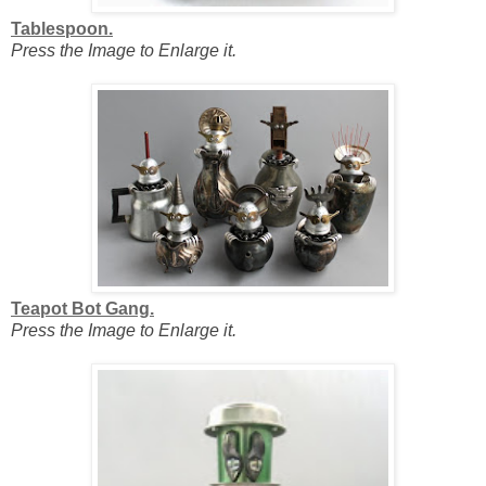
Tablespoon.
Press the Image to Enlarge it.
Teapot Bot Gang.
Press the Image to Enlarge it.