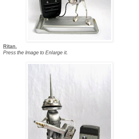
Ritan.
Press the Image to Enlarge it.