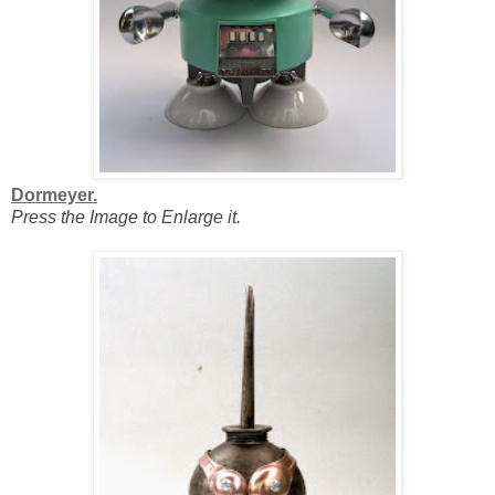
Dormeyer.
Press the Image to Enlarge it.