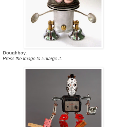
Doughboy.
Press the Image to Enlarge it.