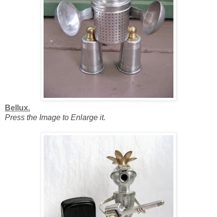
Bellux.
Press the Image to Enlarge it.