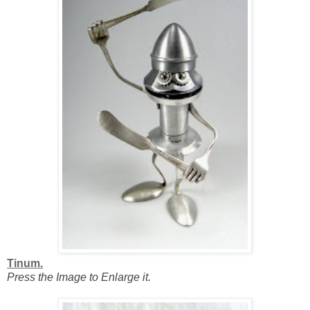
Tinum.
Press the Image to Enlarge it.