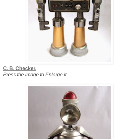
C. B. Checker.
Press the Image to Enlarge it.