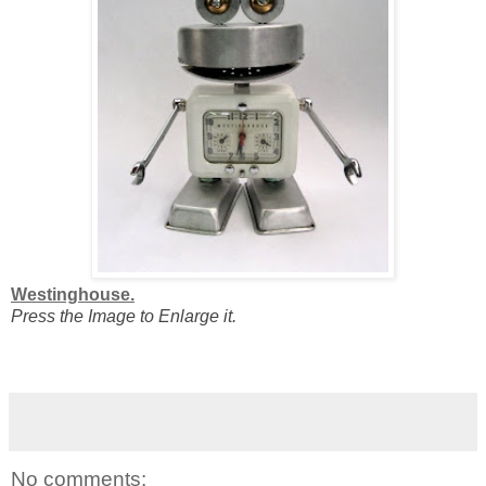
Westinghouse.
Press the Image to Enlarge it.
No comments: