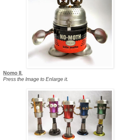
Nomo II.
Press the Image to Enlarge it.