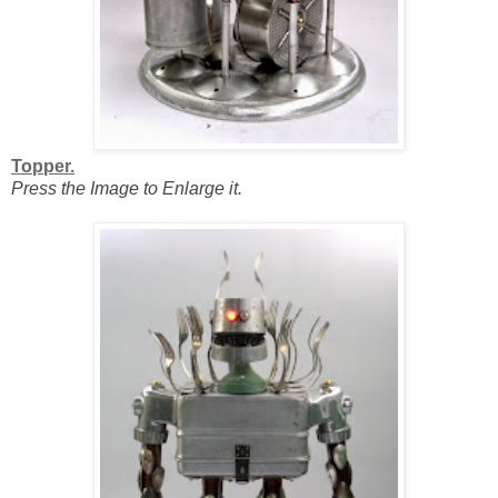
Topper.
Press the Image to Enlarge it.