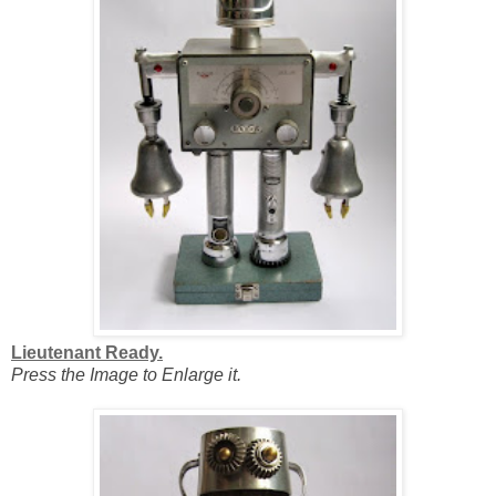
Lieutenant Ready.
Press the Image to Enlarge it.