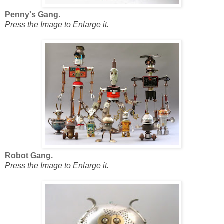
Penny's Gang.
Press the Image to Enlarge it.
Robot Gang.
Press the Image to Enlarge it.