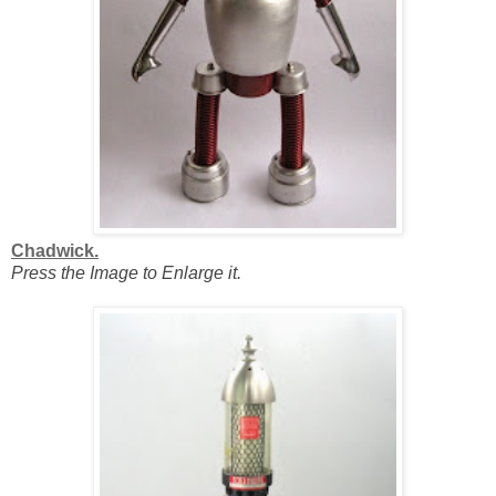
Chadwick.
Press the Image to Enlarge it.