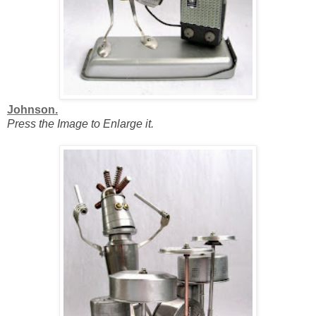
Johnson.
Press the Image to Enlarge it.