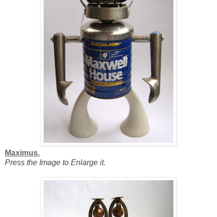
Maximus.
Press the Image to Enlarge it.