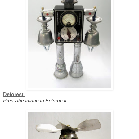
Deforest.
Press the Image to Enlarge it.