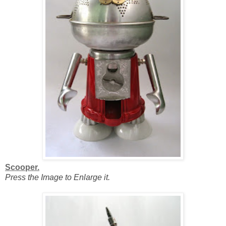
Scooper.
Press the Image to Enlarge it.