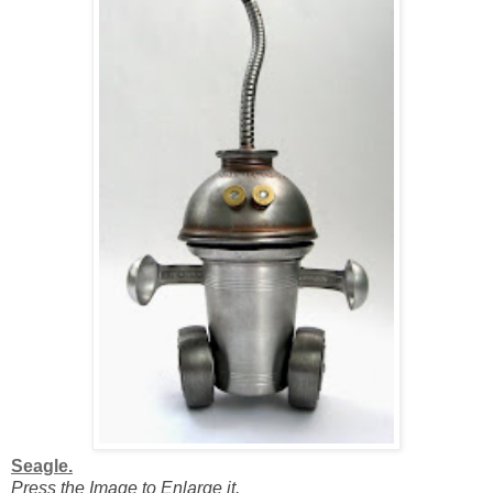
Seagle.
Press the Image to Enlarge it.