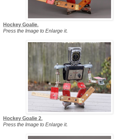
Hockey Goalie.
Press the Image to Enlarge it.
Hockey Goalie 2.
Press the Image to Enlarge it.