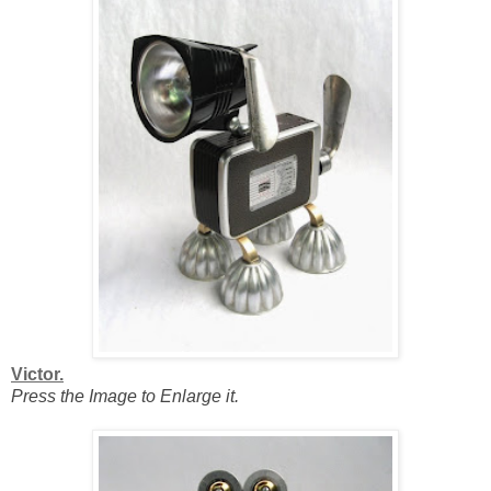
Victor.
Press the Image to Enlarge it.