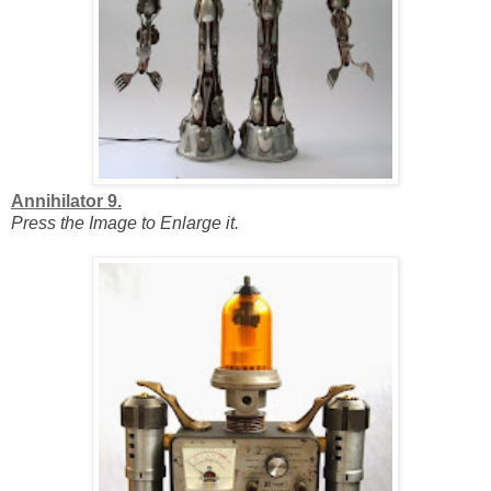
Annihilator 9.
Press the Image to Enlarge it.