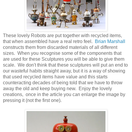
These lovely Robots are put together with recycled items,
that when assembled have a real retro feel.
Brian Marshall
constructs them from discarded materials of all different
sizes. When you recognise some of the components that
are used for these Sculptures you will be able to give them
scale. We don't think that these sculptures will put an end to
our wasteful habits straight away, but it is a way of showing
that used recycled items have value and this starts
counteracting decades of being told that we have to throw
away the old and keep buying new. Enjoy the lovely
creations, once in the article you can enlarge the image by
pressing it (not the first one).