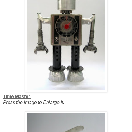
Time Master.
Press the Image to Enlarge it.