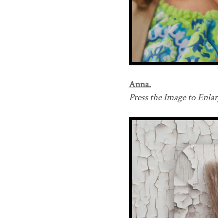
Anna.
Press the Image to Enlarg