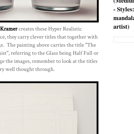
(Medium
- Styles
mandala
artist)
k Kramer
creates these Hyper Realistic
e, they carry clever titles that together with
e. The painting above carries the title "The
t", referring to the Glass being Half Full or
ge the images, remember to look at the titles
ery well thought through.