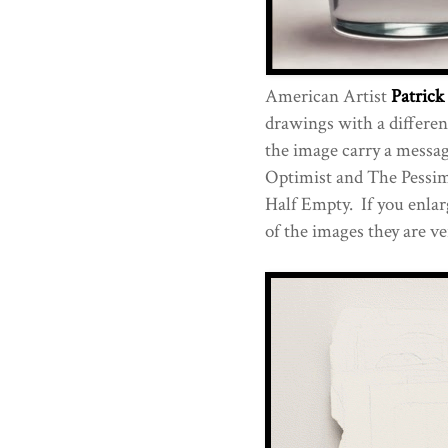
American Artist
Patric
drawings with a differenc
the image carry a messag
Optimist and The Pessimis
Half Empty. If you enlar
of the images they are v