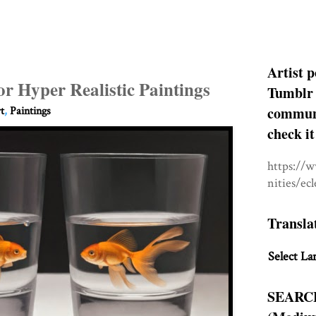
Artist p
or Hyper Realistic Paintings
Tumblr 
communit
t
,
Paintings
check it
https://
nities/ec
Transla
Select La
SEARC