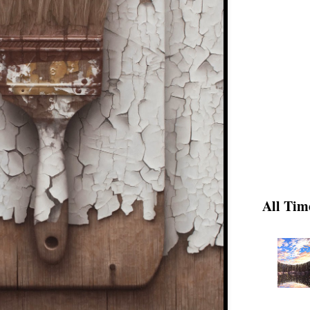
All Tim