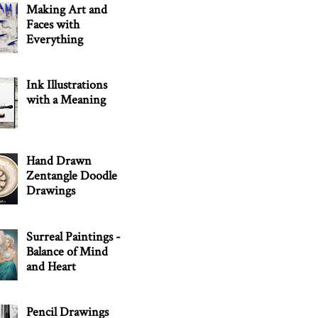
Making Art and
Faces with
Everything
Ink Illustrations
with a Meaning
Hand Drawn
Zentangle Doodle
Drawings
Surreal Paintings -
Balance of Mind
and Heart
Pencil Drawings