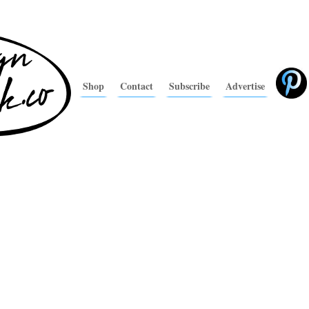
Shop
Contact
Subscribe
Advertise