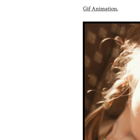
Gif Animation.