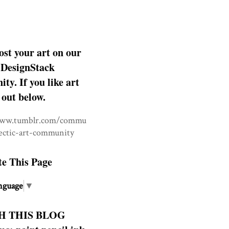
ost your art on our
DesignStack
y. If you like art
 out below.
www.tumblr.com/commu
lectic-art-community
te This Page
nguage
▼
H THIS BLOG