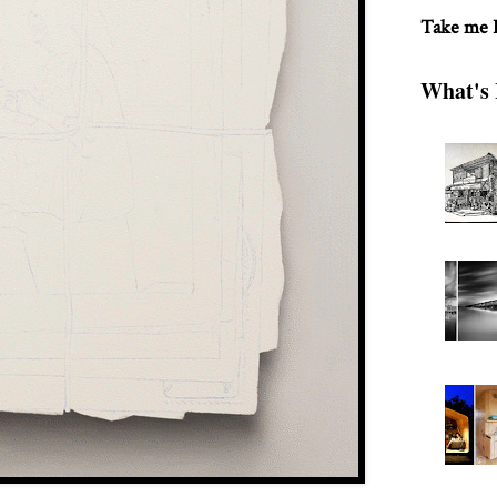
Take me
What's 