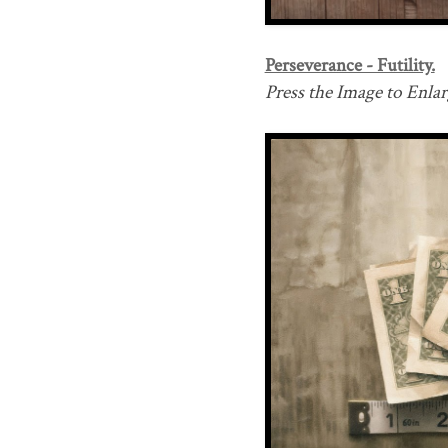
Perseverance - Futility.
Press the Image to Enlarg