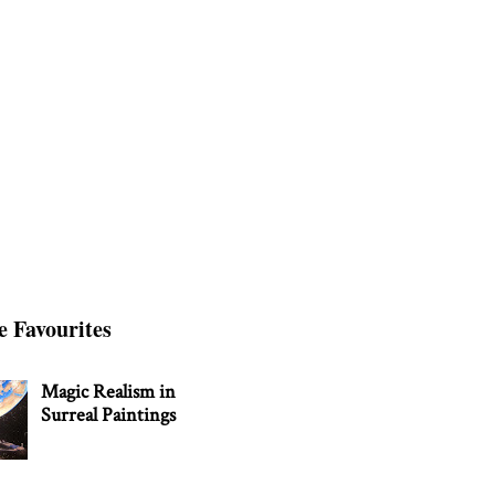
e Favourites
Magic Realism in
Surreal Paintings