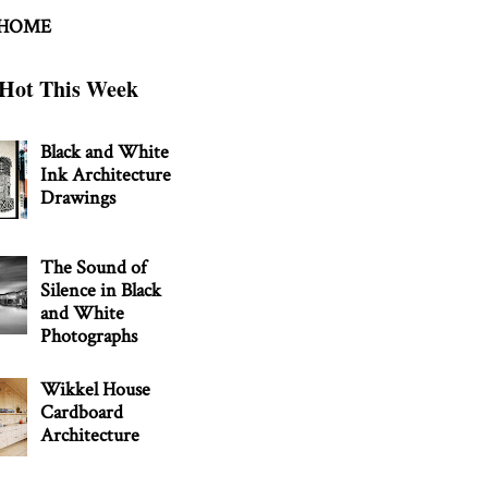
 HOME
Hot This Week
Black and White
Ink Architecture
Drawings
The Sound of
Silence in Black
and White
Photographs
Wikkel House
Cardboard
Architecture