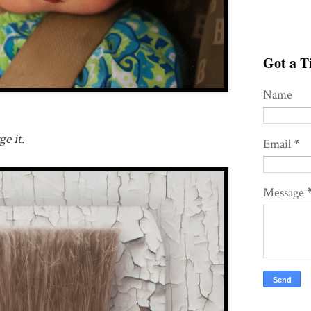
Got a Ti
Name
e it.
Email
*
Message