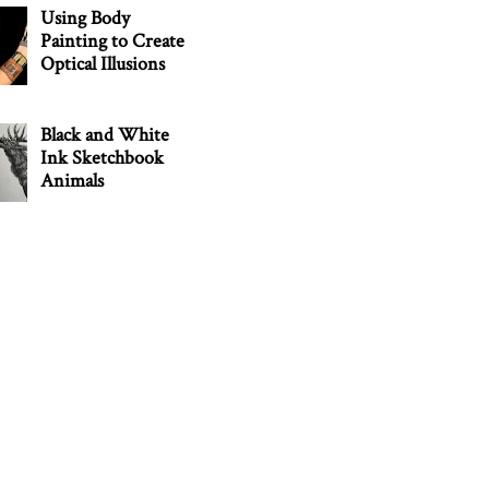
Using Body
Painting to Create
Optical Illusions
Black and White
Ink Sketchbook
Animals