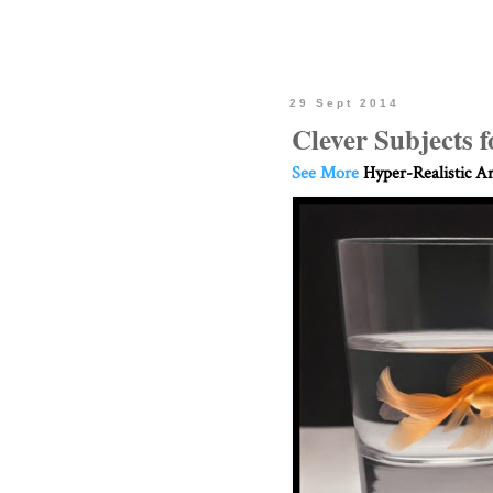
29 Sept 2014
Clever Subjects f
See More
Hyper-Realistic Ar