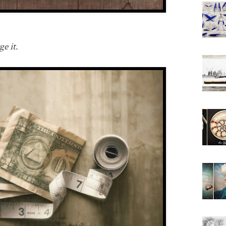
e it.