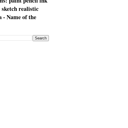
s: paint pencil ink
: sketch realistic
 - Name of the