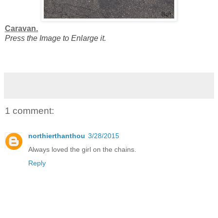
Caravan.
Press the Image to Enlarge it.
1 comment:
northierthanthou
3/28/2015
Always loved the girl on the chains.
Reply