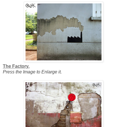
The Factory.
Press the Image to Enlarge it.