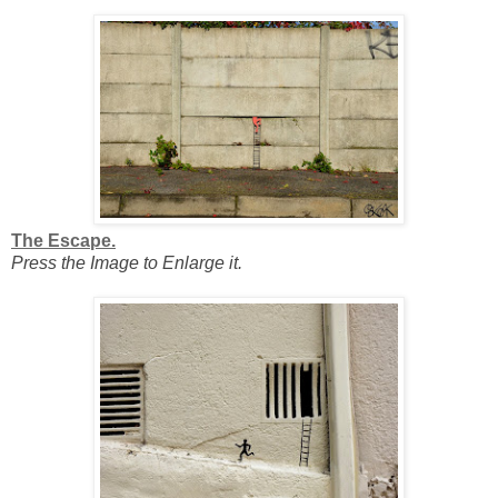
The Escape.
Press the Image to Enlarge it.