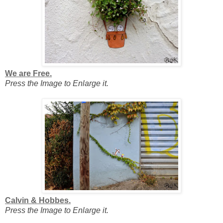
We are Free.
Press the Image to Enlarge it.
Calvin & Hobbes.
Press the Image to Enlarge it.