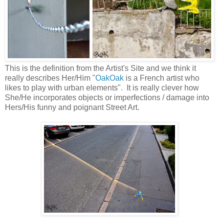
This is the definition from the Artist's Site and we think it
really describes Her/Him "
OakOak
is a French artist who
likes to play with urban elements". It is really clever how
She/He incorporates objects or imperfections / damage into
Hers/His funny and poignant Street Art.