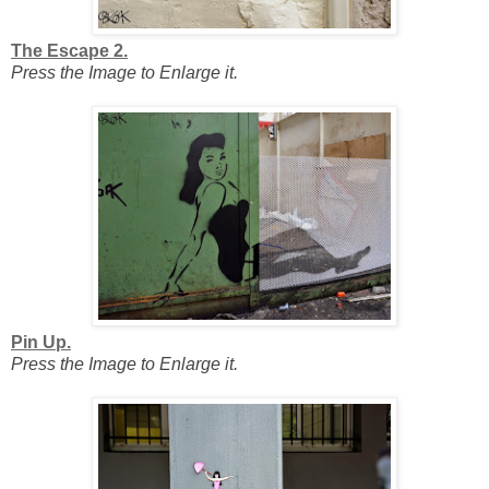
The Escape 2.
Press the Image to Enlarge it.
Pin Up.
Press the Image to Enlarge it.