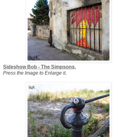
Sideshow Bob - The Simpsons.
Press the Image to Enlarge it.