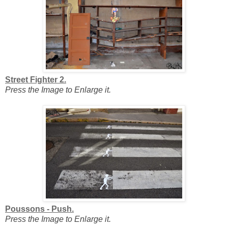
Street Fighter 2.
Press the Image to Enlarge it.
Poussons - Push.
Press the Image to Enlarge it.