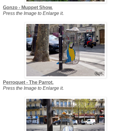
Gonzo - Muppet Show.
Press the Image to Enlarge it.
Perroquet - The Parrot.
Press the Image to Enlarge it.