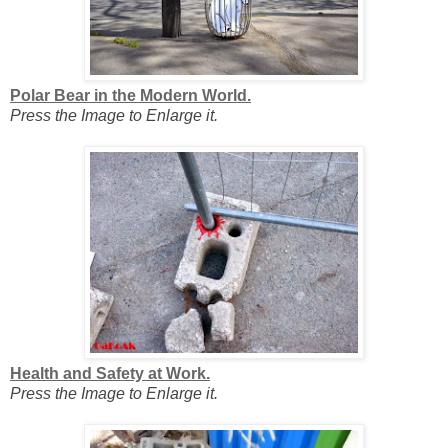
Polar Bear in the Modern World.
Press the Image to Enlarge it.
Health and Safety at Work.
Press the Image to Enlarge it.