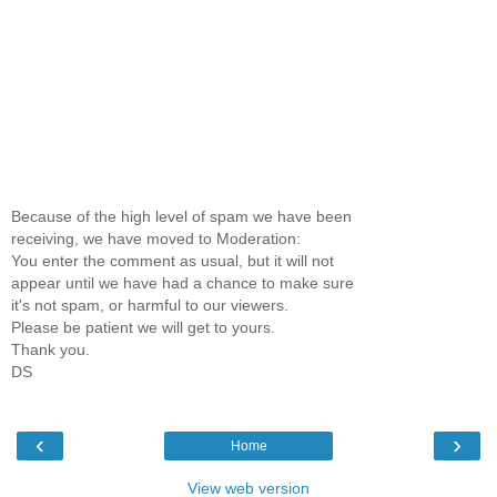
Because of the high level of spam we have been
receiving, we have moved to Moderation:
You enter the comment as usual, but it will not
appear until we have had a chance to make sure
it's not spam, or harmful to our viewers.
Please be patient we will get to yours.
Thank you.
DS
‹
›
Home
View web version