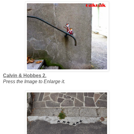
Calvin & Hobbes 2.
Press the Image to Enlarge it.