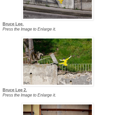
Bruce Lee.
Press the Image to Enlarge it.
Bruce Lee 2.
Press the Image to Enlarge it.