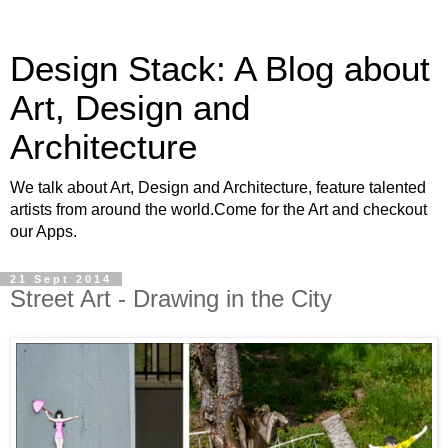
Design Stack: A Blog about
Art, Design and
Architecture
We talk about Art, Design and Architecture, feature talented
artists from around the world.Come for the Art and checkout
our Apps.
21 Sept 2014
Street Art - Drawing in the City