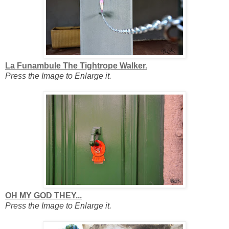
La Funambule The Tightrope Walker.
Press the Image to Enlarge it.
OH MY GOD THEY...
Press the Image to Enlarge it.