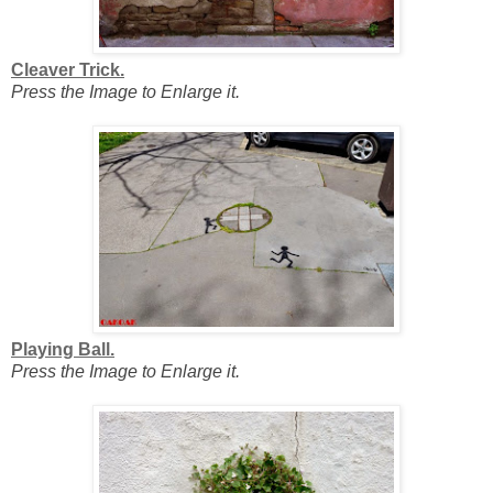
Cleaver Trick.
Press the Image to Enlarge it.
Playing Ball.
Press the Image to Enlarge it.