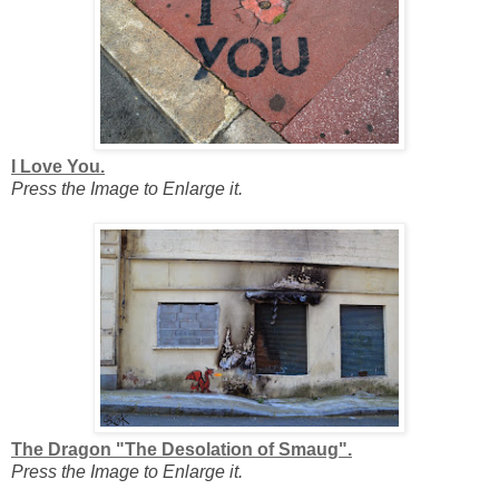
I Love You.
Press the Image to Enlarge it.
The Dragon "The Desolation of Smaug".
Press the Image to Enlarge it.