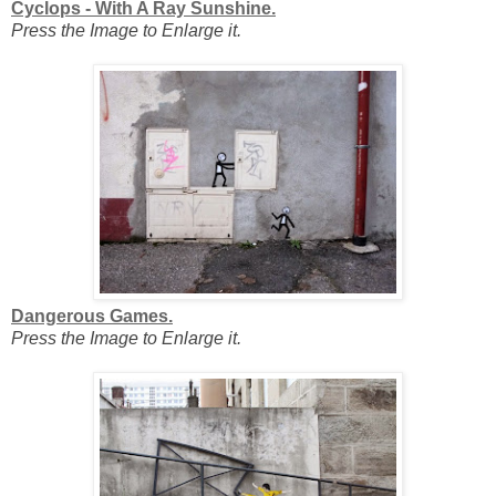
Cyclops - With A Ray Sunshine.
Press the Image to Enlarge it.
Dangerous Games.
Press the Image to Enlarge it.