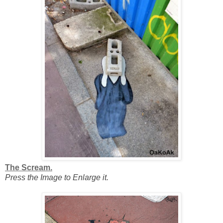
The Scream.
Press the Image to Enlarge it.