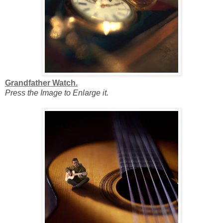
Grandfather Watch.
Press the Image to Enlarge it.