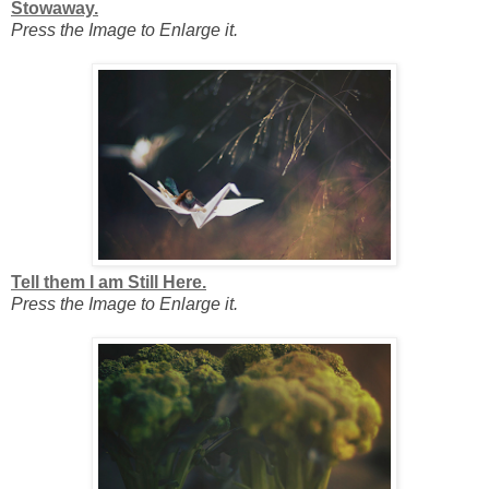
Stowaway.
Press the Image to Enlarge it.
Tell them I am Still Here.
Press the Image to Enlarge it.