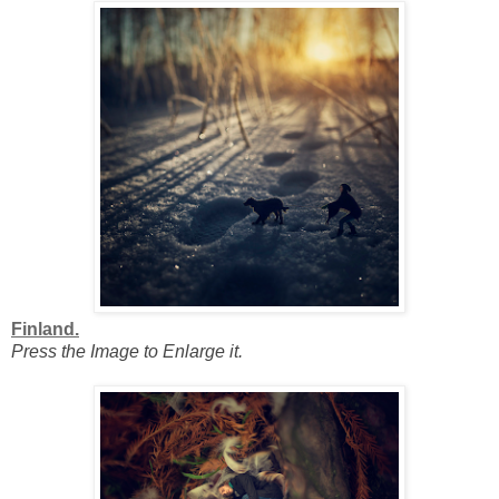
Finland.
Press the Image to Enlarge it.