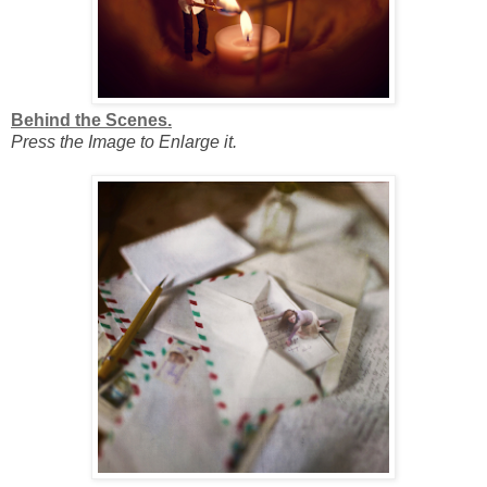
Behind the Scenes.
Press the Image to Enlarge it.