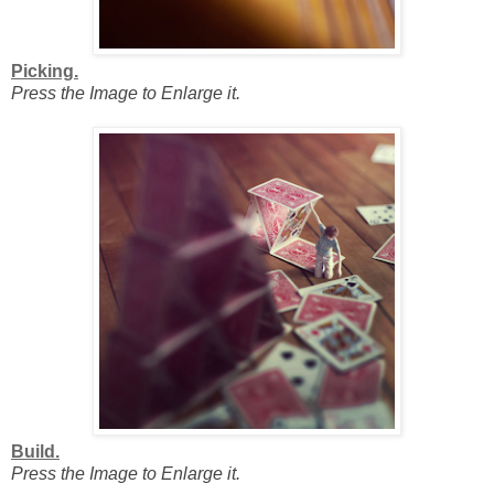
Picking.
Press the Image to Enlarge it.
Build.
Press the Image to Enlarge it.