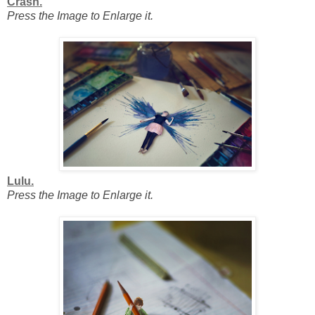
Crash.
Press the Image to Enlarge it.
Lulu.
Press the Image to Enlarge it.