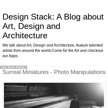
Design Stack: A Blog about
Art, Design and
Architecture
We talk about Art, Design and Architecture, feature talented
artists from around the world.Come for the Art and checkout
our Apps.
11 Oct 2014
Surreal Miniatures - Photo Manipulations