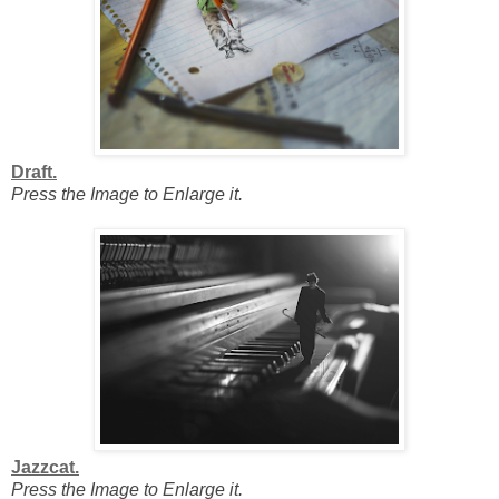
Draft.
Press the Image to Enlarge it.
Jazzcat.
Press the Image to Enlarge it.