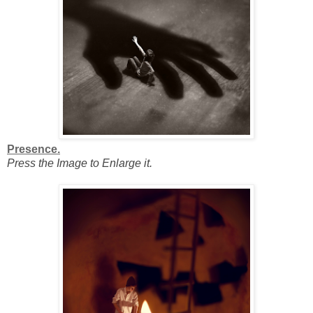
Presence.
Press the Image to Enlarge it.