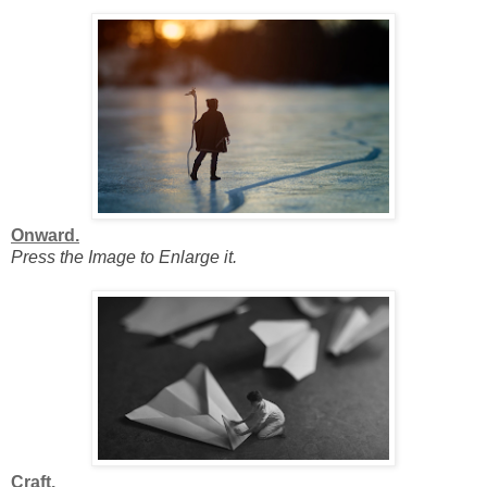
Onward.
Press the Image to Enlarge it.
Craft.