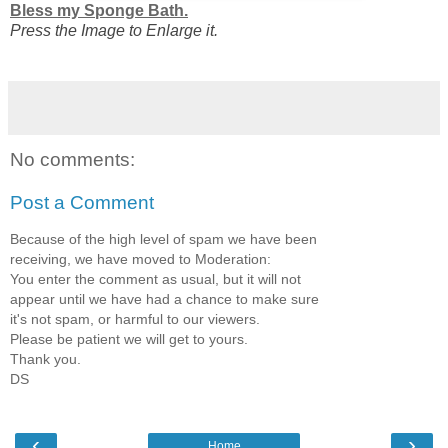
Bless my Sponge Bath.
Press the Image to Enlarge it.
No comments:
Post a Comment
Because of the high level of spam we have been
receiving, we have moved to Moderation:
You enter the comment as usual, but it will not
appear until we have had a chance to make sure
it's not spam, or harmful to our viewers.
Please be patient we will get to yours.
Thank you.
DS
‹
›
Home