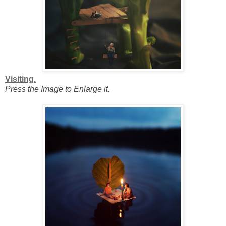
Visiting.
Press the Image to Enlarge it.