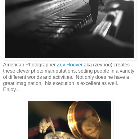
American Photographer
Zev Hoover
aka (zevhoo) creates
these clever photo manipulations, setting people in a variety
of different worlds and activities. Not only does he have a
great imagination, his execution is excellent as well.
Enjoy...