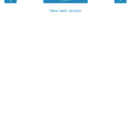
View web version