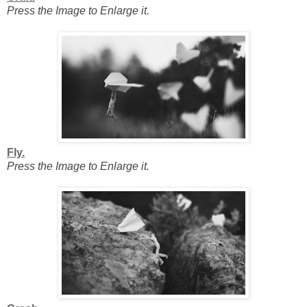
Press the Image to Enlarge it.
Fly.
Press the Image to Enlarge it.