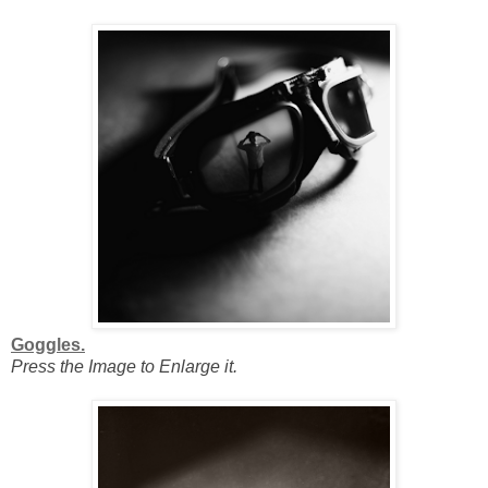
Goggles.
Press the Image to Enlarge it.