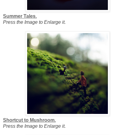
Summer Tales.
Press the Image to Enlarge it.
Shortcut to Mushroom.
Press the Image to Enlarge it.