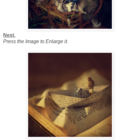
Nest.
Press the Image to Enlarge it.