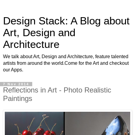
Design Stack: A Blog about
Art, Design and
Architecture
We talk about Art, Design and Architecture, feature talented
artists from around the world.Come for the Art and checkout
our Apps.
7 Nov 2014
Reflections in Art - Photo Realistic
Paintings