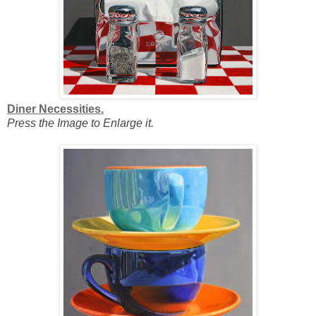
Diner Necessities.
Press the Image to Enlarge it.