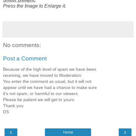
Press the Image to Enlarge it.
No comments:
Post a Comment
Because of the high level of spam we have been
receiving, we have moved to Moderation:
You enter the comment as usual, but it will not
appear until we have had a chance to make sure
it's not spam, or harmful to our viewers.
Please be patient we will get to yours.
Thank you.
DS
‹
›
Home