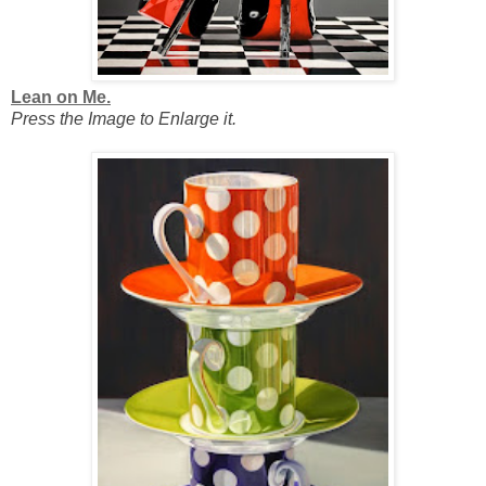
Lean on Me.
Press the Image to Enlarge it.