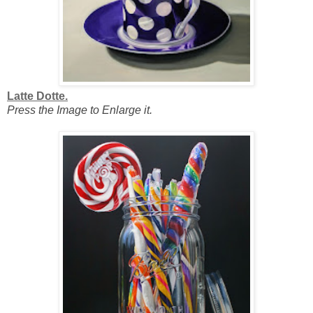
Latte Dotte.
Press the Image to Enlarge it.