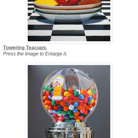
Towering Teacups.
Press the Image to Enlarge it.