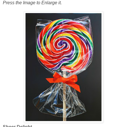
Press the Image to Enlarge it.
Sheer Delight.