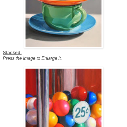
Stacked.
Press the Image to Enlarge it.