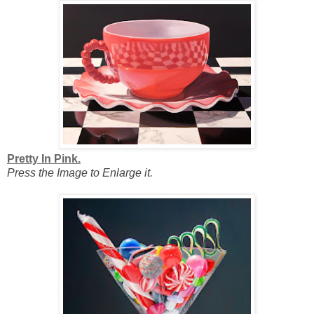
Pretty In Pink.
Press the Image to Enlarge it.