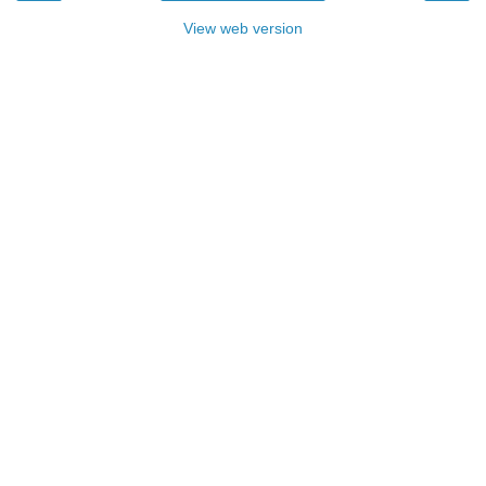
View web version