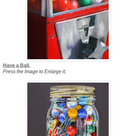
Have a Ball.
Press the Image to Enlarge it.