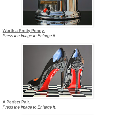
Worth a Pretty Penny.
Press the Image to Enlarge it.
A Perfect Pair.
Press the Image to Enlarge it.