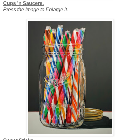
Cups 'n Saucers.
Press the Image to Enlarge it.