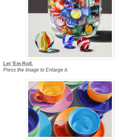
Let 'Em Roll.
Press the Image to Enlarge it.