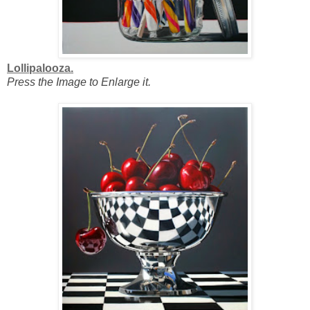
Lollipalooza.
Press the Image to Enlarge it.