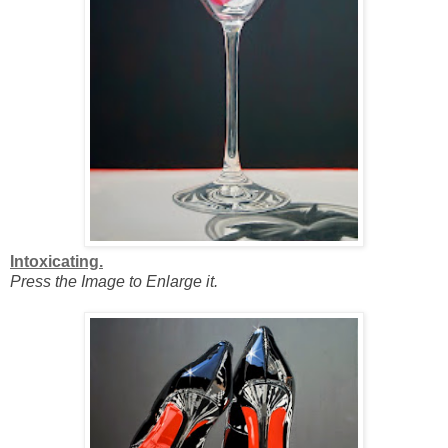
Intoxicating.
Press the Image to Enlarge it.