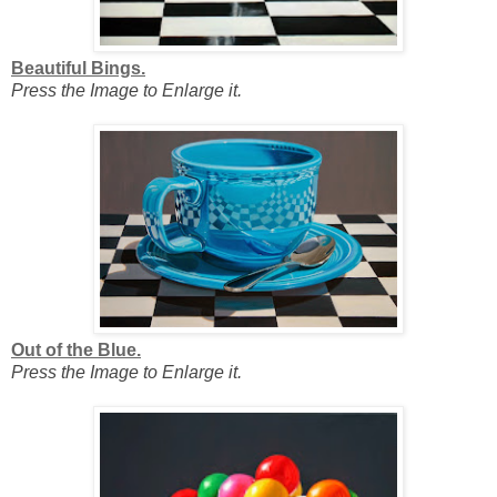
Beautiful Bings.
Press the Image to Enlarge it.
Out of the Blue.
Press the Image to Enlarge it.