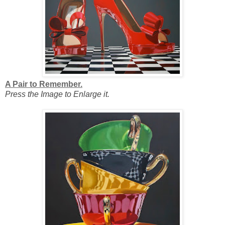
A Pair to Remember.
Press the Image to Enlarge it.