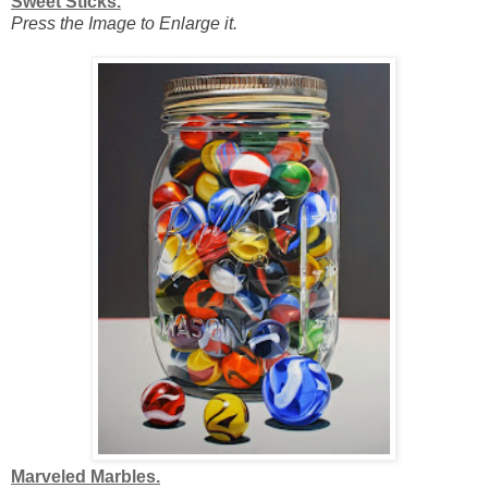
Sweet Sticks.
Press the Image to Enlarge it.
Marveled Marbles.