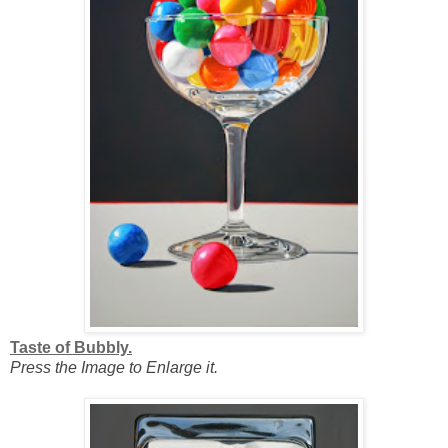
Taste of Bubbly.
Press the Image to Enlarge it.