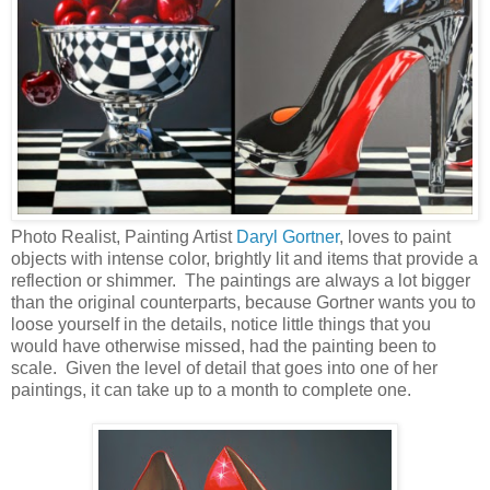
Photo Realist, Painting Artist
Daryl Gortner
, loves to paint
objects with intense color, brightly lit and items that provide a
reflection or shimmer. The paintings are always a lot bigger
than the original counterparts, because Gortner wants you to
loose yourself in the details, notice little things that you
would have otherwise missed, had the painting been to
scale. Given the level of detail that goes into one of her
paintings, it can take up to a month to complete one.