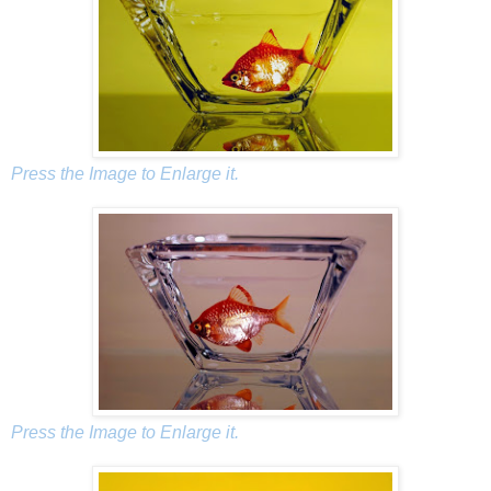
Press the Image to Enlarge it.
Press the Image to Enlarge it.