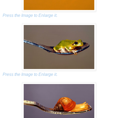
Press the Image to Enlarge it.
Press the Image to Enlarge it.