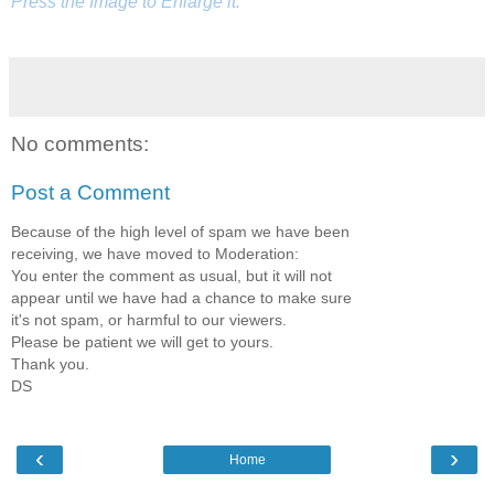
Press the Image to Enlarge it.
No comments:
Post a Comment
Because of the high level of spam we have been
receiving, we have moved to Moderation:
You enter the comment as usual, but it will not
appear until we have had a chance to make sure
it's not spam, or harmful to our viewers.
Please be patient we will get to yours.
Thank you.
DS
‹
›
Home