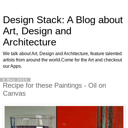
Design Stack: A Blog about
Art, Design and
Architecture
We talk about Art, Design and Architecture, feature talented
artists from around the world.Come for the Art and checkout
our Apps.
8 May 2015
Recipe for these Paintings - Oil on
Canvas