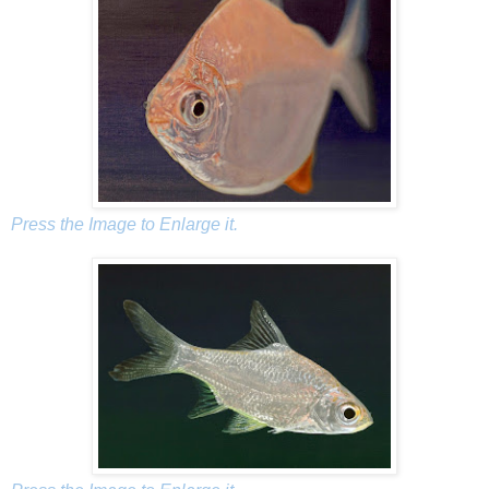
Press the Image to Enlarge it.