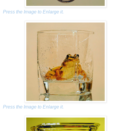
Press the Image to Enlarge it.
Press the Image to Enlarge it.