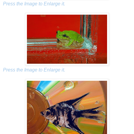
Press the Image to Enlarge it.
Press the Image to Enlarge it.