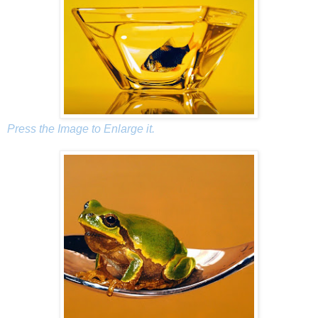
Press the Image to Enlarge it.