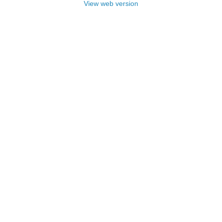
View web version