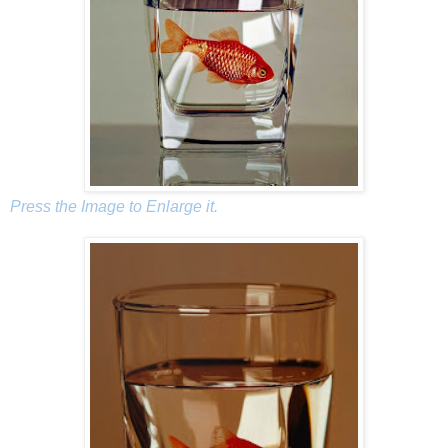
Press the Image to Enlarge it.