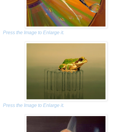
Press the Image to Enlarge it.
Press the Image to Enlarge it.