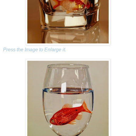
Press the Image to Enlarge it.