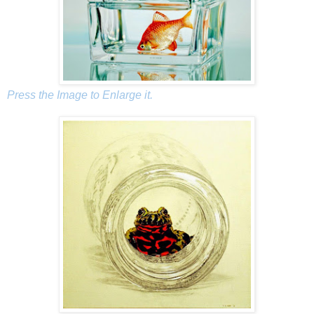
Press the Image to Enlarge it.