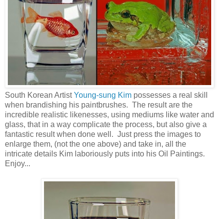
South Korean Artist
Young-sung Kim
possesses a real skill
when brandishing his paintbrushes. The result are the
incredible realistic likenesses, using mediums like water and
glass, that in a way complicate the process, but also give a
fantastic result when done well. Just press the images to
enlarge them, (not the one above) and take in, all the
intricate details Kim laboriously puts into his Oil Paintings.
Enjoy...