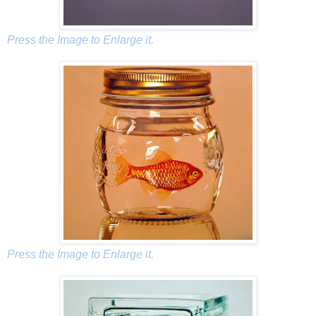
Press the Image to Enlarge it.
Press the Image to Enlarge it.