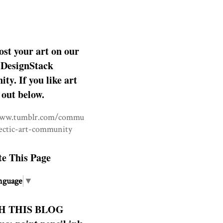
ost your art on our
DesignStack
y. If you like art
 out below.
www.tumblr.com/commu
lectic-art-community
te This Page
nguage
▼
H THIS BLOG