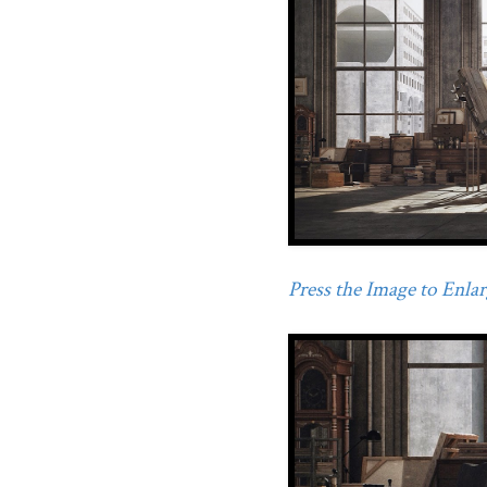
Press the Image to Enlarg