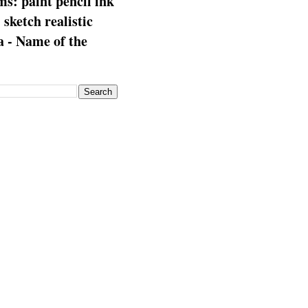
s: paint pencil ink
: sketch realistic
 - Name of the