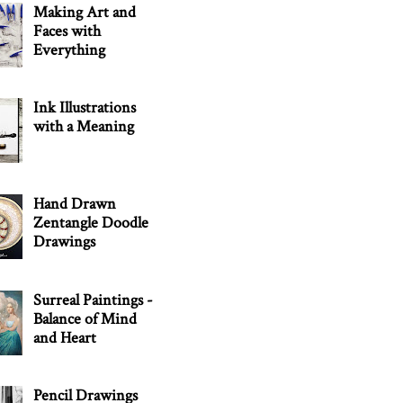
Making Art and
Faces with
Everything
Ink Illustrations
with a Meaning
Hand Drawn
Zentangle Doodle
Drawings
Surreal Paintings -
Balance of Mind
and Heart
Pencil Drawings