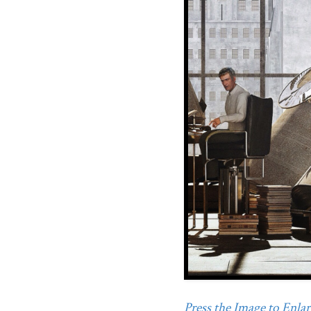
Press the Image to Enlarg