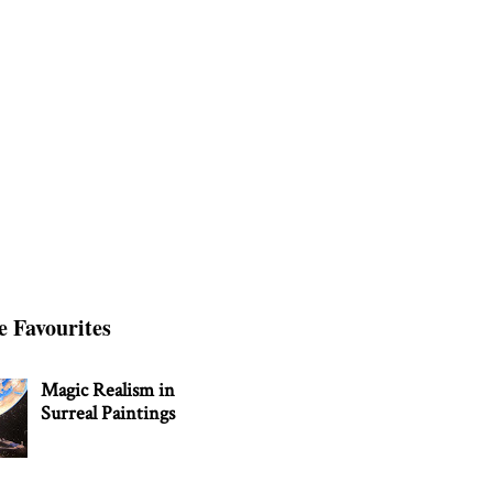
e Favourites
Magic Realism in
Surreal Paintings