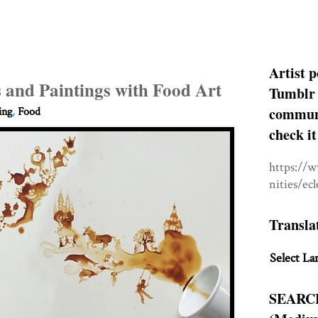
Artist p
 and Paintings with Food Art
Tumblr 
communit
ing
,
Food
check it
https://
nities/ec
Transla
Select La
SEARC