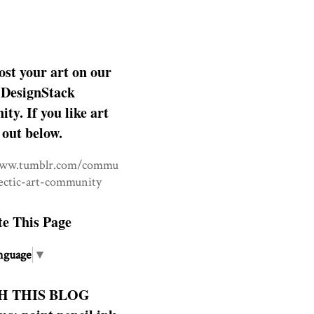
ost your art on our
DesignStack
y. If you like art
 out below.
www.tumblr.com/commu
lectic-art-community
te This Page
nguage
▼
H THIS BLOG