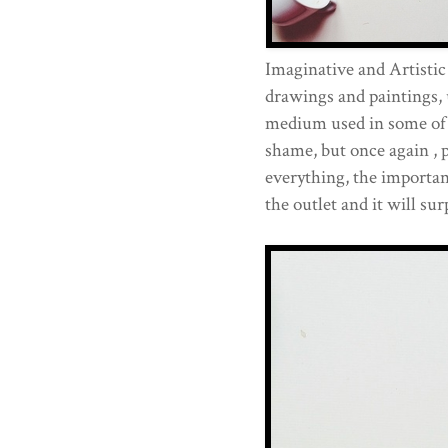
Imaginative and Artisti
drawings and paintings, 
medium used in some of t
shame, but once again , p
everything, the importan
the outlet and it will sur