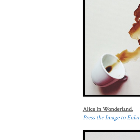
Alice In Wonderland.
Press the Image to Enlarg