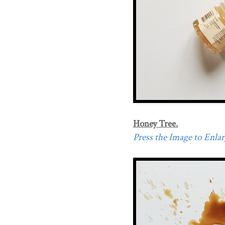
Honey Tree.
Press the Image to Enlarg