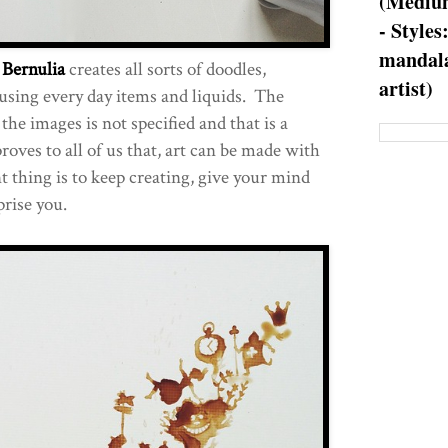
(Medium
- Styles
mandala
c
Bernulia
creates all sorts of doodles,
artist)
using every day items and liquids. The
he images is not specified and that is a
roves to all of us that, art can be made with
t thing is to keep creating, give your mind
prise you.