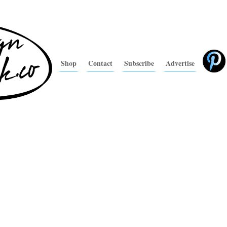
Shop
Contact
Subscribe
Advertise