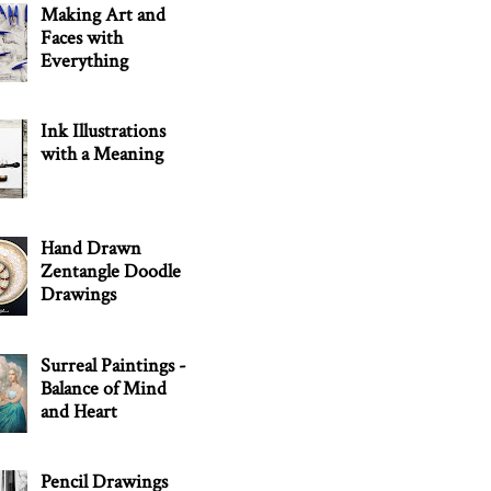
Making Art and
Faces with
Everything
Ink Illustrations
with a Meaning
Hand Drawn
Zentangle Doodle
Drawings
Surreal Paintings -
Balance of Mind
and Heart
Pencil Drawings