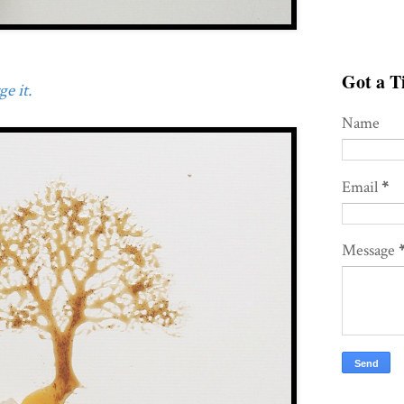
Got a Ti
e it.
Name
Email
*
Message