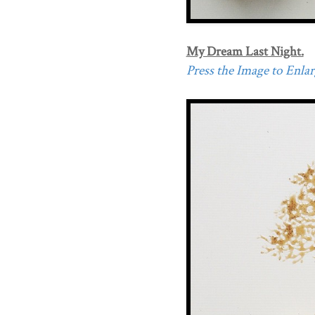
My Dream Last Night.
Press the Image to Enlarg