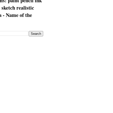
s: paint pencil ink
: sketch realistic
 - Name of the