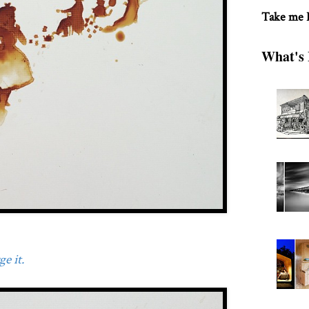
Take me
What's 
e it.