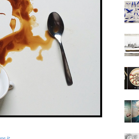
e it.