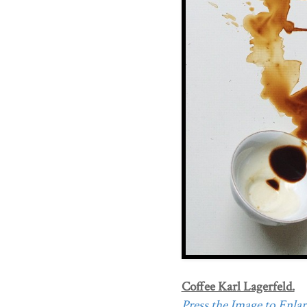
Coffee Karl Lagerfeld.
Press the Image to Enlarg