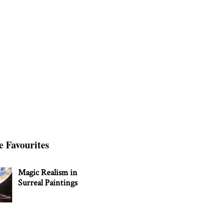
e Favourites
Magic Realism in
Surreal Paintings