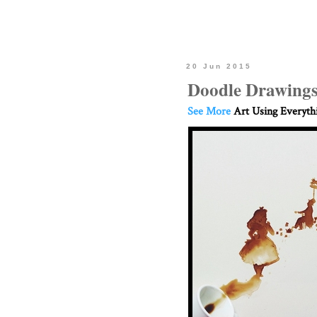
20 Jun 2015
Doodle Drawings
See More
Art Using Everyth