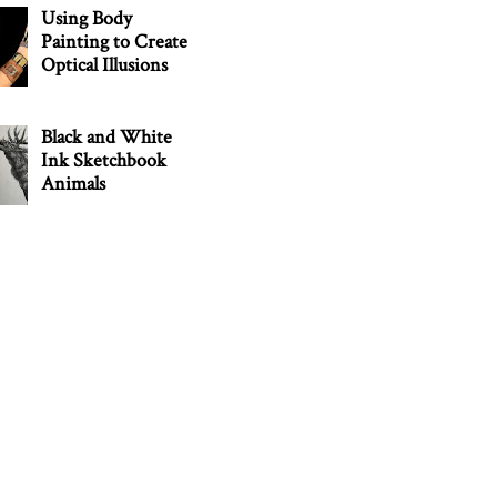
Using Body
Painting to Create
Optical Illusions
Black and White
Ink Sketchbook
Animals