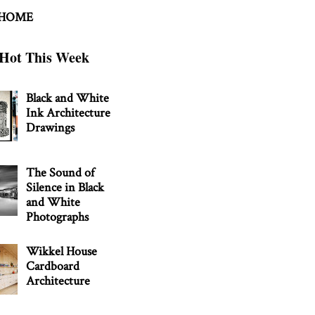
 HOME
Hot This Week
Black and White
Ink Architecture
Drawings
The Sound of
Silence in Black
and White
Photographs
Wikkel House
Cardboard
Architecture