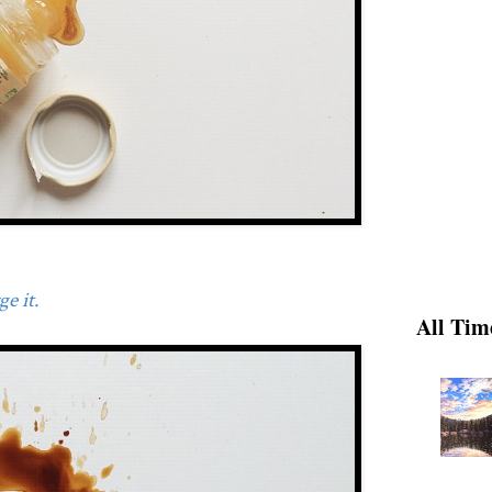
e it.
All Tim