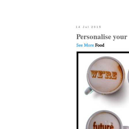
14 Jul 2015
Personalise your
See More
Food