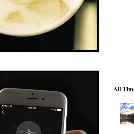
All Tim