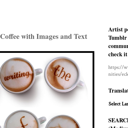
Artist p
 Coffee with Images and Text
Tumblr 
communit
check it
https://
nities/ec
Transla
Select La
SEARC