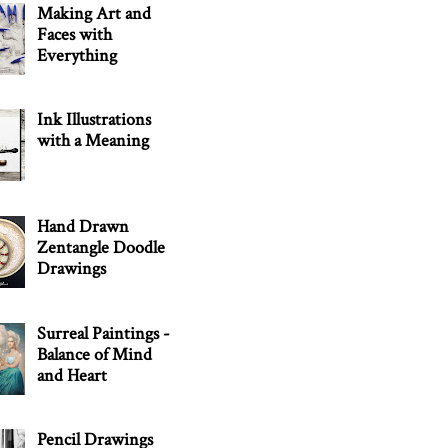
Making Art and
Faces with
Everything
Ink Illustrations
with a Meaning
Hand Drawn
Zentangle Doodle
Drawings
Surreal Paintings -
Balance of Mind
and Heart
Pencil Drawings