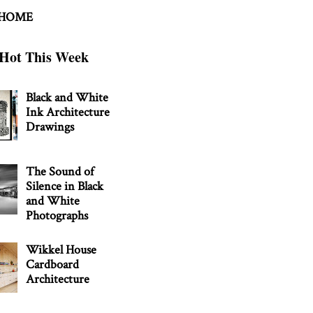
 HOME
Hot This Week
Black and White
Ink Architecture
Drawings
The Sound of
Silence in Black
and White
Photographs
Wikkel House
Cardboard
Architecture