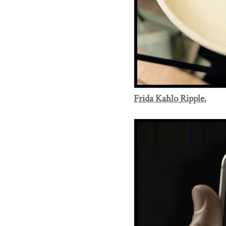
Frida Kahlo Ripple.