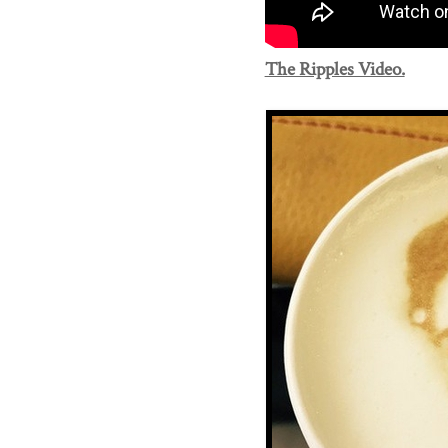
The Ripples Video.