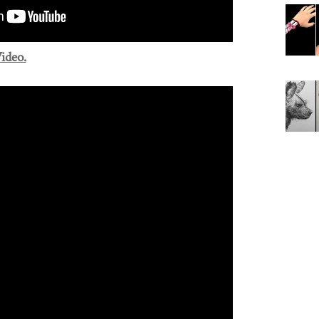
ideo.