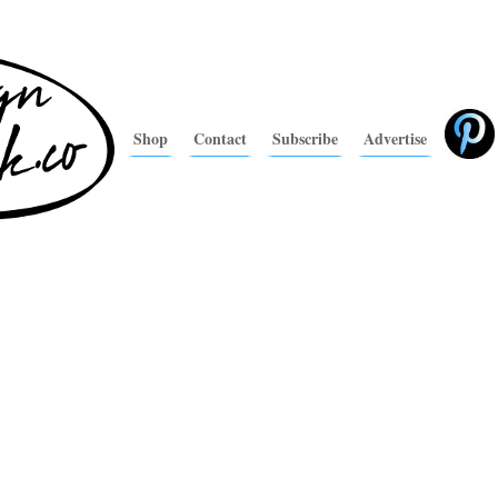
Shop
Contact
Subscribe
Advertise