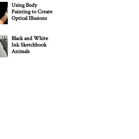
Using Body
Painting to Create
Optical Illusions
Black and White
Ink Sketchbook
Animals