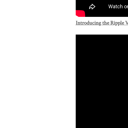
Introducing the Ripple V