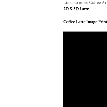
Links to more Coffee Ar
2D & 3D Latte
Coffee Latte Image Prin