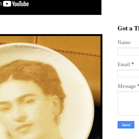
Got a Ti
Name
Email
*
Message