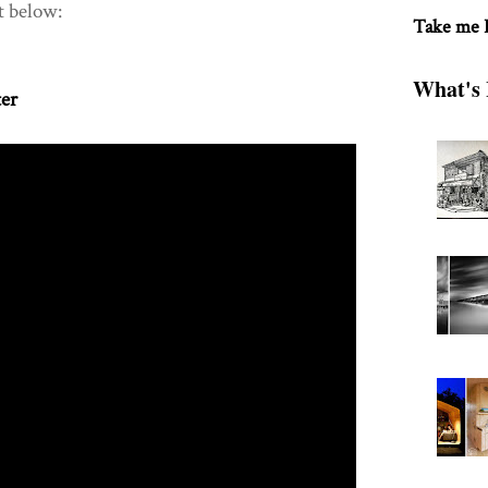
t below:
Take me
What's 
ter