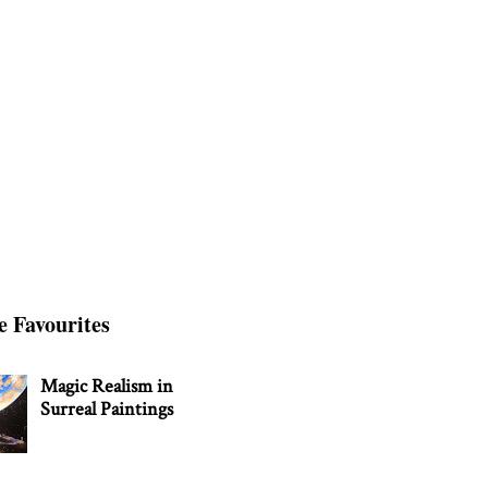
e Favourites
Magic Realism in
Surreal Paintings