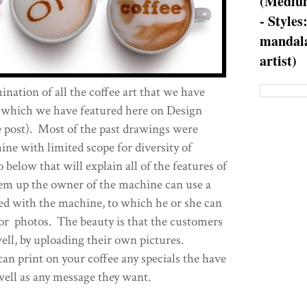
(Medium
- Styles
mandala
artist)
ination of all the coffee art that we have
f which we have featured here on Design
he post). Most of the past drawings were
ne with limited scope for diversity of
 below that will explain all of the features of
m up the owner of the machine can use a
ed with the machine, to which he or she can
or photos. The beauty is that the customers
well, by uploading their own pictures.
an print on your coffee any specials the have
well as any message they want.