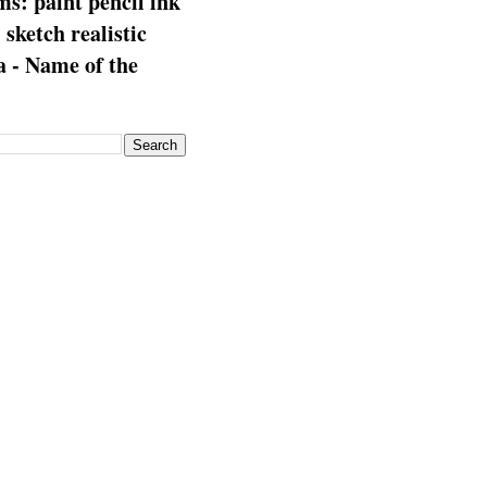
s: paint pencil ink
: sketch realistic
 - Name of the