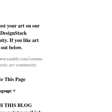
ost your art on our
DesignStack
y. If you like art
 out below.
www.tumblr.com/commu
lectic-art-community
te This Page
nguage
▼
H THIS BLOG