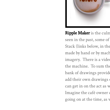
Ripple Maker
is the culm
seen in the past, some o
Stack (links below, in t
made by hand or by machi
imagery. There is a video
the machine. To sum the
bank of drawings provid
add their own drawings 
can get in on the act as 
Imagine the café owner c
going on at the time, as 