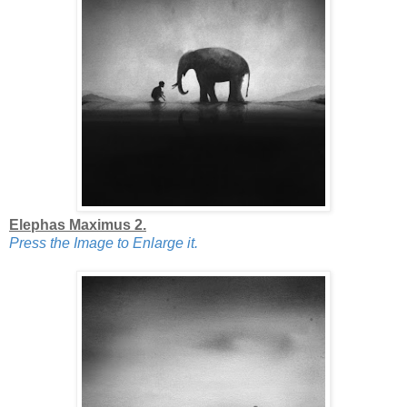
Elephas Maximus 2.
Press the Image to Enlarge it.