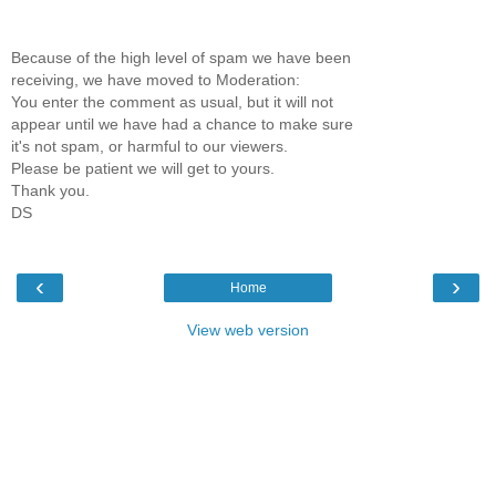
Because of the high level of spam we have been
receiving, we have moved to Moderation:
You enter the comment as usual, but it will not
appear until we have had a chance to make sure
it's not spam, or harmful to our viewers.
Please be patient we will get to yours.
Thank you.
DS
‹
›
Home
View web version