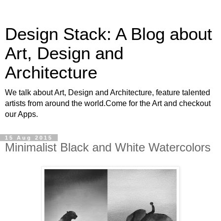
Design Stack: A Blog about
Art, Design and
Architecture
We talk about Art, Design and Architecture, feature talented
artists from around the world.Come for the Art and checkout
our Apps.
15 Aug 2015
Minimalist Black and White Watercolors