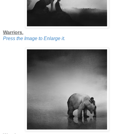
Warriors.
Press the Image to Enlarge it.