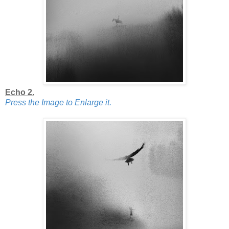
Echo 2.
Press the Image to Enlarge it.