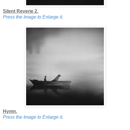
Silent Reverie 2.
Press the Image to Enlarge it.
Hymn.
Press the Image to Enlarge it.