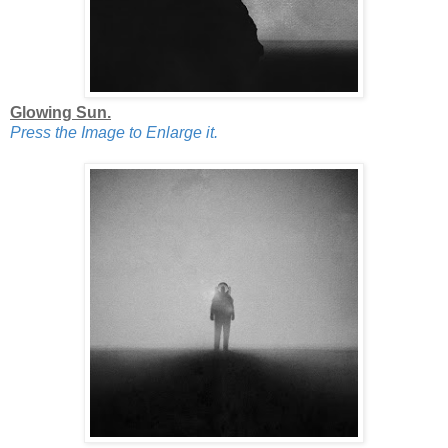
Glowing Sun.
Press the Image to Enlarge it.