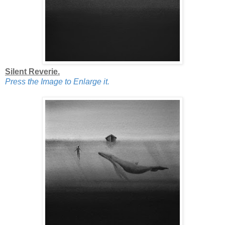
Silent Reverie.
Press the Image to Enlarge it.