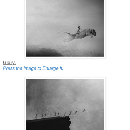
Glory.
Press the Image to Enlarge it.