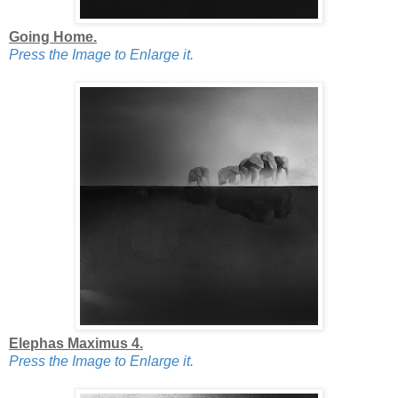
Going Home.
Press the Image to Enlarge it.
Elephas Maximus 4.
Press the Image to Enlarge it.