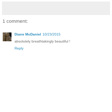
1 comment:
Diane McDaniel
10/23/2015
absolutely breathtakingly beautiful !
Reply