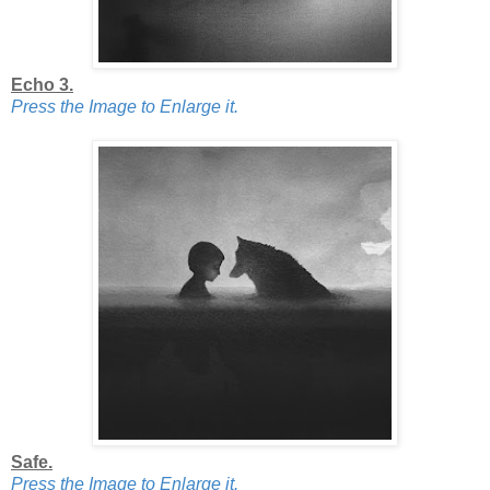
Echo 3.
Press the Image to Enlarge it.
Safe.
Press the Image to Enlarge it.