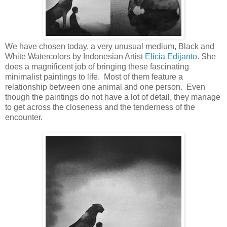
We have chosen today, a very unusual medium, Black and
White Watercolors by Indonesian Artist
Elicia Edijanto
. She
does a magnificent job of bringing these fascinating
minimalist paintings to life. Most of them feature a
relationship between one animal and one person. Even
though the paintings do not have a lot of detail, they manage
to get across the closeness and the tenderness of the
encounter.