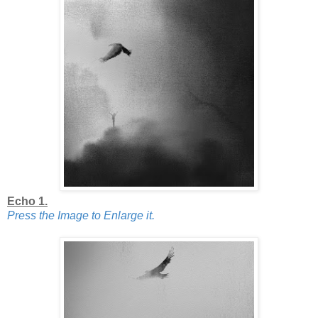
Echo 1.
Press the Image to Enlarge it.