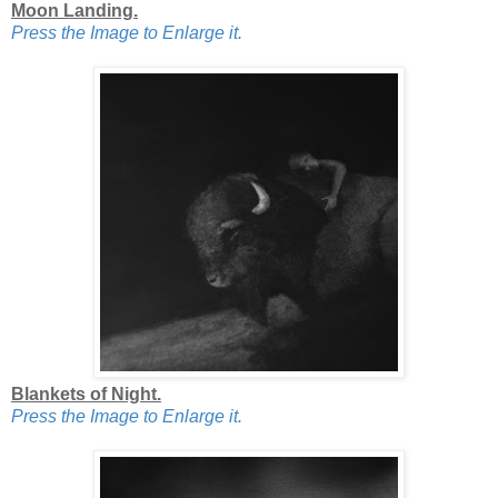
Moon Landing.
Press the Image to Enlarge it.
Blankets of Night.
Press the Image to Enlarge it.