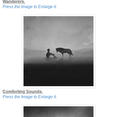
Wanderers.
Press the Image to Enlarge it.
Comforting Sounds.
Press the Image to Enlarge it.