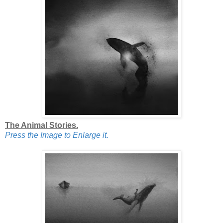
The Animal Stories.
Press the Image to Enlarge it.