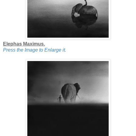
Elephas Maximus.
Press the Image to Enlarge it.