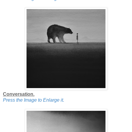
Conversation.
Press the Image to Enlarge it.