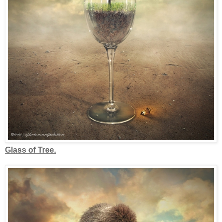
Glass of Tree.