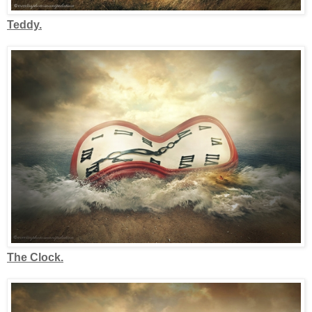
Teddy.
The Clock.