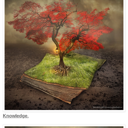
Knowledge.