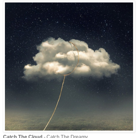
Catch The Cloud
- Catch The Dreamy.