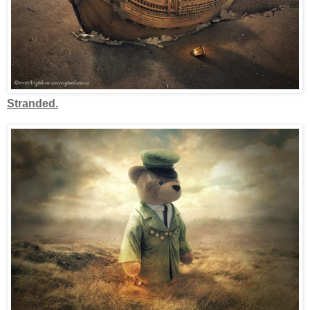
Stranded.