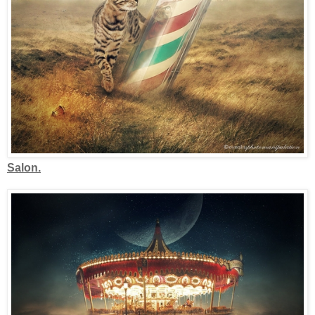
Salon.