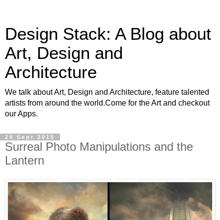
Design Stack: A Blog about
Art, Design and
Architecture
We talk about Art, Design and Architecture, feature talented
artists from around the world.Come for the Art and checkout
our Apps.
24 Sept 2015
Surreal Photo Manipulations and the
Lantern