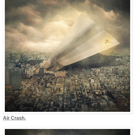
Air Crash.