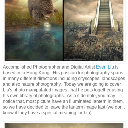
Accomplished Photographer and Digital Artist
Even Liu
is
based in in Hong Kong. His passion for photography spans
in many different directions including cityscapes, landscapes
and also nature photography. Today we are going to cover
Liu's photo manipulated images, that he puts together using
his own library of photographs. As a side note, you may
notice that, most picture have an illuminated lantern in them,
so we have decided to leave the lantern image last (we don't
know if they have a special meaning for Liu).