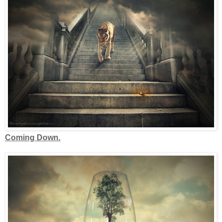
Coming Down.