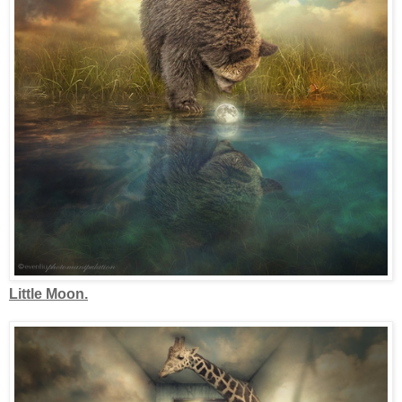
Little Moon.