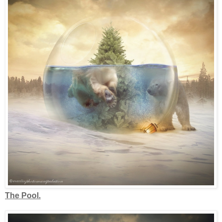
The Pool.