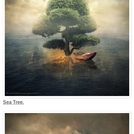
Sea Tree.