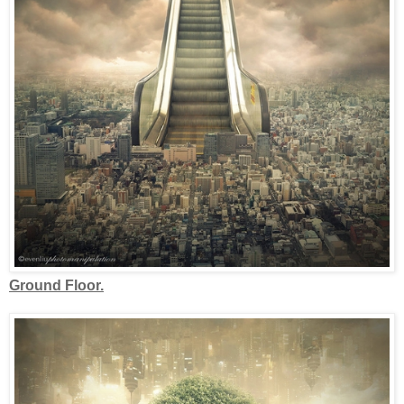
Ground Floor.