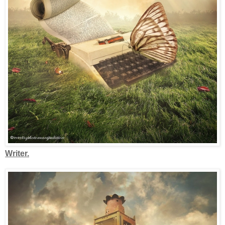
Writer.