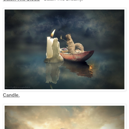
Candle.