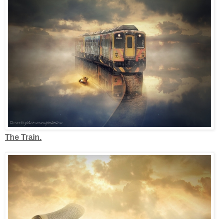
The Train.