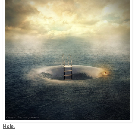
Hole.