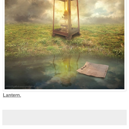
Lantern.