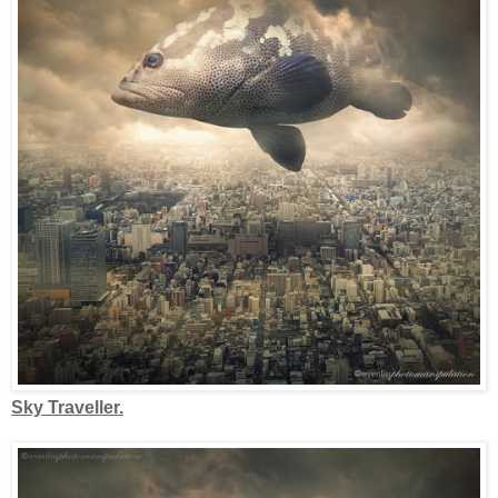
Sky Traveller.