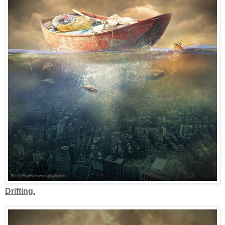
Drifting.