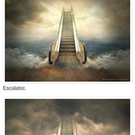
Escalator.