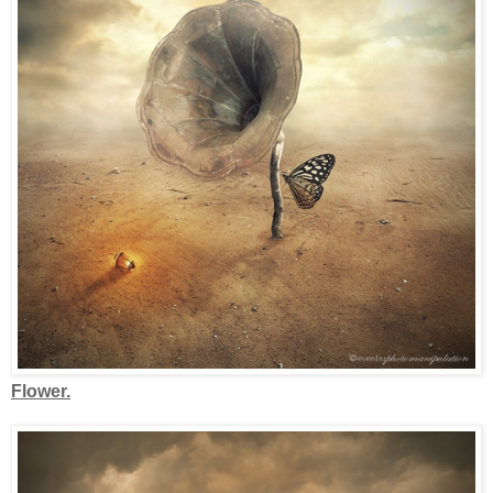
Flower.