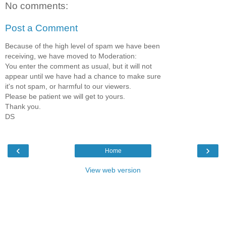
No comments:
Post a Comment
Because of the high level of spam we have been
receiving, we have moved to Moderation:
You enter the comment as usual, but it will not
appear until we have had a chance to make sure
it's not spam, or harmful to our viewers.
Please be patient we will get to yours.
Thank you.
DS
‹
›
Home
View web version