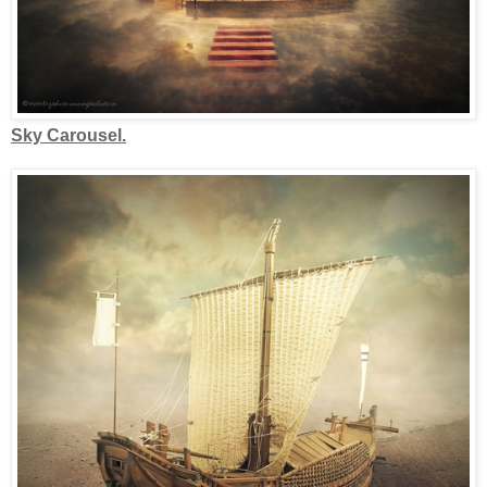
Sky Carousel.