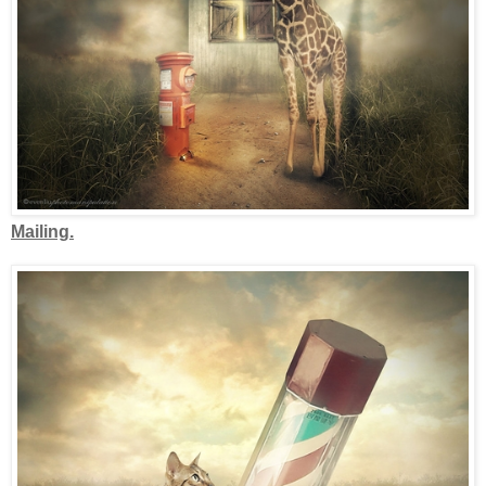
Mailing.