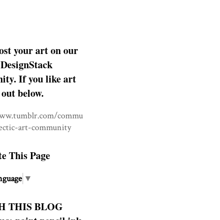
ost your art on our
DesignStack
y. If you like art
 out below.
www.tumblr.com/commu
lectic-art-community
te This Page
nguage
▼
H THIS BLOG