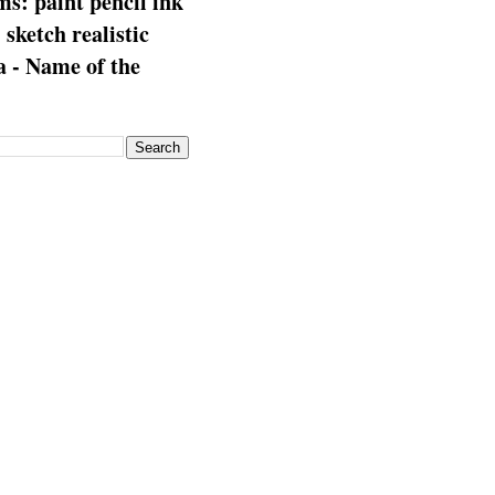
s: paint pencil ink
: sketch realistic
 - Name of the