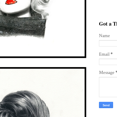
Got a Ti
Name
Email
*
Message