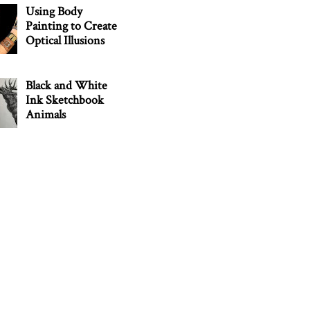
Using Body
Painting to Create
Optical Illusions
Black and White
Ink Sketchbook
Animals