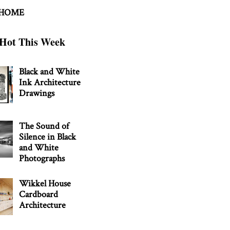
 HOME
Hot This Week
Black and White
Ink Architecture
Drawings
The Sound of
Silence in Black
and White
Photographs
Wikkel House
Cardboard
Architecture