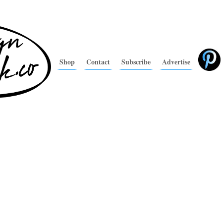
Shop
Contact
Subscribe
Advertise