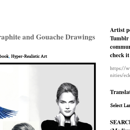
Artist p
raphite and Gouache Drawings
Tumblr 
communit
check it
hbook
,
Hyper-Realistic Art
https://
nities/ec
Transla
Select La
SEARC