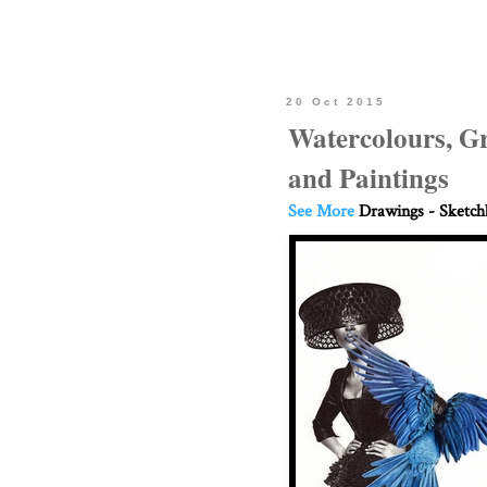
20 Oct 2015
Watercolours, G
and Paintings
See More
Drawings - Sketc