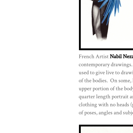
French Artist
Nabil Nez
contemporary drawings. 
used to give live to draw
of the bodies. On some, 
upper portion of the body
quarter length portrait a
clothing with no heads (
of poses, angles and subje