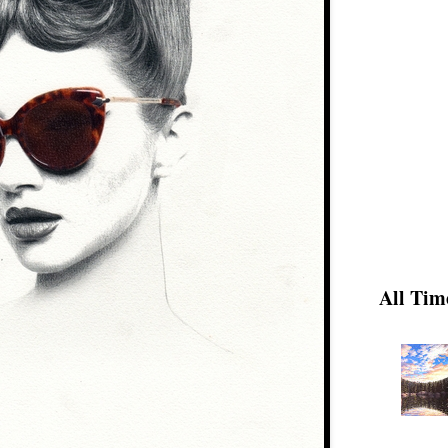
All Tim