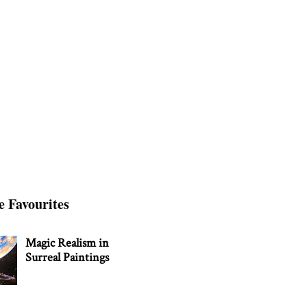
e Favourites
Magic Realism in
Surreal Paintings