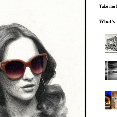
Take me
What's 