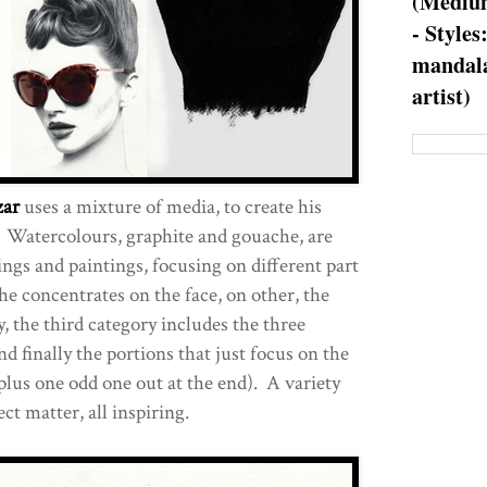
(Medium
- Styles
mandala
artist)
zar
uses a mixture of media, to create his
Watercolours, graphite and gouache, are
ings and paintings, focusing on different part
he concentrates on the face, on other, the
, the third category includes the three
nd finally the portions that just focus on the
plus one odd one out at the end). A variety
ct matter, all inspiring.