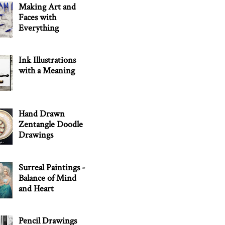
Making Art and
Faces with
Everything
Ink Illustrations
with a Meaning
Hand Drawn
Zentangle Doodle
Drawings
Surreal Paintings -
Balance of Mind
and Heart
Pencil Drawings