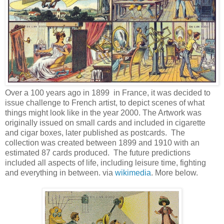
Over a 100 years ago in 1899 in France, it was decided to
issue challenge to French artist, to depict scenes of what
things might look like in the year 2000. The Artwork was
originally issued on small cards and included in cigarette
and cigar boxes, later published as postcards. The
collection was created between 1899 and 1910 with an
estimated 87 cards produced. The future predictions
included all aspects of life, including leisure time, fighting
and everything in between. via
wikimedia
. More below.