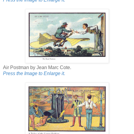
Air Postman by Jean Marc Cote.
Press the Image to Enlarge it.