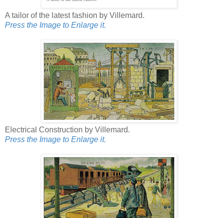
A tailor of the latest fashion by Villemard.
Press the Image to Enlarge it.
Electrical Construction by Villemard.
Press the Image to Enlarge it.