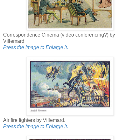
Correspondence Cinema (video conferencing?) by
Villemard.
Press the Image to Enlarge it.
Air fire fighters by Villemard.
Press the Image to Enlarge it.