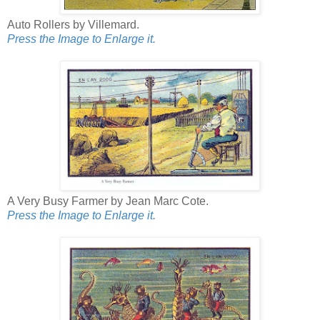
Auto Rollers by Villemard.
Press the Image to Enlarge it.
A Very Busy Farmer by Jean Marc Cote.
Press the Image to Enlarge it.