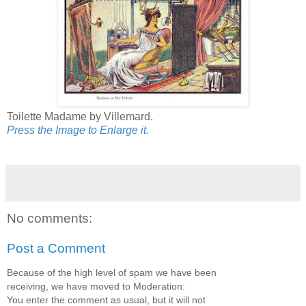
Toilette Madame by Villemard.
Press the Image to Enlarge it.
No comments:
Post a Comment
Because of the high level of spam we have been
receiving, we have moved to Moderation:
You enter the comment as usual, but it will not