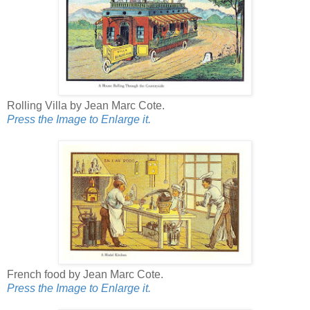
Rolling Villa by Jean Marc Cote.
Press the Image to Enlarge it.
French food by Jean Marc Cote.
Press the Image to Enlarge it.