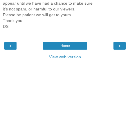
appear until we have had a chance to make sure
it's not spam, or harmful to our viewers.
Please be patient we will get to yours.
Thank you.
DS
‹
›
Home
View web version