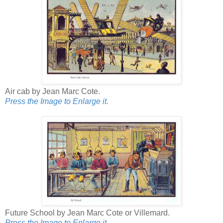
Air cab by Jean Marc Cote.
Press the Image to Enlarge it.
Future School by Jean Marc Cote or Villemard.
Press the Image to Enlarge it.