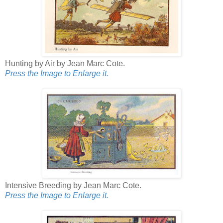
Hunting by Air by Jean Marc Cote.
Press the Image to Enlarge it.
Intensive Breeding by Jean Marc Cote.
Press the Image to Enlarge it.