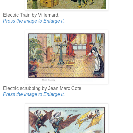
Electric Train by Villemard.
Press the Image to Enlarge it.
Electric scrubbing by Jean Marc Cote.
Press the Image to Enlarge it.