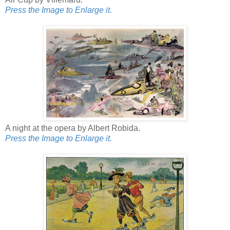
Press the Image to Enlarge it.
A night at the opera by Albert Robida.
Press the Image to Enlarge it.