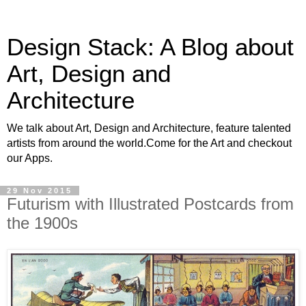
Design Stack: A Blog about
Art, Design and
Architecture
We talk about Art, Design and Architecture, feature talented
artists from around the world.Come for the Art and checkout
our Apps.
29 Nov 2015
Futurism with Illustrated Postcards from
the 1900s