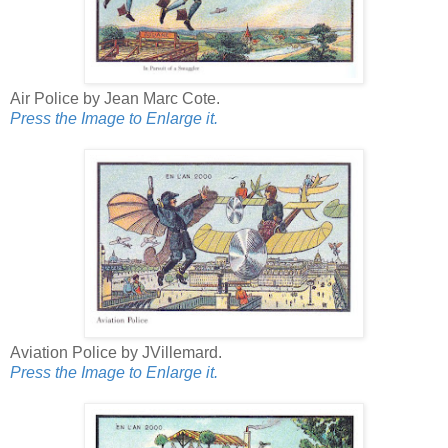
Air Police by Jean Marc Cote.
Press the Image to Enlarge it.
Aviation Police by JVillemard.
Press the Image to Enlarge it.