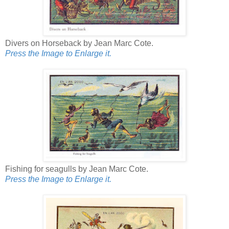
Divers on Horseback by Jean Marc Cote.
Press the Image to Enlarge it.
Fishing for seagulls by Jean Marc Cote.
Press the Image to Enlarge it.