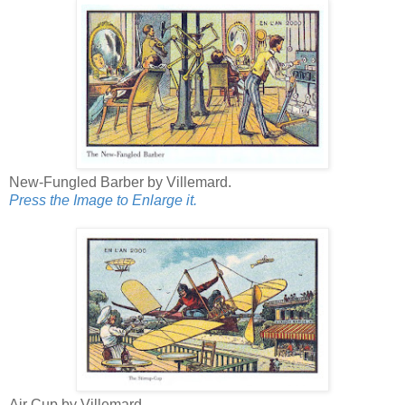
New-Fungled Barber by Villemard.
Press the Image to Enlarge it.
Air Cup by Villemard.