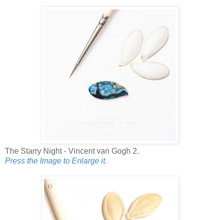
The Starry Night - Vincent van Gogh 2.
Press the Image to Enlarge it.