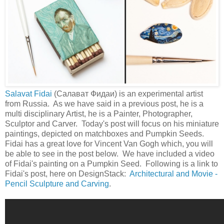
Salavat Fidai
(Салават Фидаи) is an experimental artist
from Russia. As we have said in a previous post, he is a
multi disciplinary Artist, he is a Painter, Photographer,
Sculptor and Carver. Today's post will focus on his miniature
paintings, depicted on matchboxes and Pumpkin Seeds.
Fidai has a great love for Vincent Van Gogh which, you will
be able to see in the post below. We have included a video
of Fidai's painting on a Pumpkin Seed. Following is a link to
Fidai's post, here on DesignStack:
Architectural and Movie -
Pencil Sculpture and Carving
.