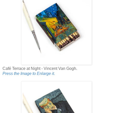
Café Terrace at Night - Vincent Van Gogh.
Press the Image to Enlarge it.