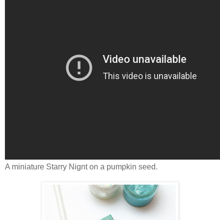
A miniature Starry Nignt on a pumpkin seed.