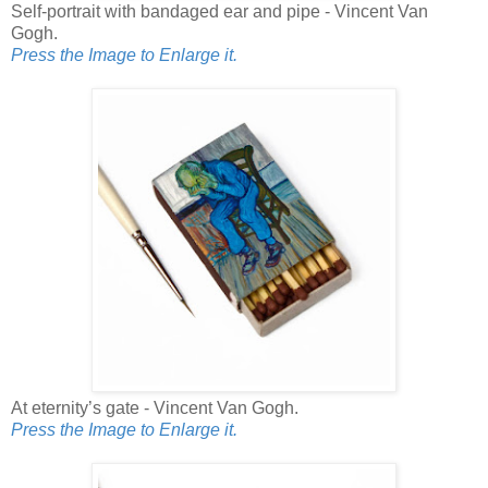
Self-portrait with bandaged ear and pipe - Vincent Van
Gogh.
Press the Image to Enlarge it.
At eternity’s gate - Vincent Van Gogh.
Press the Image to Enlarge it.