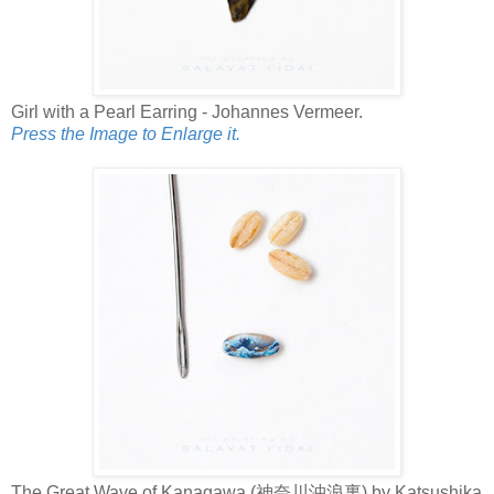
Girl with a Pearl Earring - Johannes Vermeer.
Press the Image to Enlarge it.
The Great Wave of Kanagawa (神奈川沖浪裏) by Katsushika