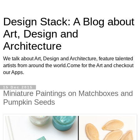
Design Stack: A Blog about
Art, Design and
Architecture
We talk about Art, Design and Architecture, feature talented
artists from around the world.Come for the Art and checkout
our Apps.
15 Dec 2015
Miniature Paintings on Matchboxes and
Pumpkin Seeds