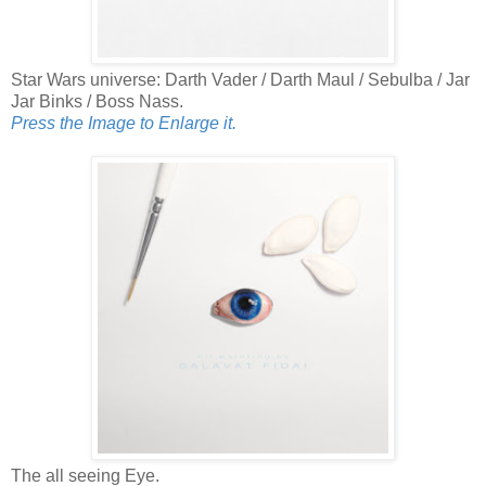
Star Wars universe: Darth Vader / Darth Maul / Sebulba / Jar
Jar Binks / Boss Nass.
Press the Image to Enlarge it.
The all seeing Eye.