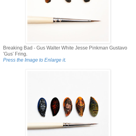
Breaking Bad - Gus Walter White Jesse Pinkman Gustavo
'Gus' Fring.
Press the Image to Enlarge it.