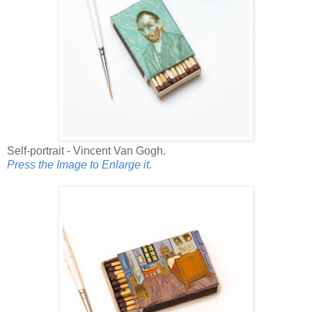
Self-portrait - Vincent Van Gogh.
Press the Image to Enlarge it.