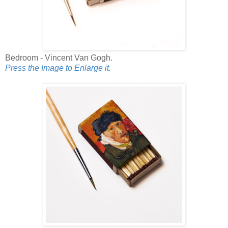
Bedroom - Vincent Van Gogh.
Press the Image to Enlarge it.