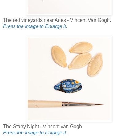
The red vineyards near Arles - Vincent Van Gogh.
Press the Image to Enlarge it.
The Starry Night - Vincent van Gogh.
Press the Image to Enlarge it.