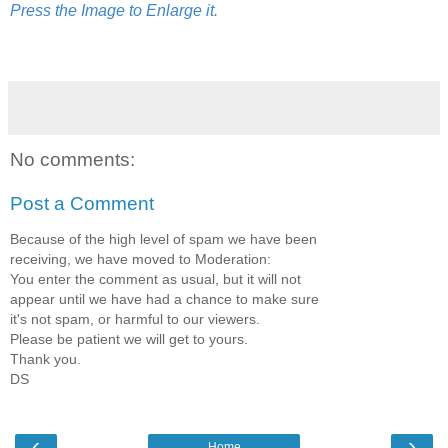
Press the Image to Enlarge it.
No comments:
Post a Comment
Because of the high level of spam we have been
receiving, we have moved to Moderation:
You enter the comment as usual, but it will not
appear until we have had a chance to make sure
it's not spam, or harmful to our viewers.
Please be patient we will get to yours.
Thank you.
DS
‹
›
Home