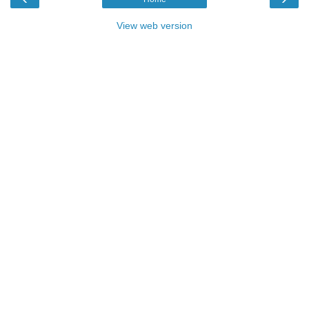
View web version