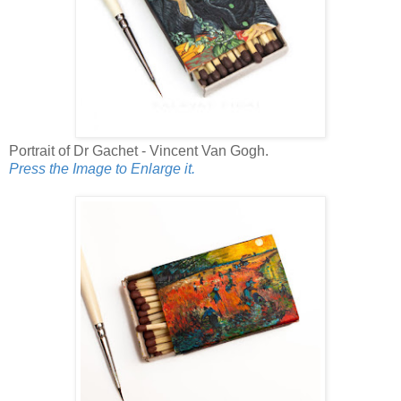
Portrait of Dr Gachet - Vincent Van Gogh.
Press the Image to Enlarge it.