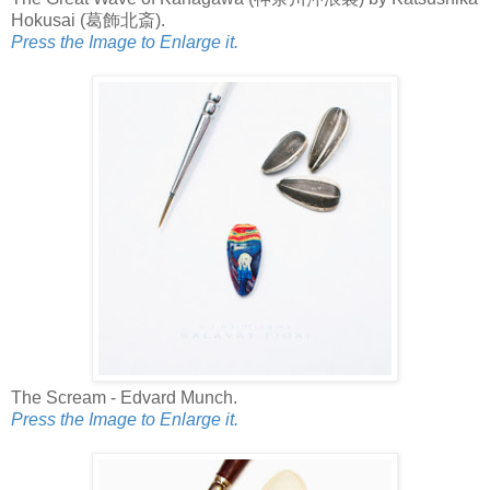
Hokusai (葛飾北斎).
Press the Image to Enlarge it.
The Scream - Edvard Munch.
Press the Image to Enlarge it.