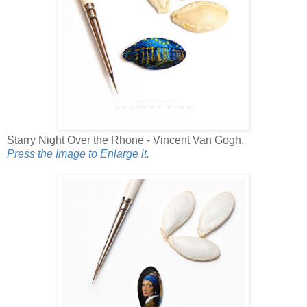
Starry Night Over the Rhone - Vincent Van Gogh.
Press the Image to Enlarge it.