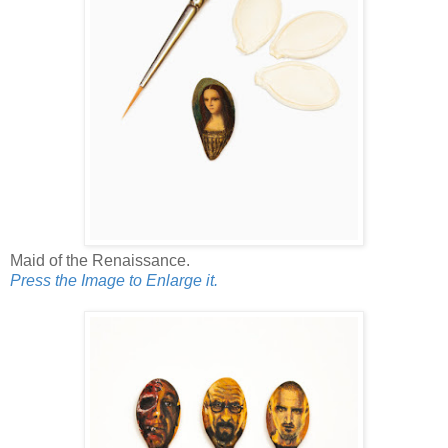
Maid of the Renaissance.
Press the Image to Enlarge it.