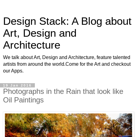
Design Stack: A Blog about
Art, Design and
Architecture
We talk about Art, Design and Architecture, feature talented
artists from around the world.Come for the Art and checkout
our Apps.
19 Jan 2016
Photographs in the Rain that look like
Oil Paintings