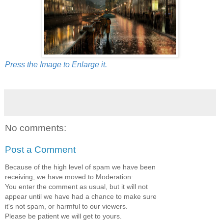
Press the Image to Enlarge it.
No comments:
Post a Comment
Because of the high level of spam we have been
receiving, we have moved to Moderation:
You enter the comment as usual, but it will not
appear until we have had a chance to make sure
it's not spam, or harmful to our viewers.
Please be patient we will get to yours.