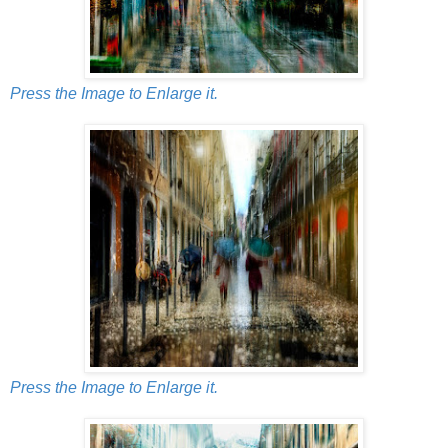
Press the Image to Enlarge it.
Press the Image to Enlarge it.