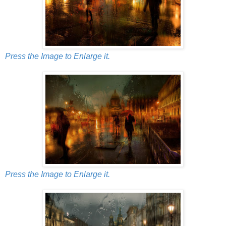
Press the Image to Enlarge it.
Press the Image to Enlarge it.