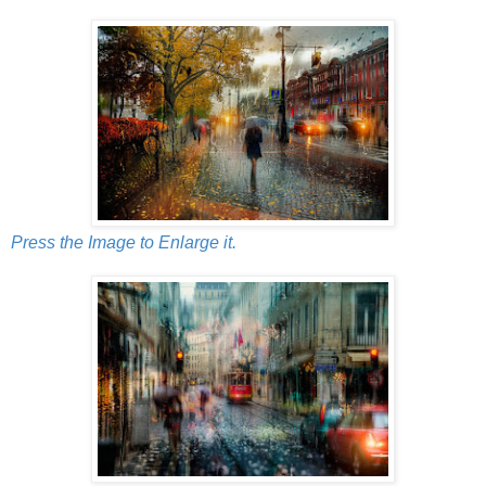
Press the Image to Enlarge it.