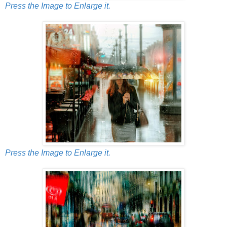
Press the Image to Enlarge it.
Press the Image to Enlarge it.