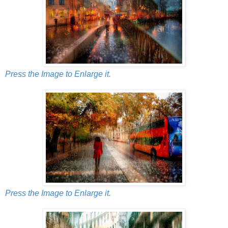
Press the Image to Enlarge it.
Press the Image to Enlarge it.