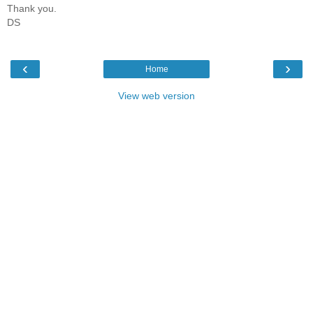
Thank you.
DS
‹
›
Home
View web version