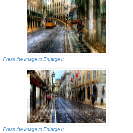
Press the Image to Enlarge it.
Press the Image to Enlarge it.