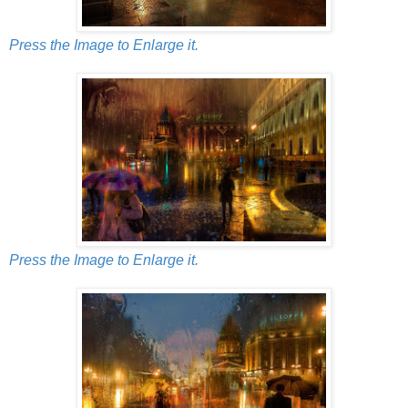
Press the Image to Enlarge it.
Press the Image to Enlarge it.