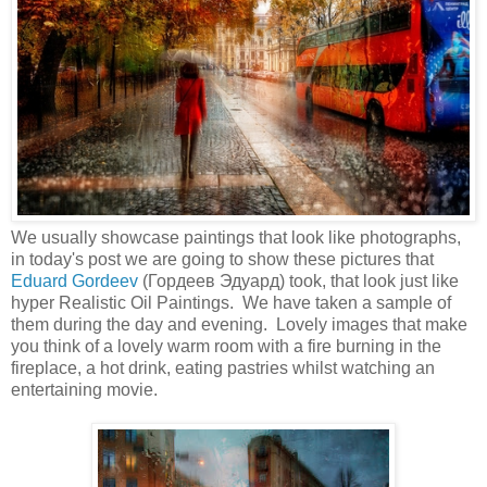
We usually showcase paintings that look like photographs,
in today's post we are going to show these pictures that
Eduard Gordeev
(Гордеев Эдуард) took, that look just like
hyper Realistic Oil Paintings. We have taken a sample of
them during the day and evening. Lovely images that make
you think of a lovely warm room with a fire burning in the
fireplace, a hot drink, eating pastries whilst watching an
entertaining movie.