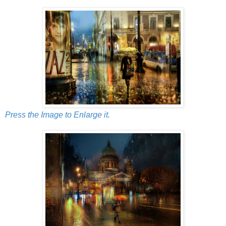
Press the Image to Enlarge it.