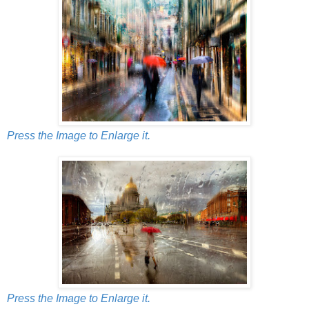
Press the Image to Enlarge it.
Press the Image to Enlarge it.