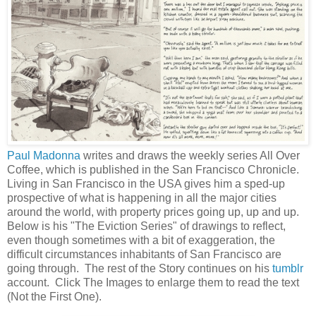
Paul Madonna
writes and draws the weekly series All Over
Coffee, which is published in the San Francisco Chronicle.
Living in San Francisco in the USA gives him a sped-up
prospective of what is happening in all the major cities
around the world, with property prices going up, up and up.
Below is his "The Eviction Series" of drawings to reflect,
even though sometimes with a bit of exaggeration, the
difficult circumstances inhabitants of San Francisco are
going through. The rest of the Story continues on his
tumblr
account. Click The Images to enlarge them to read the text
(Not the First One).