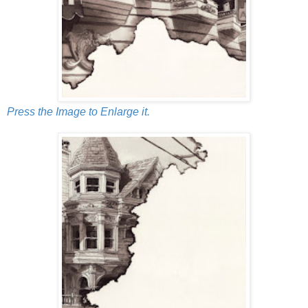
Press the Image to Enlarge it.