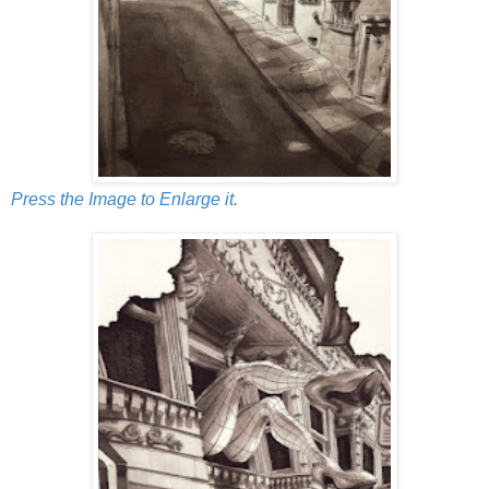
Press the Image to Enlarge it.