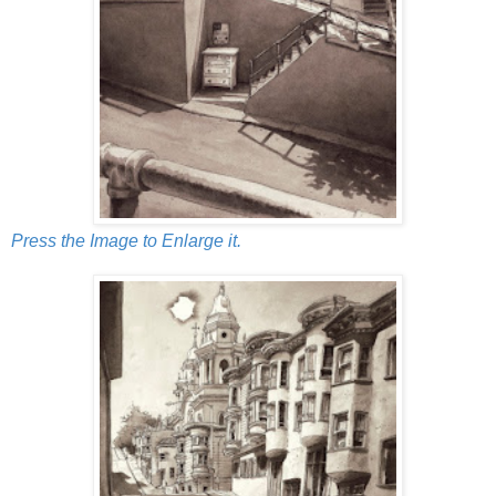
Press the Image to Enlarge it.