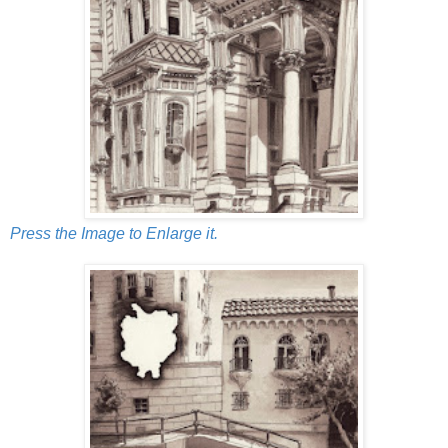
Press the Image to Enlarge it.