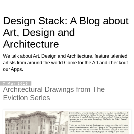
Design Stack: A Blog about
Art, Design and
Architecture
We talk about Art, Design and Architecture, feature talented
artists from around the world.Come for the Art and checkout
our Apps.
7 Mar 2016
Architectural Drawings from The
Eviction Series