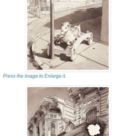
Press the Image to Enlarge it.