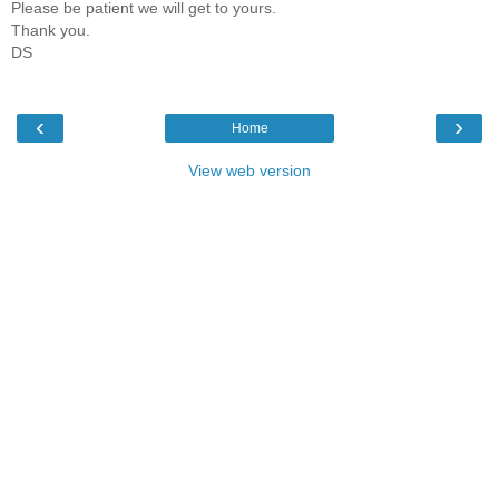
Please be patient we will get to yours.
Thank you.
DS
‹
›
Home
View web version