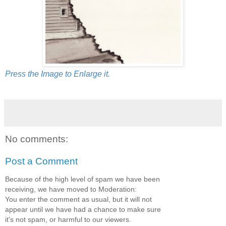
Press the Image to Enlarge it.
No comments:
Post a Comment
Because of the high level of spam we have been
receiving, we have moved to Moderation:
You enter the comment as usual, but it will not
appear until we have had a chance to make sure
it's not spam, or harmful to our viewers.