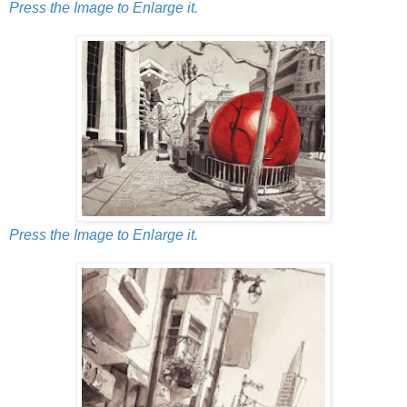
Press the Image to Enlarge it.
Press the Image to Enlarge it.