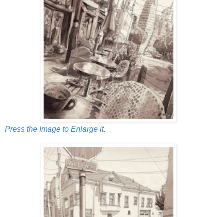
Press the Image to Enlarge it.