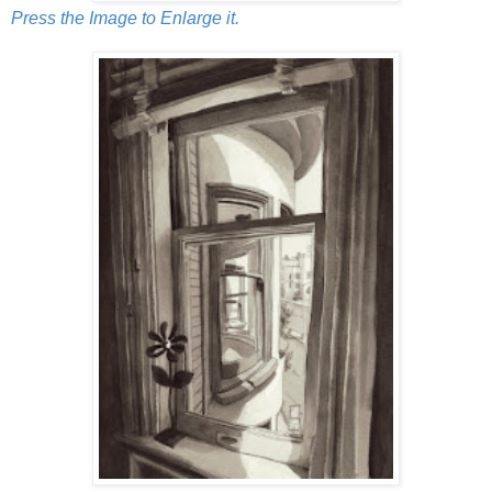
Press the Image to Enlarge it.