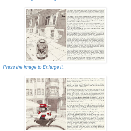
Press the Image to Enlarge it.