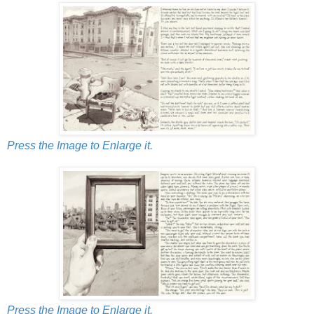
Press the Image to Enlarge it.
Press the Image to Enlarge it.