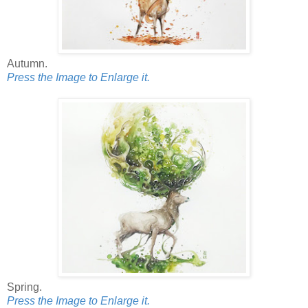
Autumn.
Press the Image to Enlarge it.
Spring.
Press the Image to Enlarge it.