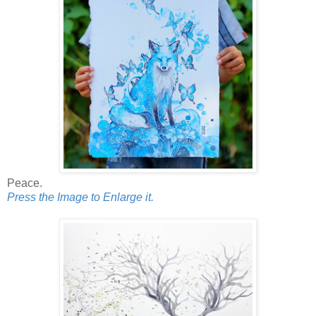
Peace.
Press the Image to Enlarge it.