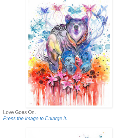
Love Goes On.
Press the Image to Enlarge it.