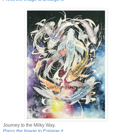
Journey to the Milky Way.
Press the Image to Enlarge it.