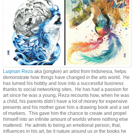
Luqman Reza
aka (jongkie) an artist from Indonesia, helps
demonstrate how things have changed in the arts world. He
has turned his hobby and love into a successful business
thanks to social networking sites. He has had a passion for
art since he was a young, Reza recounts how, when he was
a child, his parents didn't have a lot of money for expensive
presents and his mother gave him a drawing book and a set
of markers. This gave him the chance to create and propel
himself into an infinite amount of worlds where nothing else
mattered. He admits to being an emotional person, that,
influences in his art, be it nature around us or the books he