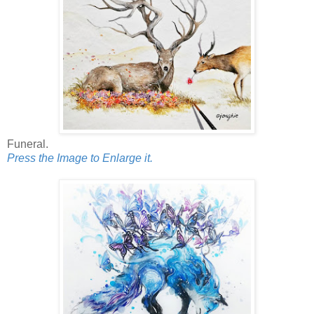
Funeral.
Press the Image to Enlarge it.