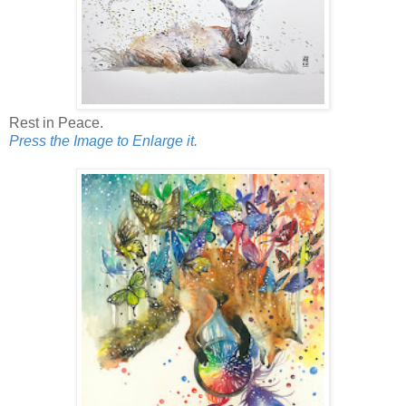
Rest in Peace.
Press the Image to Enlarge it.