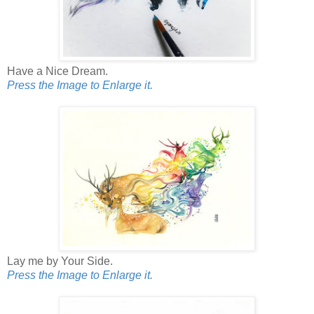
Have a Nice Dream.
Press the Image to Enlarge it.
Lay me by Your Side.
Press the Image to Enlarge it.