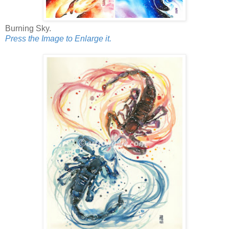
Burning Sky.
Press the Image to Enlarge it.