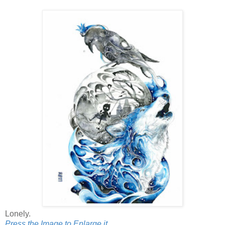
Lonely.
Press the Image to Enlarge it.