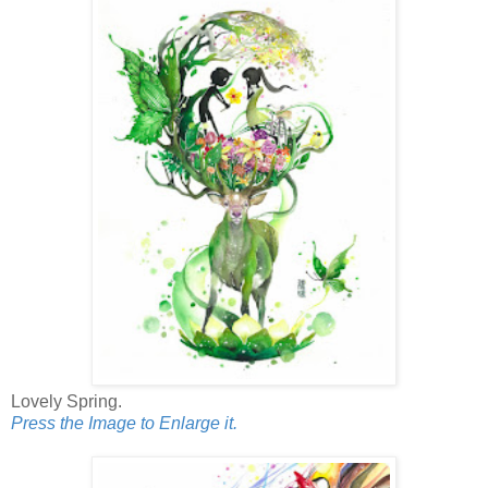
Lovely Spring.
Press the Image to Enlarge it.