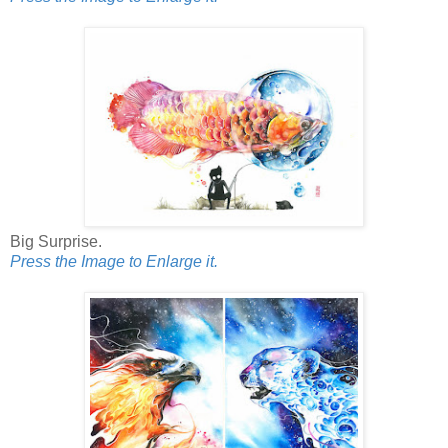
Big Surprise.
Press the Image to Enlarge it.