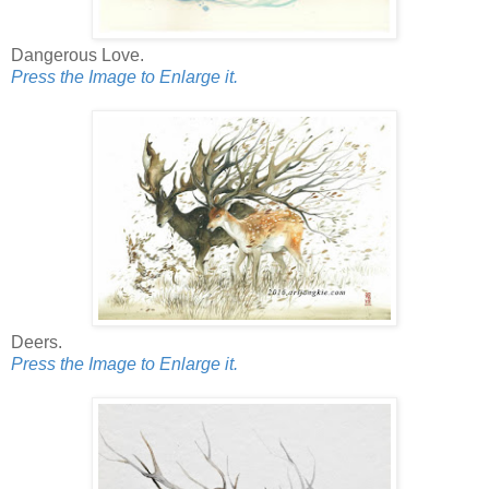
Dangerous Love.
Press the Image to Enlarge it.
Deers.
Press the Image to Enlarge it.