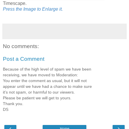
Timescape.
Press the Image to Enlarge it.
No comments:
Post a Comment
Because of the high level of spam we have been
receiving, we have moved to Moderation:
You enter the comment as usual, but it will not
appear until we have had a chance to make sure
it's not spam, or harmful to our viewers.
Please be patient we will get to yours.
Thank you.
DS
‹
›
Home