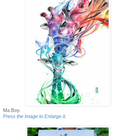
Ma Boy.
Press the Image to Enlarge it.