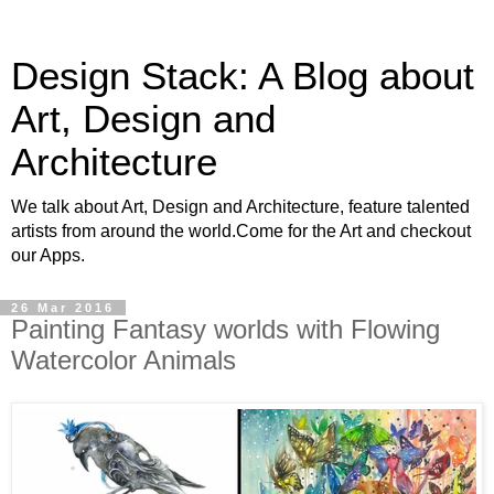
Design Stack: A Blog about
Art, Design and
Architecture
We talk about Art, Design and Architecture, feature talented
artists from around the world.Come for the Art and checkout
our Apps.
26 Mar 2016
Painting Fantasy worlds with Flowing
Watercolor Animals