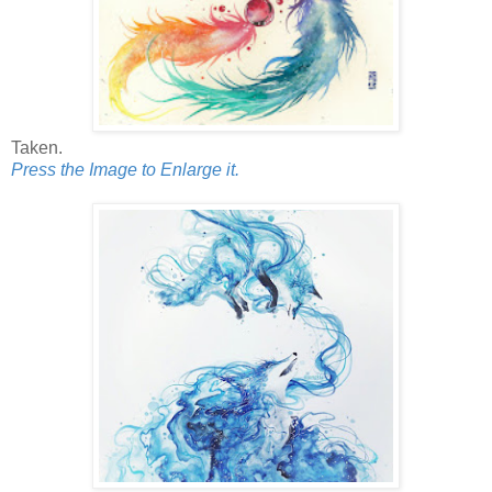
Taken.
Press the Image to Enlarge it.