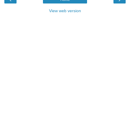
View web version