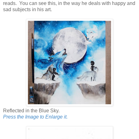
reads. You can see this, in the way he deals with happy and
sad subjects in his art.
Reflected in the Blue Sky.
Press the Image to Enlarge it.