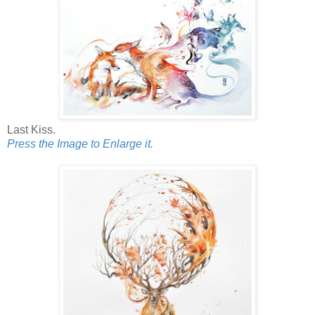
Last Kiss.
Press the Image to Enlarge it.