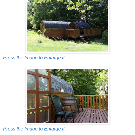
Press the Image to Enlarge it.
Press the Image to Enlarge it.