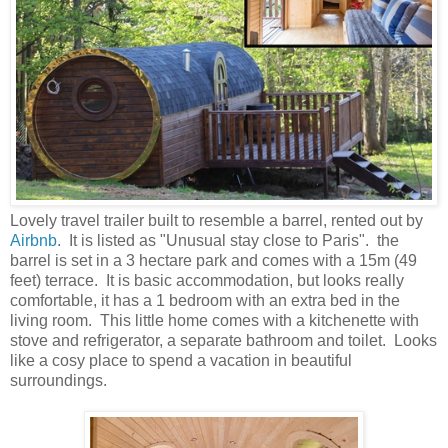
Lovely travel trailer built to resemble a barrel, rented out by
Airbnb
. It is listed as "Unusual stay close to Paris". the
barrel is set in a 3 hectare park and comes with a 15m (49
feet) terrace. It is basic accommodation, but looks really
comfortable, it has a 1 bedroom with an extra bed in the
living room. This little home comes with a kitchenette with
stove and refrigerator, a separate bathroom and toilet. Looks
like a cosy place to spend a vacation in beautiful
surroundings.