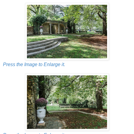
Press the Image to Enlarge it.