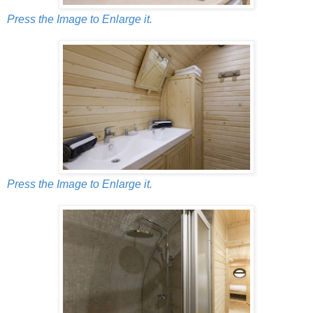
Press the Image to Enlarge it.
Press the Image to Enlarge it.