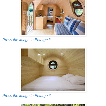
Press the Image to Enlarge it.
Press the Image to Enlarge it.