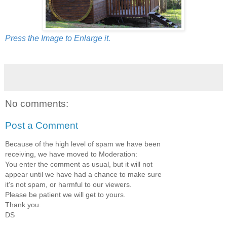
Press the Image to Enlarge it.
No comments:
Post a Comment
Because of the high level of spam we have been
receiving, we have moved to Moderation:
You enter the comment as usual, but it will not
appear until we have had a chance to make sure
it's not spam, or harmful to our viewers.
Please be patient we will get to yours.
Thank you.
DS