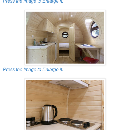
Press the Image to Enlarge it.
Press the Image to Enlarge it.