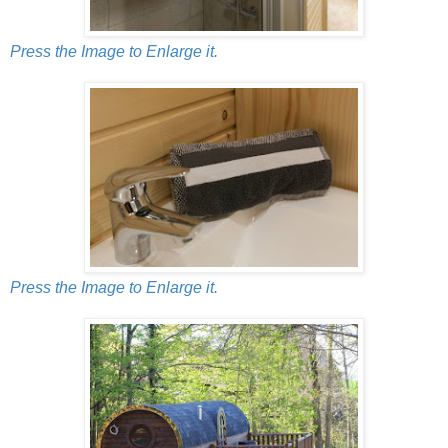
Press the Image to Enlarge it.
Press the Image to Enlarge it.