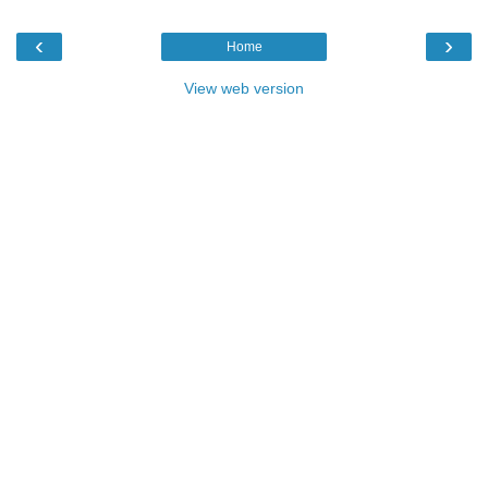
‹
›
Home
View web version