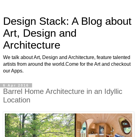
Design Stack: A Blog about
Art, Design and
Architecture
We talk about Art, Design and Architecture, feature talented
artists from around the world.Come for the Art and checkout
our Apps.
6 Apr 2016
Barrel Home Architecture in an Idyllic
Location