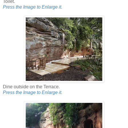
Toilet.
Press the Image to Enlarge it.
Dine outside on the Terrace.
Press the Image to Enlarge it.