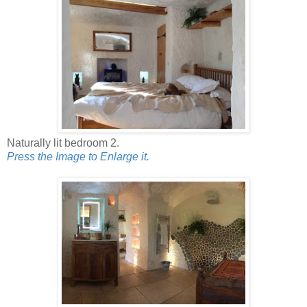
Naturally lit bedroom 2.
Press the Image to Enlarge it.