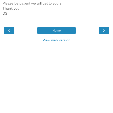
Please be patient we will get to yours.
Thank you.
DS
‹
›
Home
View web version