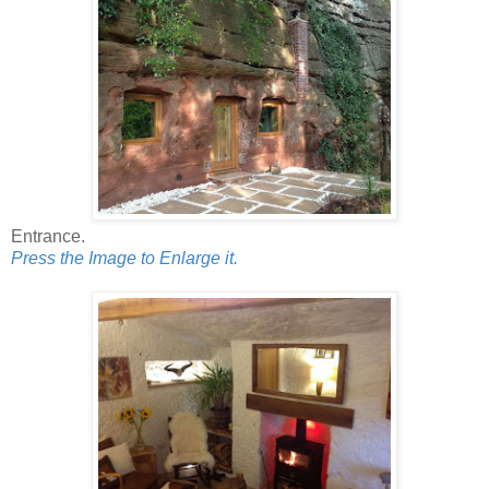
Entrance.
Press the Image to Enlarge it.