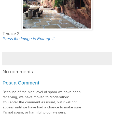
Terrace 2.
Press the Image to Enlarge it.
No comments:
Post a Comment
Because of the high level of spam we have been
receiving, we have moved to Moderation:
You enter the comment as usual, but it will not
appear until we have had a chance to make sure
it's not spam, or harmful to our viewers.