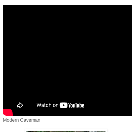
Modern Caveman.