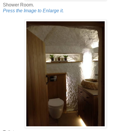
Shower Room.
Press the Image to Enlarge it.