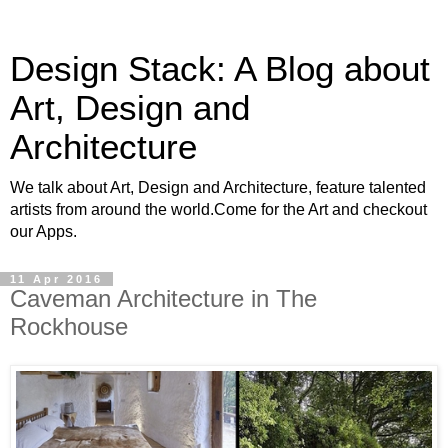
Design Stack: A Blog about
Art, Design and
Architecture
We talk about Art, Design and Architecture, feature talented
artists from around the world.Come for the Art and checkout
our Apps.
11 Apr 2016
Caveman Architecture in The
Rockhouse