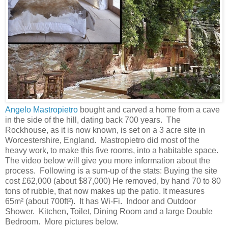
Angelo Mastropietro
bought and carved a home from a cave
in the side of the hill, dating back 700 years. The
Rockhouse, as it is now known, is set on a 3 acre site in
Worcestershire, England. Mastropietro did most of the
heavy work, to make this five rooms, into a habitable space.
The video below will give you more information about the
process. Following is a sum-up of the stats: Buying the site
cost £62,000 (about $87,000) He removed, by hand 70 to 80
tons of rubble, that now makes up the patio. It measures
65m² (about 700ft²). It has Wi-Fi. Indoor and Outdoor
Shower. Kitchen, Toilet, Dining Room and a large Double
Bedroom. More pictures below.