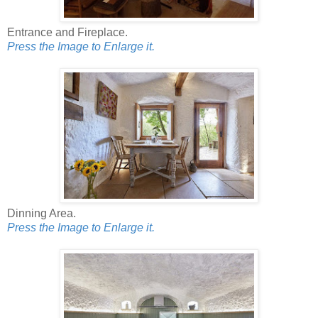
Entrance and Fireplace.
Press the Image to Enlarge it.
Dinning Area.
Press the Image to Enlarge it.