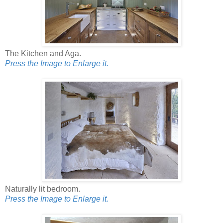
The Kitchen and Aga.
Press the Image to Enlarge it.
Naturally lit bedroom.
Press the Image to Enlarge it.