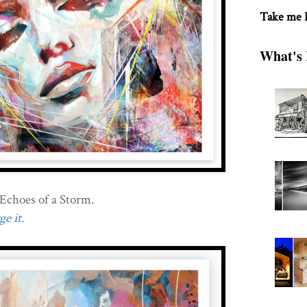
Take me
What's 
Echoes of a Storm.
e it.