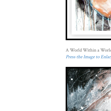
A World Within a Worl
Press the Image to Enlarg