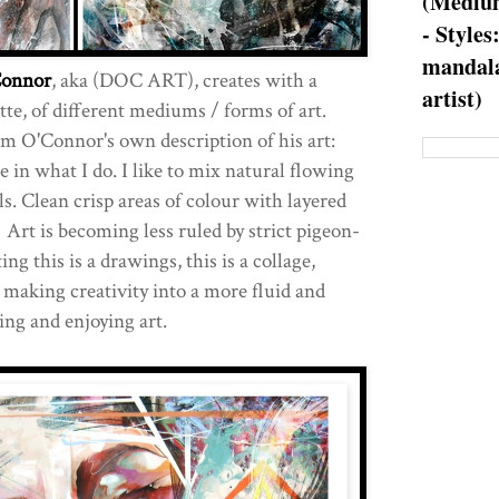
(Medium
- Styles
mandala
Connor
, aka (DOC ART), creates with a
artist)
te, of different mediums / forms of art.
rom O'Connor's own description of his art:
le in what I do. I like to mix natural flowing
s. Clean crisp areas of colour with layered
 Art is becoming less ruled by strict pigeon-
ting this is a drawings, this is a collage,
 making creativity into a more fluid and
ng and enjoying art.