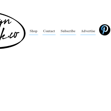
Shop
Contact
Subscribe
Advertise