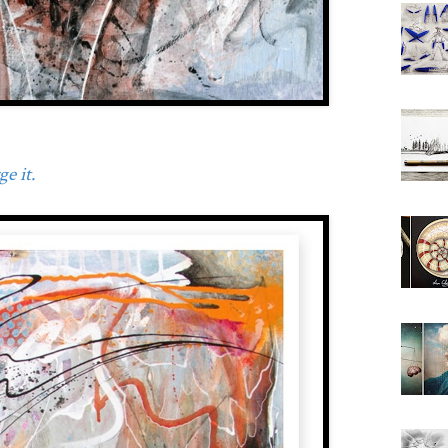
e it.