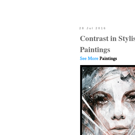
28 Jul 2016
Contrast in Styli
Paintings
See More
Paintings