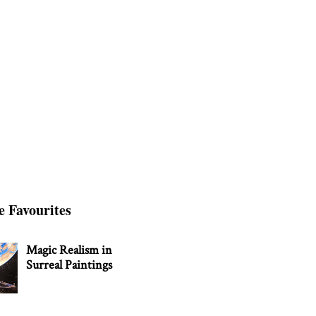
e Favourites
Magic Realism in
Surreal Paintings