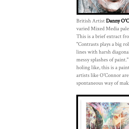
British Artist
Danny O'
varied Mixed Media palet
This is a brief extract f
"Contrasts plays a big ro
lines with harsh diagonal
messy splashes of paint."
holing like, this is a pain
artists like O'Connor are
spontaneous way of maki