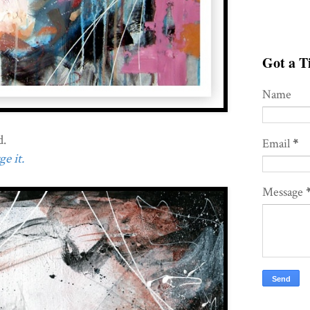
Got a Ti
Name
d.
Email
*
e it.
Message