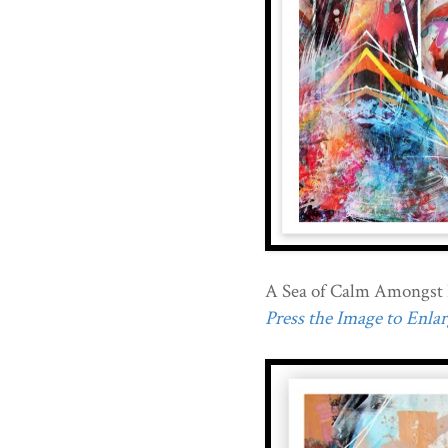
A Sea of Calm Amongst 
Press the Image to Enlarg