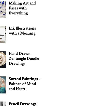
Making Art and
Faces with
Everything
Ink Illustrations
with a Meaning
Hand Drawn
Zentangle Doodle
Drawings
Surreal Paintings -
Balance of Mind
and Heart
Pencil Drawings