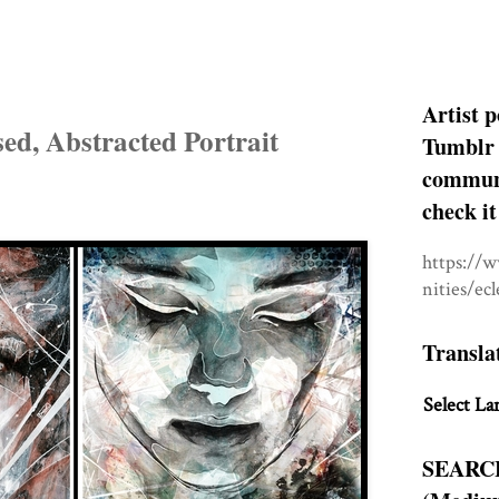
Artist p
sed, Abstracted Portrait
Tumblr 
communit
check it
https://
nities/ec
Transla
Select La
SEARC