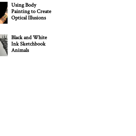
Using Body
Painting to Create
Optical Illusions
Black and White
Ink Sketchbook
Animals