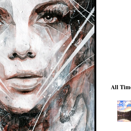
All Tim