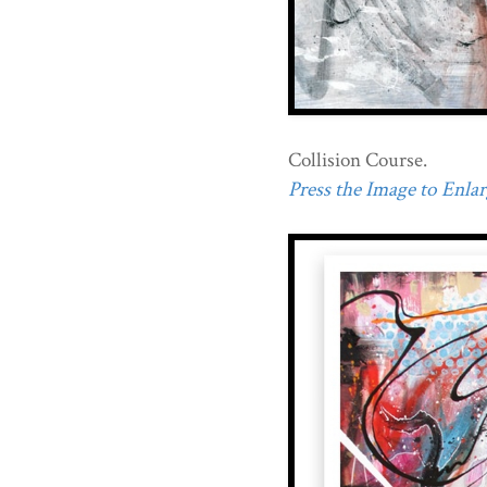
Collision Course.
Press the Image to Enlarg