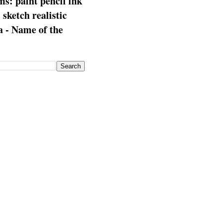
s: paint pencil ink
: sketch realistic
 - Name of the