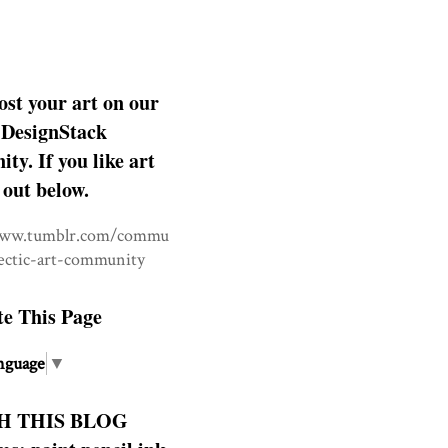
ost your art on our
DesignStack
y. If you like art
 out below.
www.tumblr.com/commu
lectic-art-community
te This Page
nguage
▼
H THIS BLOG