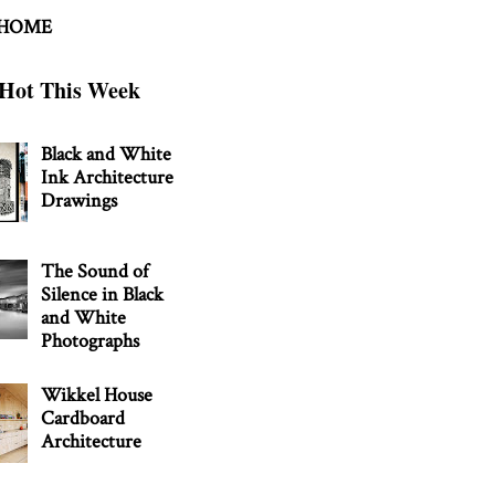
 HOME
Hot This Week
Black and White
Ink Architecture
Drawings
The Sound of
Silence in Black
and White
Photographs
Wikkel House
Cardboard
Architecture