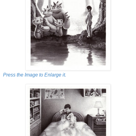
Press the Image to Enlarge it.