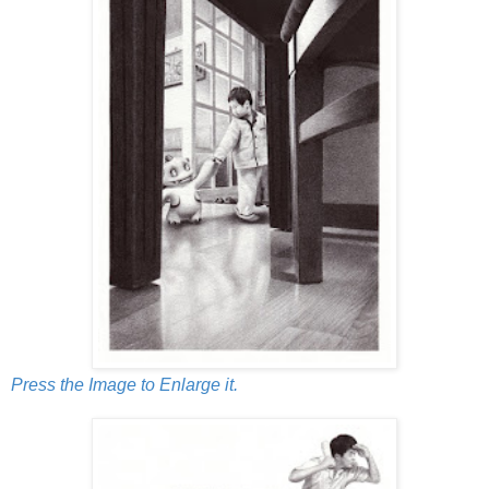
Press the Image to Enlarge it.