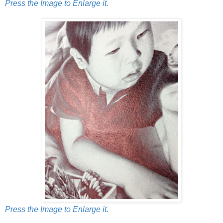
Press the Image to Enlarge it.
Press the Image to Enlarge it.