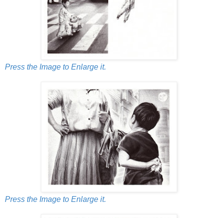
Press the Image to Enlarge it.
Press the Image to Enlarge it.