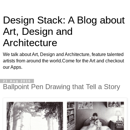
Design Stack: A Blog about
Art, Design and
Architecture
We talk about Art, Design and Architecture, feature talented
artists from around the world.Come for the Art and checkout
our Apps.
21 Aug 2016
Ballpoint Pen Drawing that Tell a Story