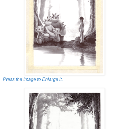
Press the Image to Enlarge it.