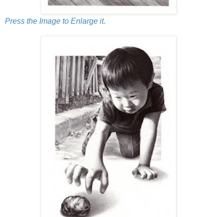
Press the Image to Enlarge it.