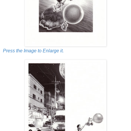
Press the Image to Enlarge it.