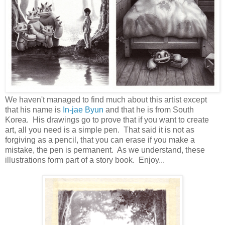
We haven't managed to find much about this artist except
that his name is
In-jae Byun
and that he is from South
Korea. His drawings go to prove that if you want to create
art, all you need is a simple pen. That said it is not as
forgiving as a pencil, that you can erase if you make a
mistake, the pen is permanent. As we understand, these
illustrations form part of a story book. Enjoy...