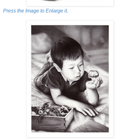
Press the Image to Enlarge it.