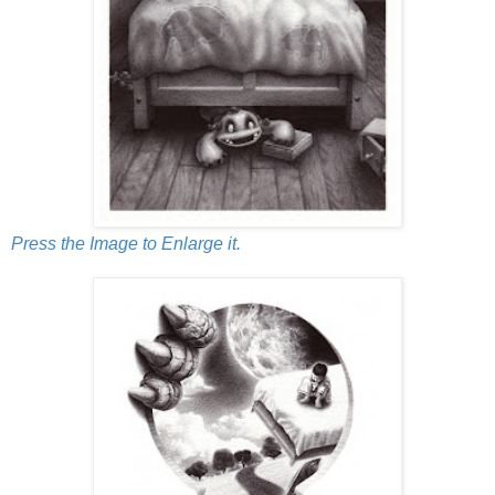
Press the Image to Enlarge it.