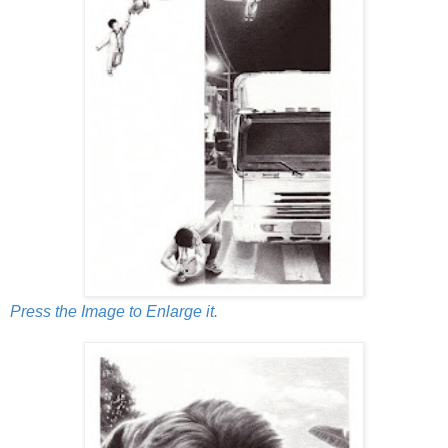
Press the Image to Enlarge it.