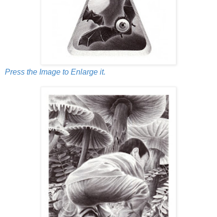
Press the Image to Enlarge it.