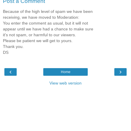
Post a Comment
Because of the high level of spam we have been
receiving, we have moved to Moderation:
You enter the comment as usual, but it will not
appear until we have had a chance to make sure
it's not spam, or harmful to our viewers.
Please be patient we will get to yours.
Thank you.
DS
‹
›
Home
View web version