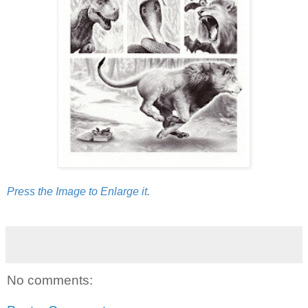
Press the Image to Enlarge it.
No comments: