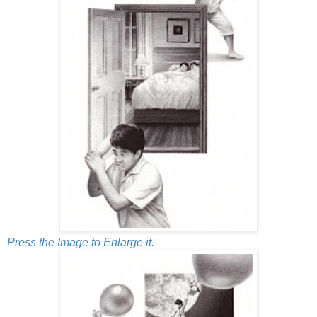
Press the Image to Enlarge it.