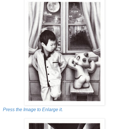
Press the Image to Enlarge it.