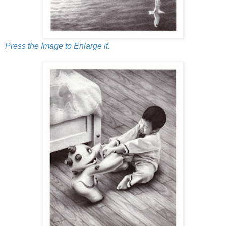
Press the Image to Enlarge it.