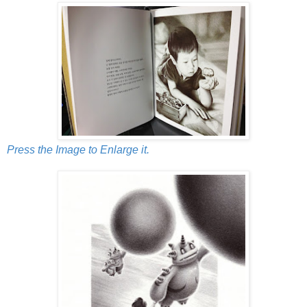
Press the Image to Enlarge it.