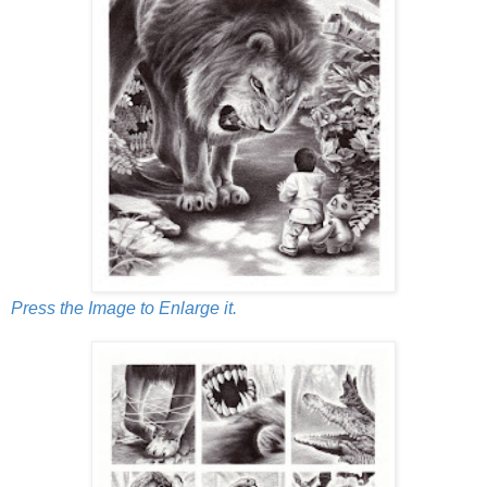
Press the Image to Enlarge it.