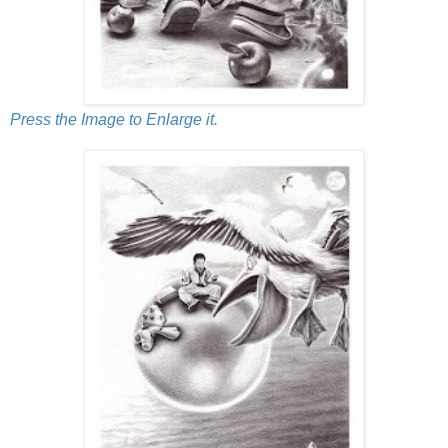
Press the Image to Enlarge it.