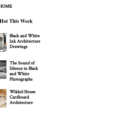
 HOME
Hot This Week
Black and White
Ink Architecture
Drawings
The Sound of
Silence in Black
and White
Photographs
Wikkel House
Cardboard
Architecture