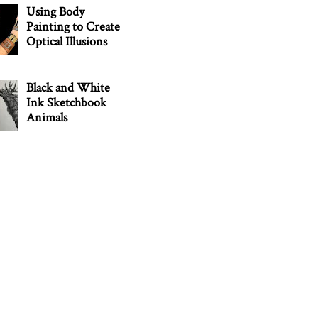
Using Body
Painting to Create
Optical Illusions
Black and White
Ink Sketchbook
Animals