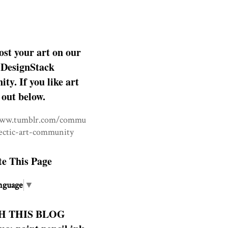
ost your art on our
DesignStack
y. If you like art
 out below.
www.tumblr.com/commu
lectic-art-community
te This Page
nguage
▼
H THIS BLOG