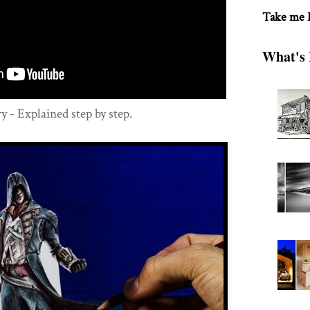
Take me
What's 
- Explained step by step.