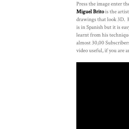
Press the image enter the
Miguel Brito
is the artis
drawings that look 3D. Ha
is in Spanish but it is ea
learnt from his techniqu
almost 30,00 Subscribers
video useful, if you are a