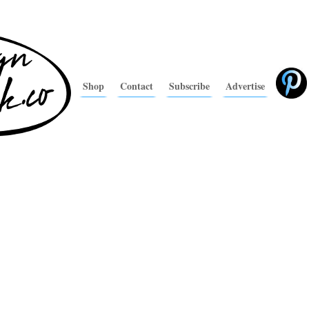
Shop
Contact
Subscribe
Advertise