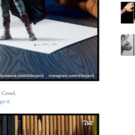
 Creed.
e it.