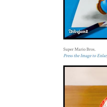
Super Mario Bros.
Press the Image to Enlarg