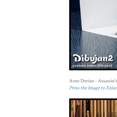
Arno Dorian - Assassin's
Press the Image to Enlarg