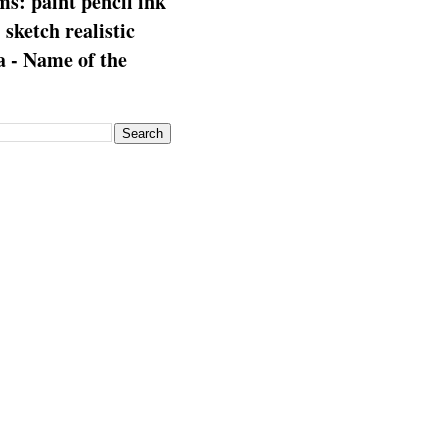
s: paint pencil ink
: sketch realistic
 - Name of the