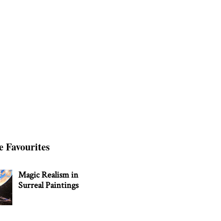
e Favourites
Magic Realism in
Surreal Paintings