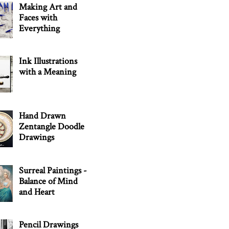
Making Art and
Faces with
Everything
Ink Illustrations
with a Meaning
Hand Drawn
Zentangle Doodle
Drawings
Surreal Paintings -
Balance of Mind
and Heart
Pencil Drawings