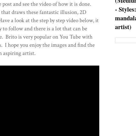
(Medium
 post and see the video of how it is done.
- Styles
t that draws these fantastic illusion, 2D
mandala
ve a look at the step by step video below, it
artist)
sy to follow and there is a lot that can be
e. Brito is very popular on You Tube with
. I hope you enjoy the images and find the
n aspiring artist.