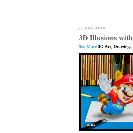
16 Nov 2016
3D Illusions wit
See More
3D Art
,
Drawings 