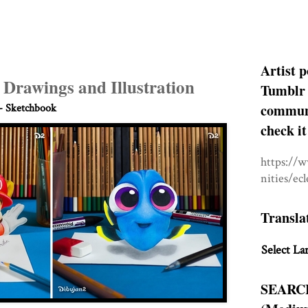
Artist p
h Drawings and Illustration
Tumblr 
communit
- Sketchbook
check it
https://
nities/ec
Transla
Select La
SEARC