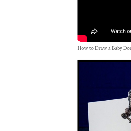
How to Draw a Baby Dory 