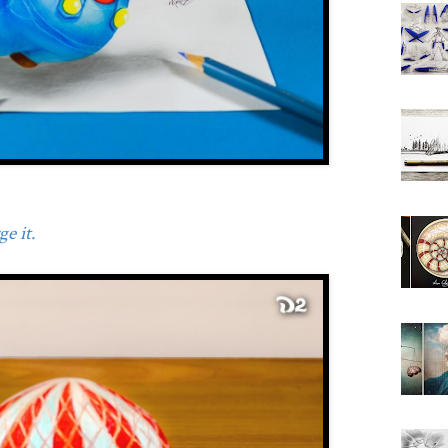
e it.