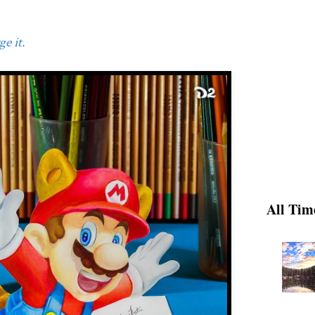
e it.
All Tim