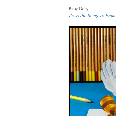
Baby Dory.
Press the Image to Enlarg