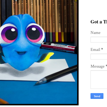
Got a Ti
Name
Email
*
Message