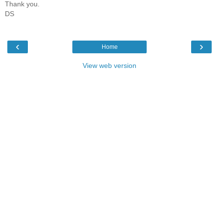
Thank you.
DS
‹
›
Home
View web version