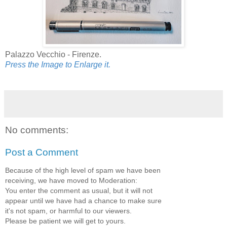
Palazzo Vecchio - Firenze.
Press the Image to Enlarge it.
No comments:
Post a Comment
Because of the high level of spam we have been
receiving, we have moved to Moderation:
You enter the comment as usual, but it will not
appear until we have had a chance to make sure
it's not spam, or harmful to our viewers.
Please be patient we will get to yours.