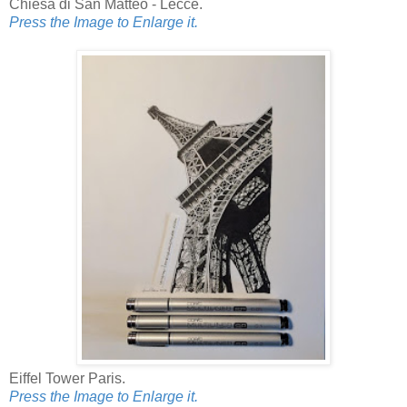
Chiesa di San Matteo - Lecce.
Press the Image to Enlarge it.
Eiffel Tower Paris.
Press the Image to Enlarge it.