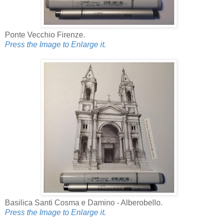
Ponte Vecchio Firenze.
Press the Image to Enlarge it.
Basilica Santi Cosma e Damino - Alberobello.
Press the Image to Enlarge it.