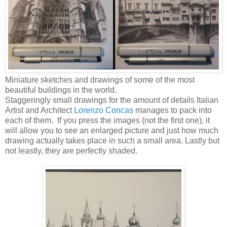
Miniature sketches and drawings of some of the most
beautiful buildings in the world.
Staggeringly small drawings for the amount of details Italian
Artist and Architect
Lorenzo Concas
manages to pack into
each of them. If you press the images (not the first one), it
will allow you to see an enlarged picture and just how much
drawing actually takes place in such a small area. Lastly but
not leastly, they are perfectly shaded.