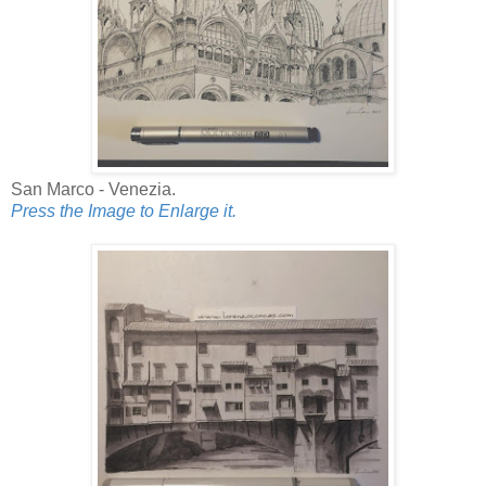
San Marco - Venezia.
Press the Image to Enlarge it.