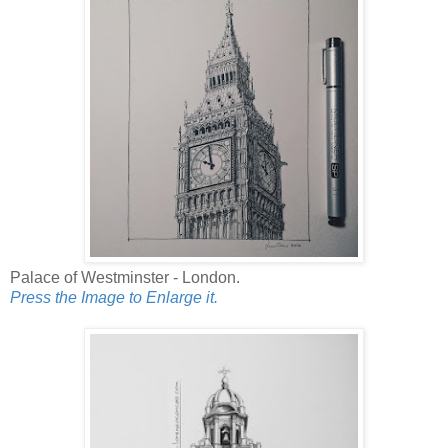
Palace of Westminster - London.
Press the Image to Enlarge it.