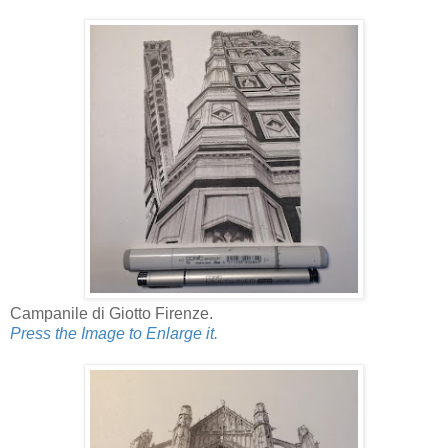
Campanile di Giotto Firenze.
Press the Image to Enlarge it.