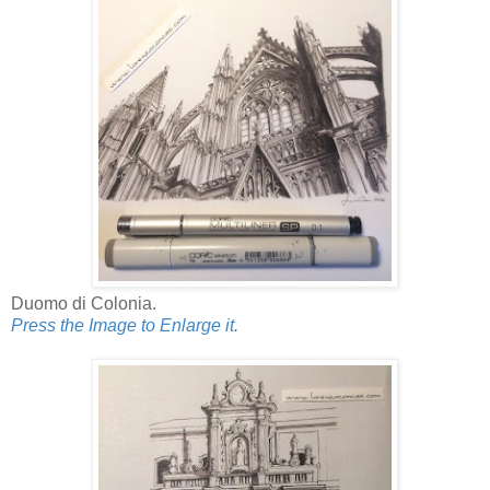
Duomo di Colonia.
Press the Image to Enlarge it.