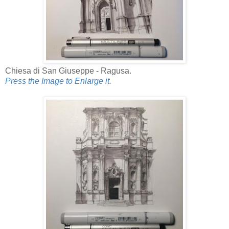
Chiesa di San Giuseppe - Ragusa.
Press the Image to Enlarge it.