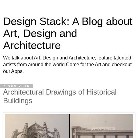
Design Stack: A Blog about
Art, Design and
Architecture
We talk about Art, Design and Architecture, feature talented
artists from around the world.Come for the Art and checkout
our Apps.
7 Nov 2016
Architectural Drawings of Historical
Buildings