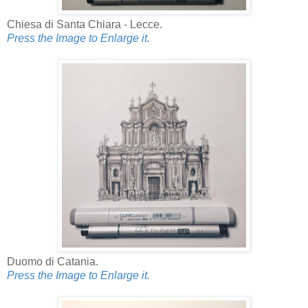
Chiesa di Santa Chiara - Lecce.
Press the Image to Enlarge it.
Duomo di Catania.
Press the Image to Enlarge it.