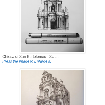
Chiesa di San Bartolomeo - Scicli.
Press the Image to Enlarge it.