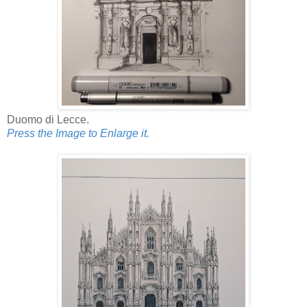
Duomo di Lecce.
Press the Image to Enlarge it.