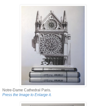
Notre-Dame Cathedral Paris.
Press the Image to Enlarge it.