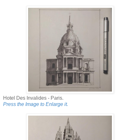
Hotel Des Invalides - Paris.
Press the Image to Enlarge it.