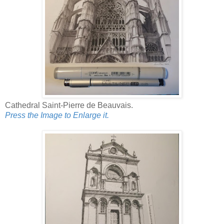
Cathedral Saint-Pierre de Beauvais.
Press the Image to Enlarge it.