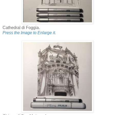
Cathedral di Foggia.
Press the Image to Enlarge it.