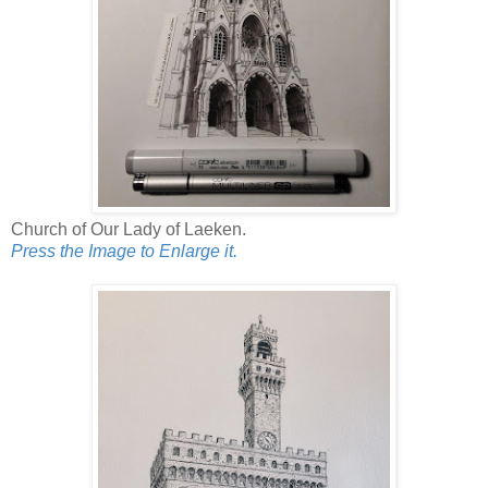
Church of Our Lady of Laeken.
Press the Image to Enlarge it.