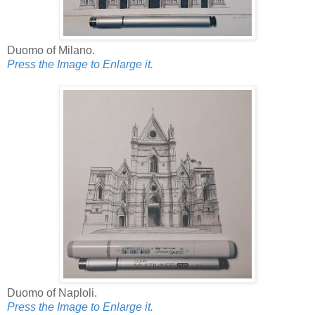
Duomo of Milano.
Press the Image to Enlarge it.
Duomo of Naploli.
Press the Image to Enlarge it.