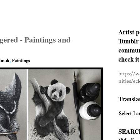
Artist p
gered - Paintings and
Tumblr 
communit
check it
hbook
,
Paintings
https://
nities/ec
Transla
Select La
SEARC