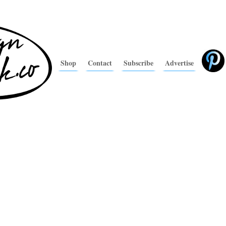
Shop
Contact
Subscribe
Advertise