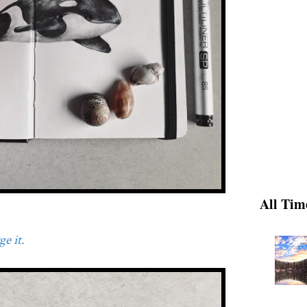
All Tim
e it.