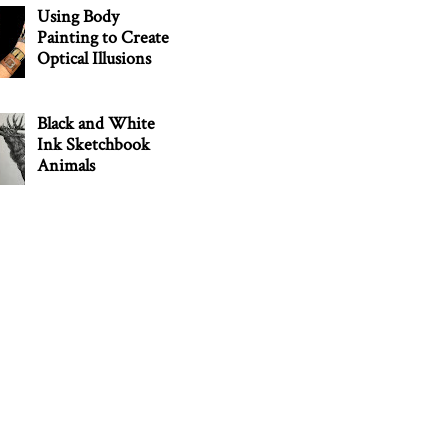
Using Body
Painting to Create
Optical Illusions
Black and White
Ink Sketchbook
Animals