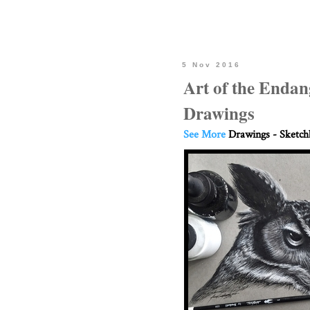
5 Nov 2016
Art of the Endan
Drawings
See More
Drawings - Sketc