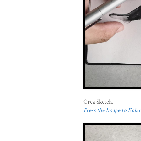
Orca Sketch.
Press the Image to Enlarg