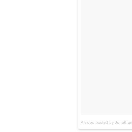
A video posted by Jonatha