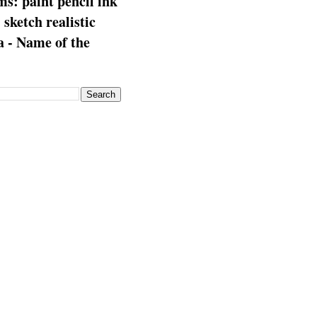
s: paint pencil ink
: sketch realistic
 - Name of the