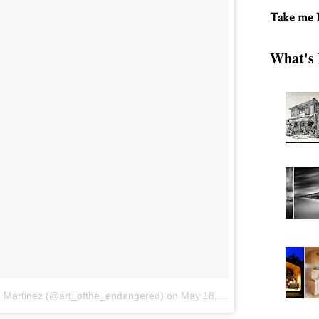
Take me
What's 
n Martinez (@art_ofthe_endangered)
on
May 18, 2016 at 9:59pm PDT