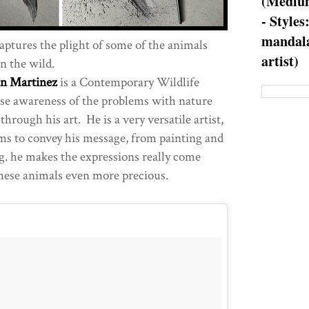
(Medium
- Styles
mandala
aptures the plight of some of the animals
artist)
in the wild.
an Martinez
is a Contemporary Wildlife
aise awareness of the problems with nature
rough his art. He is a very versatile artist,
ms to convey his message, from painting and
g. he makes the expressions really come
hese animals even more precious.