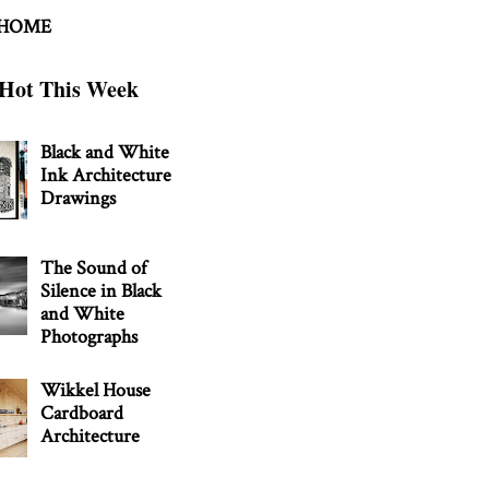
 HOME
Hot This Week
Black and White
Ink Architecture
Drawings
The Sound of
Silence in Black
and White
Photographs
Wikkel House
Cardboard
Architecture