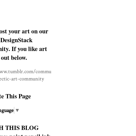
ost your art on our
DesignStack
y. If you like art
 out below.
www.tumblr.com/commu
lectic-art-community
te This Page
nguage
▼
H THIS BLOG