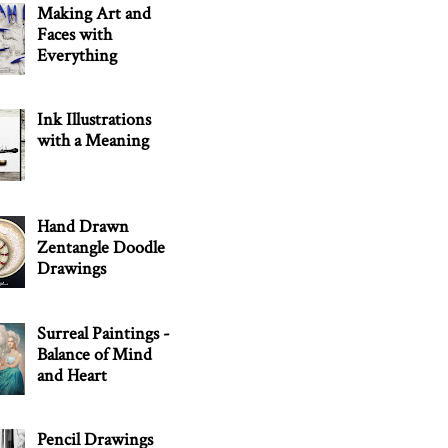
Making Art and
Faces with
Everything
Ink Illustrations
with a Meaning
Hand Drawn
Zentangle Doodle
Drawings
Surreal Paintings -
Balance of Mind
and Heart
Pencil Drawings