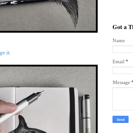
Got a Ti
Name
e it.
Email
*
Message