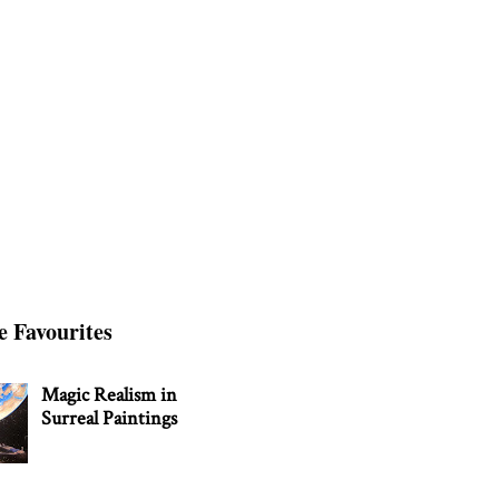
e Favourites
Magic Realism in
Surreal Paintings