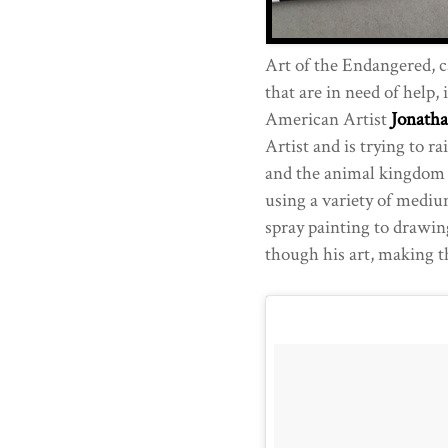
Art of the Endangered, c
that are in need of help, 
American Artist
Jonath
Artist and is trying to r
and the animal kingdom th
using a variety of mediu
spray painting to drawin
though his art, making t