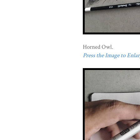
Horned Owl.
Press the Image to Enlarg