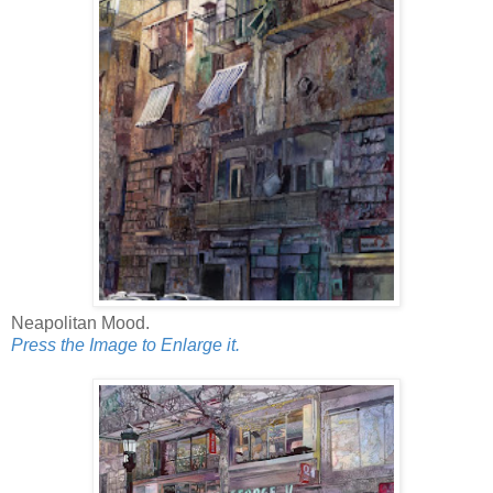
Neapolitan Mood.
Press the Image to Enlarge it.