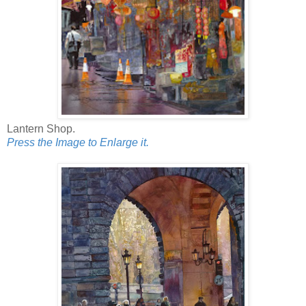
Lantern Shop.
Press the Image to Enlarge it.