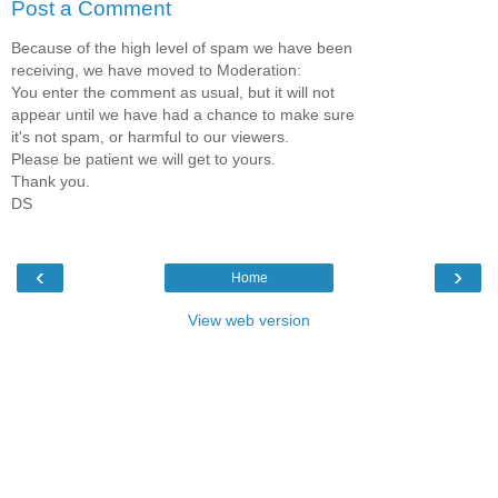
Post a Comment
Because of the high level of spam we have been
receiving, we have moved to Moderation:
You enter the comment as usual, but it will not
appear until we have had a chance to make sure
it's not spam, or harmful to our viewers.
Please be patient we will get to yours.
Thank you.
DS
‹
›
Home
View web version