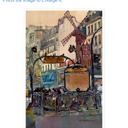
Press the Image to Enlarge it.