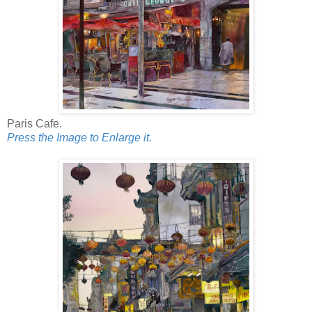
Paris Cafe.
Press the Image to Enlarge it.