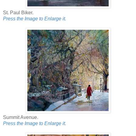
St. Paul Biker.
Press the Image to Enlarge it.
Summit Avenue.
Press the Image to Enlarge it.