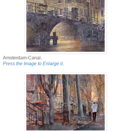
Amsterdam-Canal.
Press the Image to Enlarge it.