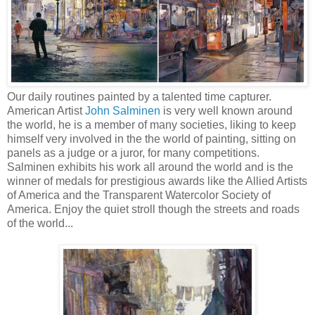
Our daily routines painted by a talented time capturer.
American Artist
John Salminen
is very well known around
the world, he is a member of many societies, liking to keep
himself very involved in the the world of painting, sitting on
panels as a judge or a juror, for many competitions.
Salminen exhibits his work all around the world and is the
winner of medals for prestigious awards like the Allied Artists
of America and the Transparent Watercolor Society of
America. Enjoy the quiet stroll though the streets and roads
of the world...