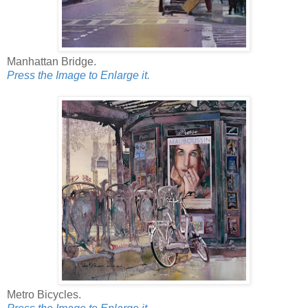
Manhattan Bridge.
Press the Image to Enlarge it.
Metro Bicycles.