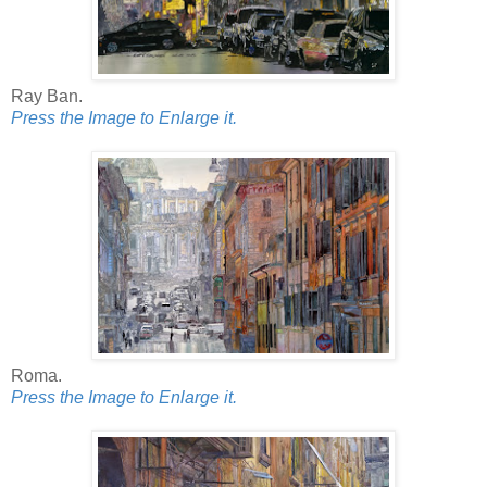
Ray Ban.
Press the Image to Enlarge it.
Roma.
Press the Image to Enlarge it.