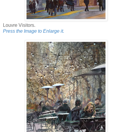
Louvre Visitors.
Press the Image to Enlarge it.