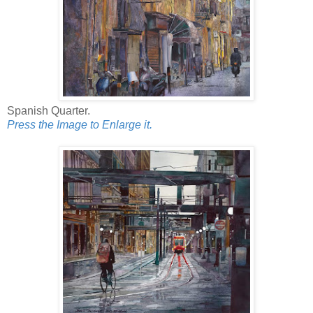
Spanish Quarter.
Press the Image to Enlarge it.