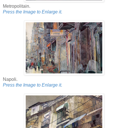
Metropolitain.
Press the Image to Enlarge it.
Napoli.
Press the Image to Enlarge it.