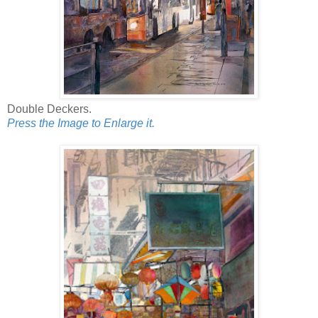
Double Deckers.
Press the Image to Enlarge it.