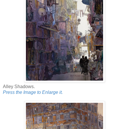
Alley Shadows.
Press the Image to Enlarge it.