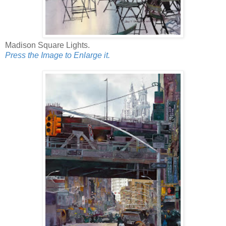
Madison Square Lights.
Press the Image to Enlarge it.