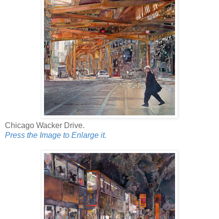
Chicago Wacker Drive.
Press the Image to Enlarge it.