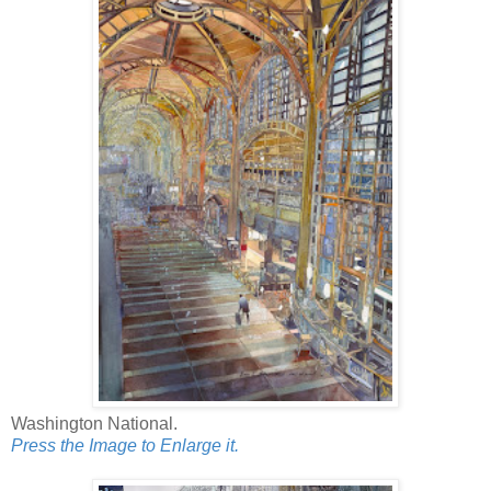
Washington National.
Press the Image to Enlarge it.