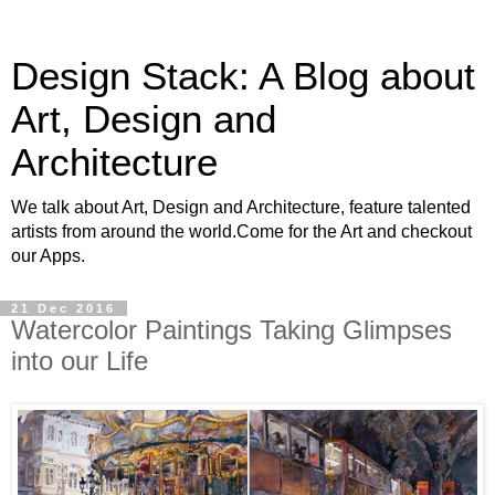
Design Stack: A Blog about
Art, Design and
Architecture
We talk about Art, Design and Architecture, feature talented
artists from around the world.Come for the Art and checkout
our Apps.
21 Dec 2016
Watercolor Paintings Taking Glimpses
into our Life