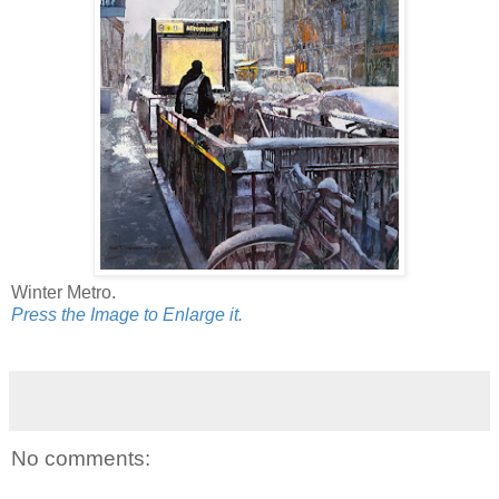
Winter Metro.
Press the Image to Enlarge it.
No comments: