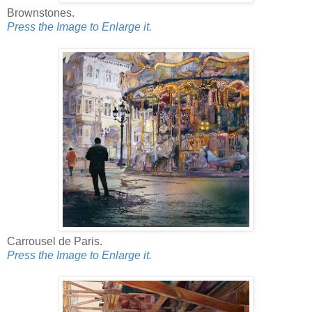
Brownstones.
Press the Image to Enlarge it.
Carrousel de Paris.
Press the Image to Enlarge it.