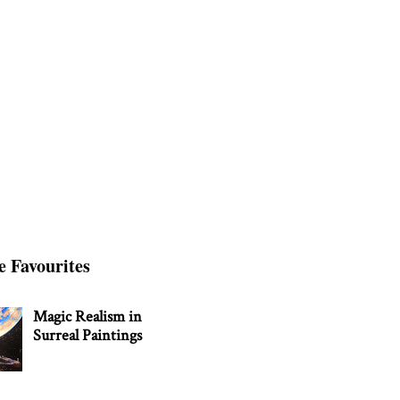
e Favourites
Magic Realism in
Surreal Paintings