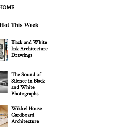
 HOME
Hot This Week
Black and White
Ink Architecture
Drawings
The Sound of
Silence in Black
and White
Photographs
Wikkel House
Cardboard
Architecture