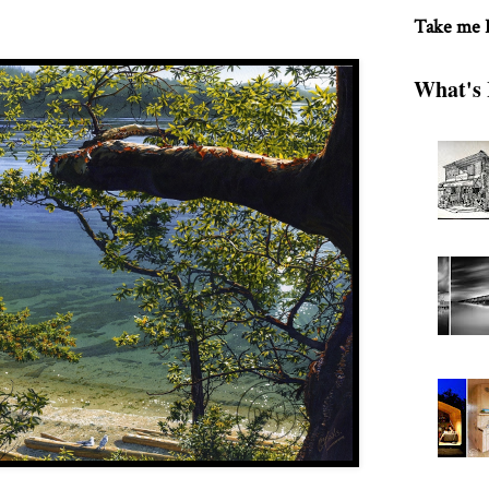
Take me
What's 