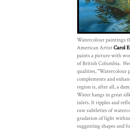
Watercolour paintings th
American Artist
Carol E
paints a picture with wo
of British Columbia. Here
qualities, "Watercolour p
complements and enhance
region is, after all, a da
Water hangs in great sil
inlets. It ripples and ref
raw subtleties of waterc
gradation of light withi
suggesting shapes and fo