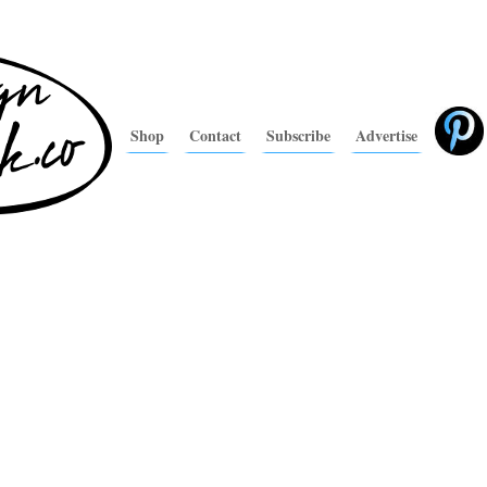
Shop
Contact
Subscribe
Advertise