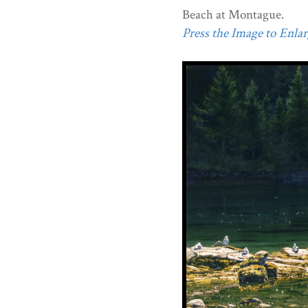
Beach at Montague.
Press the Image to Enlarg