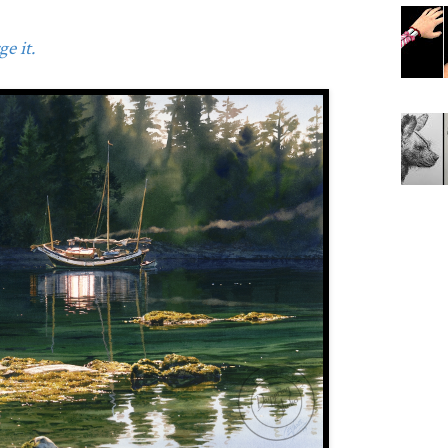
e it.