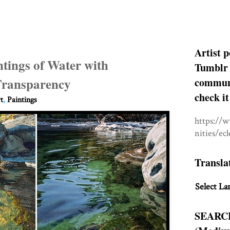
Artist p
tings of Water with
Tumblr 
 Transparency
communit
check it
t
,
Paintings
https://
nities/ec
Transla
Select La
SEARC