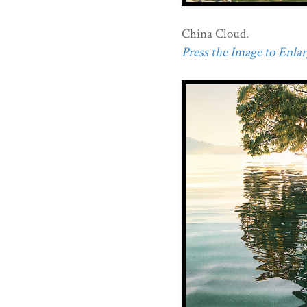
China Cloud.
Press the Image to Enlarg