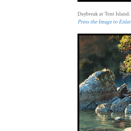
Daybreak at Tent Island.
Press the Image to Enlarg