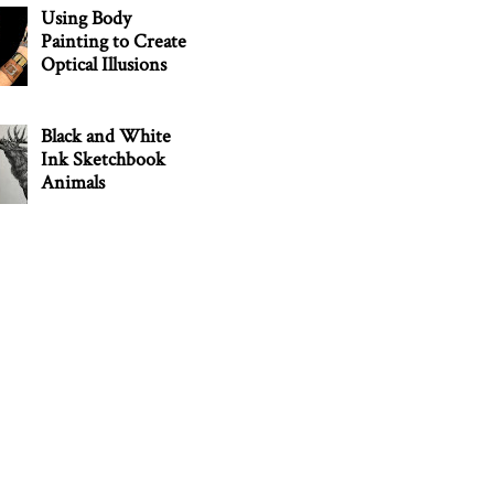
Using Body
Painting to Create
Optical Illusions
Black and White
Ink Sketchbook
Animals