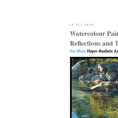
28 Dec 2016
Watercolour Pain
Reflections and
See More
Hyper-Realistic Ar