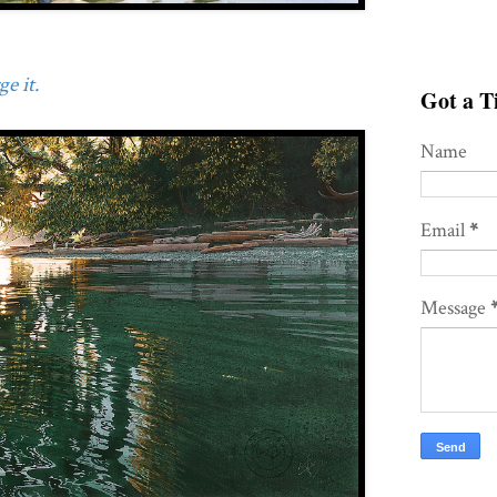
e it.
Got a Ti
Name
Email
*
Message