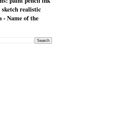
s: paint pencil ink
: sketch realistic
 - Name of the