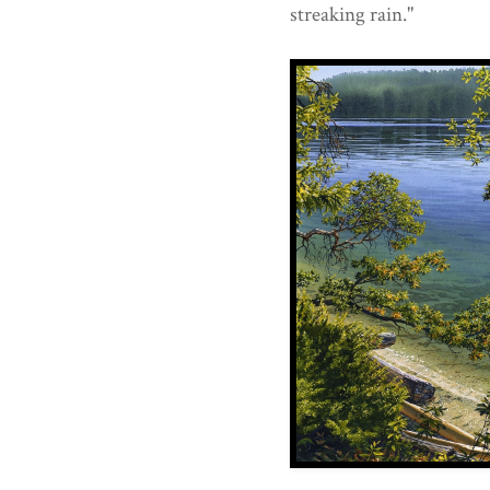
streaking rain."