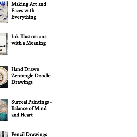
Making Art and
Faces with
Everything
Ink Illustrations
with a Meaning
Hand Drawn
Zentangle Doodle
Drawings
Surreal Paintings -
Balance of Mind
and Heart
Pencil Drawings