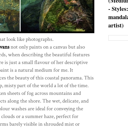
(Medium
- Styles
mandala
artist)
at look like photographs.
vans
not only paints on a canvas but also
rds, when describing the beautiful features
 is just a small flavour of her descriptive
aint is a natural medium for me. It
s the beauty of this coastal panorama. This
mp, misty part of the world a lot of the time.
ken sheets of fog across mountains and
lects along the shore. The wet, delicate, and
olour washes are ideal for conveying the
n clouds or a summer haze, perfect for
rms barely visible in shrouded mist or