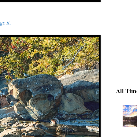
e it.
All Tim