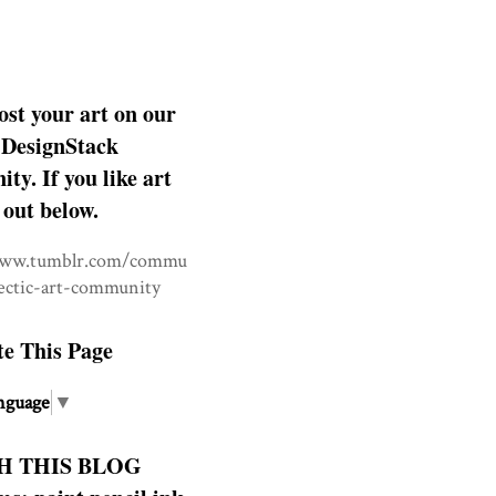
ost your art on our
DesignStack
y. If you like art
 out below.
www.tumblr.com/commu
lectic-art-community
te This Page
nguage
▼
H THIS BLOG