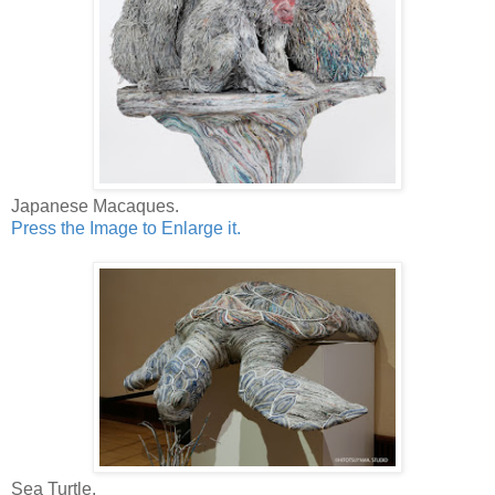
Japanese Macaques.
Press the Image to Enlarge it.
Sea Turtle.