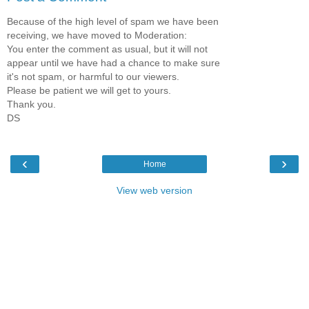
Because of the high level of spam we have been
receiving, we have moved to Moderation:
You enter the comment as usual, but it will not
appear until we have had a chance to make sure
it's not spam, or harmful to our viewers.
Please be patient we will get to yours.
Thank you.
DS
‹
›
Home
View web version