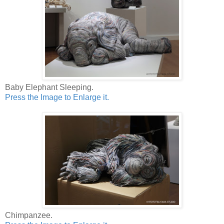
Baby Elephant Sleeping.
Press the Image to Enlarge it.
Chimpanzee.