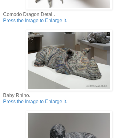
Comodo Dragon Detail.
Press the Image to Enlarge it.
Baby Rhino.
Press the Image to Enlarge it.