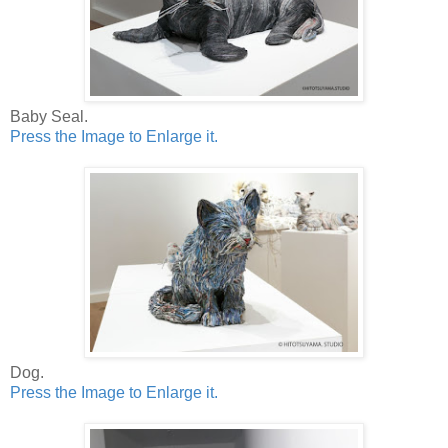
Baby Seal.
Press the Image to Enlarge it.
Dog.
Press the Image to Enlarge it.