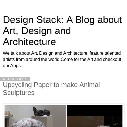
Design Stack: A Blog about
Art, Design and
Architecture
We talk about Art, Design and Architecture, feature talented
artists from around the world.Come for the Art and checkout
our Apps.
4 Jan 2017
Upcycling Paper to make Animal
Sculptures