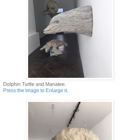
Dolphin Turtle and Manatee.
Press the Image to Enlarge it.