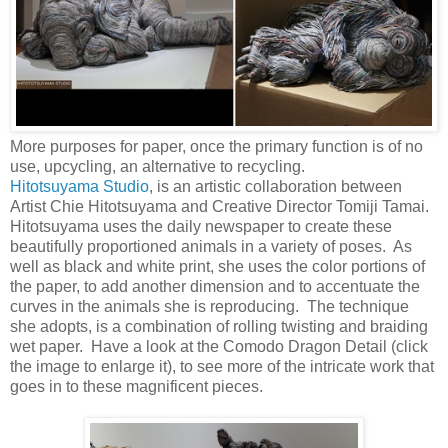
More purposes for paper, once the primary function is of no
use, upcycling, an alternative to recycling.
Hitotsuyama Studio
, is an artistic collaboration between
Artist Chie Hitotsuyama and Creative Director Tomiji Tamai.
Hitotsuyama uses the daily newspaper to create these
beautifully proportioned animals in a variety of poses. As
well as black and white print, she uses the color portions of
the paper, to add another dimension and to accentuate the
curves in the animals she is reproducing. The technique
she adopts, is a combination of rolling twisting and braiding
wet paper. Have a look at the Comodo Dragon Detail (click
the image to enlarge it), to see more of the intricate work that
goes in to these magnificent pieces.