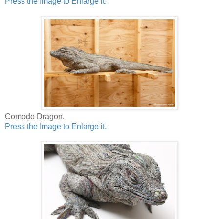
Press the Image to Enlarge it.
Comodo Dragon.
Press the Image to Enlarge it.