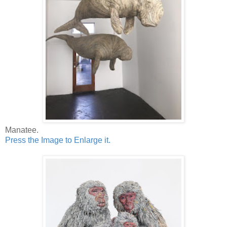
Manatee.
Press the Image to Enlarge it.