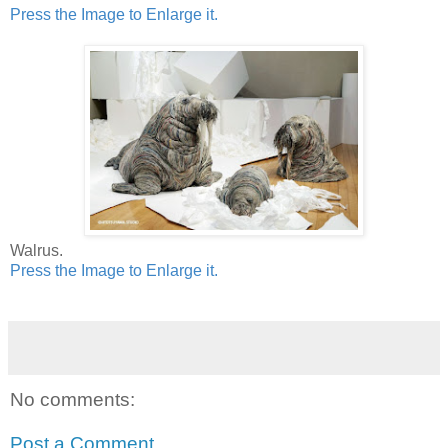
Press the Image to Enlarge it.
Walrus.
Press the Image to Enlarge it.
No comments:
Post a Comment