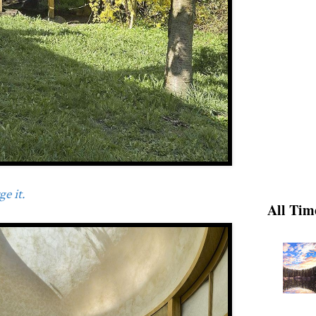
e it.
All Tim