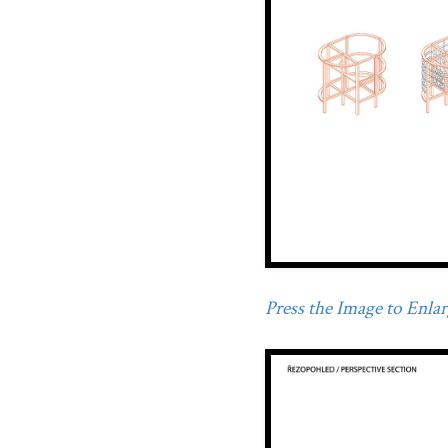
Press the Image to Enlarg