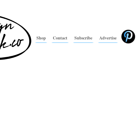
Shop
Contact
Subscribe
Advertise