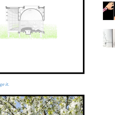
e it.