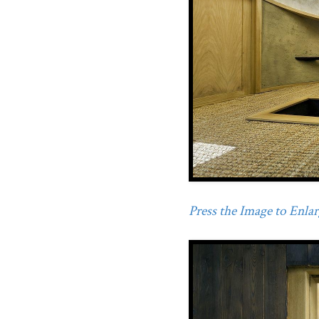
Press the Image to Enlarg