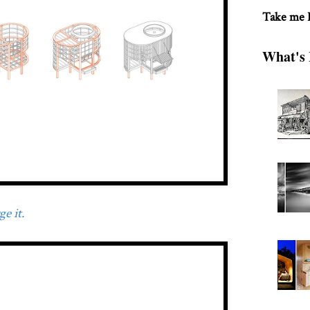
Take me
What's 
e it.