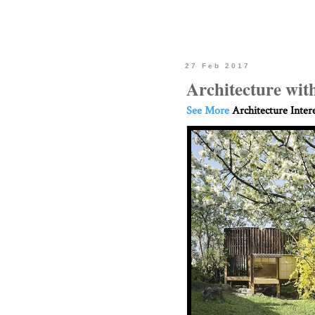
27 Feb 2017
Architecture wit
See More
Architecture Inter