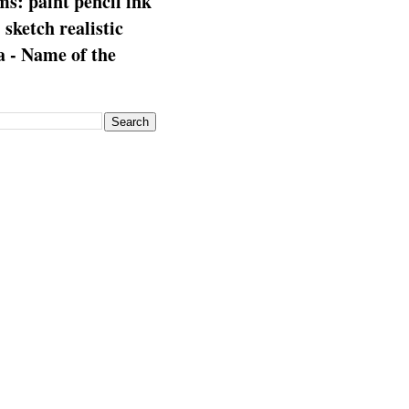
s: paint pencil ink
: sketch realistic
 - Name of the