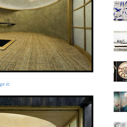
e it.