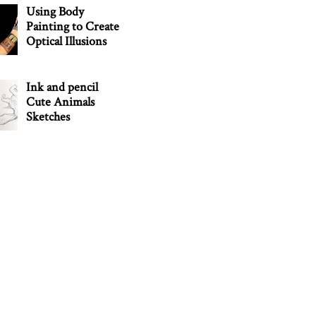
Using Body
Painting to Create
Optical Illusions
Ink and pencil
Cute Animals
Sketches