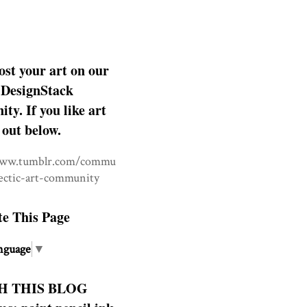
ost your art on our
DesignStack
y. If you like art
 out below.
www.tumblr.com/commu
lectic-art-community
te This Page
nguage
▼
H THIS BLOG