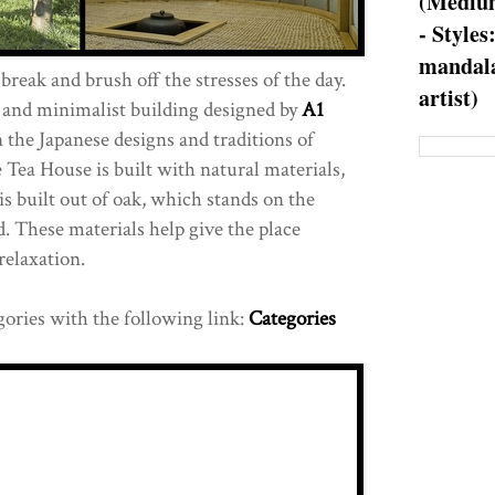
(Medium
- Styles
mandala
 break and brush off the stresses of the day.
artist)
e and minimalist building designed by
A1
on the Japanese designs and traditions of
 Tea House is built with natural materials,
s built out of oak, which stands on the
d. These materials help give the place
relaxation.
gories with the following link:
Categories