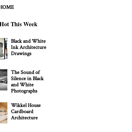
 HOME
Hot This Week
Black and White
Ink Architecture
Drawings
The Sound of
Silence in Black
and White
Photographs
Wikkel House
Cardboard
Architecture