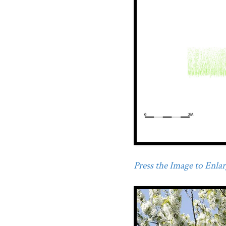
Press the Image to Enlarg