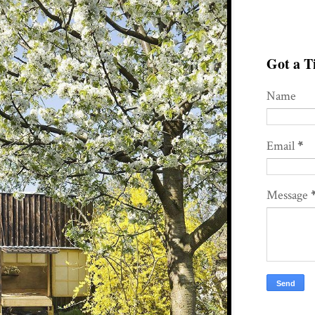
Got a Ti
Name
Email
*
Message