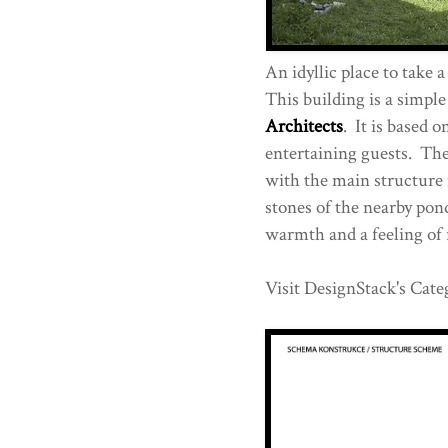
An idyllic place to take a
This building is a simpl
Architects
. It is based 
entertaining guests. The
with the main structure i
stones of the nearby pon
warmth and a feeling of 
Visit DesignStack's Cate