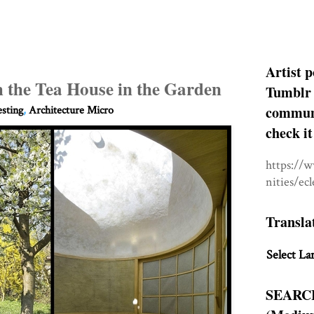
Artist p
h the Tea House in the Garden
Tumblr 
communit
esting
,
Architecture Micro
check it
https://
nities/ec
Transla
Select La
SEARC