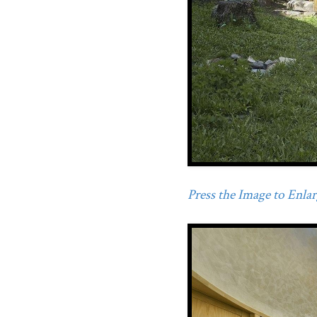
Press the Image to Enlarg