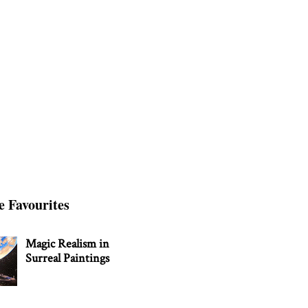
e Favourites
Magic Realism in
Surreal Paintings