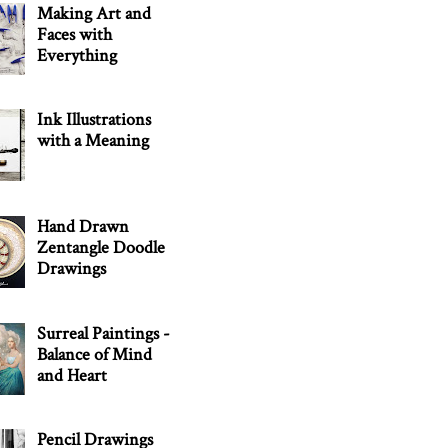
Making Art and
Faces with
Everything
Ink Illustrations
with a Meaning
Hand Drawn
Zentangle Doodle
Drawings
Surreal Paintings -
Balance of Mind
and Heart
Pencil Drawings