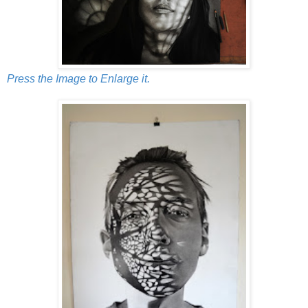
Press the Image to Enlarge it.