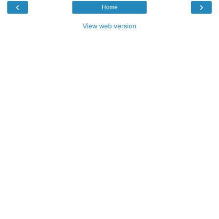
‹
›
Home
View web version