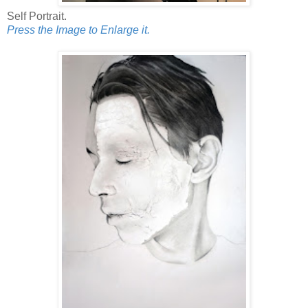
Self Portrait.
Press the Image to Enlarge it.