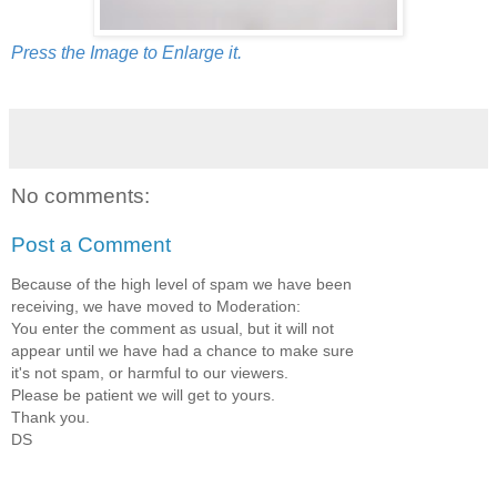
Press the Image to Enlarge it.
No comments:
Post a Comment
Because of the high level of spam we have been
receiving, we have moved to Moderation:
You enter the comment as usual, but it will not
appear until we have had a chance to make sure
it's not spam, or harmful to our viewers.
Please be patient we will get to yours.
Thank you.
DS