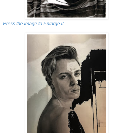
Press the Image to Enlarge it.