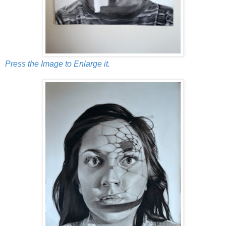
Press the Image to Enlarge it.