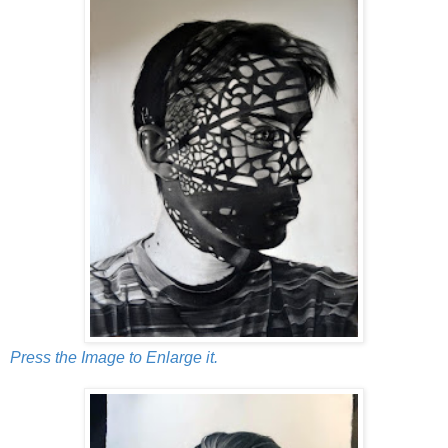
Press the Image to Enlarge it.