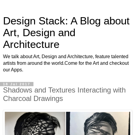
Design Stack: A Blog about
Art, Design and
Architecture
We talk about Art, Design and Architecture, feature talented
artists from around the world.Come for the Art and checkout
our Apps.
18 Jul 2017
Shadows and Textures Interacting with
Charcoal Drawings