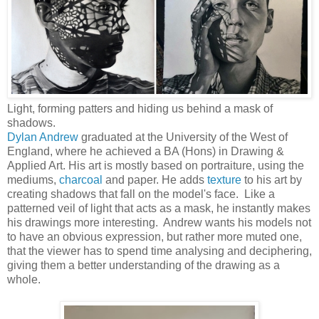
Light, forming patters and hiding us behind a mask of
shadows.
Dylan Andrew
graduated at the University of the West of
England, where he achieved a BA (Hons) in Drawing &
Applied Art. His art is mostly based on portraiture, using the
mediums,
charcoal
and paper. He adds
texture
to his art by
creating shadows that fall on the model's face. Like a
patterned veil of light that acts as a mask, he instantly makes
his drawings more interesting. Andrew wants his models not
to have an obvious expression, but rather more muted one,
that the viewer has to spend time analysing and deciphering,
giving them a better understanding of the drawing as a
whole.