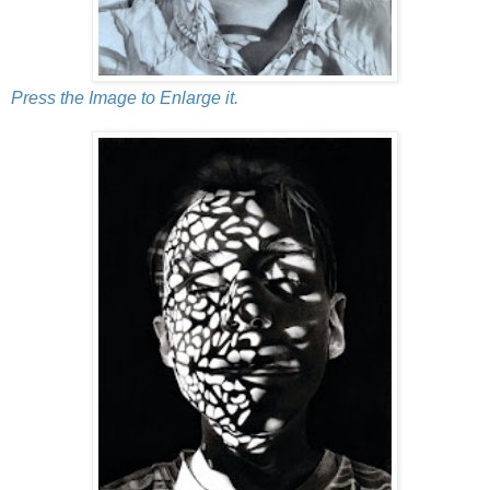
Press the Image to Enlarge it.