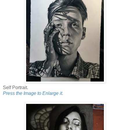
Self Portrait.
Press the Image to Enlarge it.