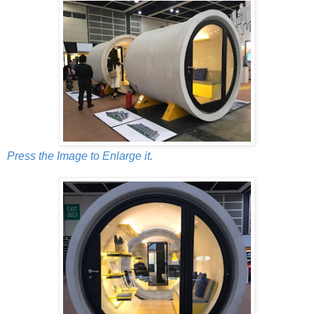
Press the Image to Enlarge it.