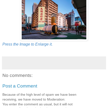
Press the Image to Enlarge it.
No comments:
Post a Comment
Because of the high level of spam we have been
receiving, we have moved to Moderation:
You enter the comment as usual, but it will not