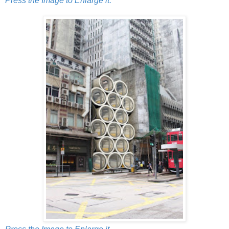
Press the Image to Enlarge it.