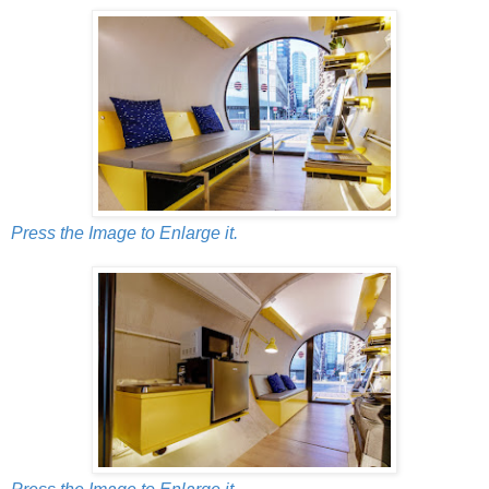
Press the Image to Enlarge it.