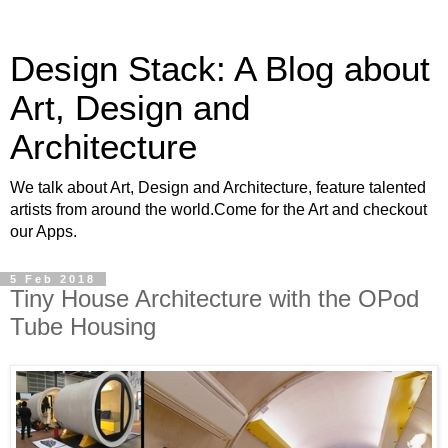
Design Stack: A Blog about
Art, Design and
Architecture
We talk about Art, Design and Architecture, feature talented
artists from around the world.Come for the Art and checkout
our Apps.
5 Feb 2018
Tiny House Architecture with the OPod
Tube Housing