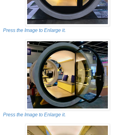
Press the Image to Enlarge it.
Press the Image to Enlarge it.