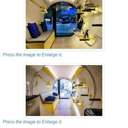
Press the Image to Enlarge it.
Press the Image to Enlarge it.