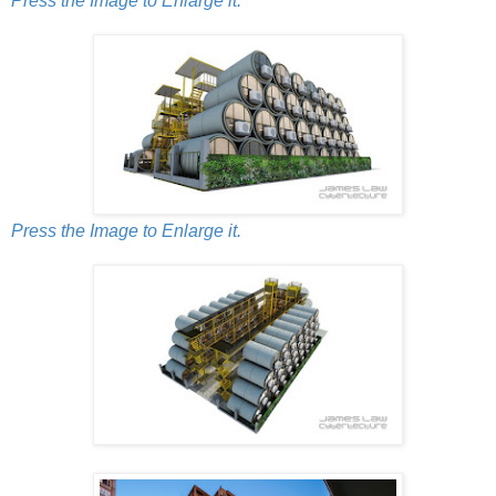
Press the Image to Enlarge it.
Press the Image to Enlarge it.