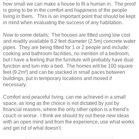
how small we can make a house to fit a human in. The proof
is going to be in the comfort and happiness of the people
living in them. This is an important point that should be kept
in mind when evaluating the success of any habitation.
Now to some details: The houses are fitted using low cost
and readily available 8.2 feet diameter (2.5m) concrete water
pipes. They are being fitted for 1 or 2 people and include:
cooking and bathroom facilities, no mention of a bedroom,
but I have a feeling that the furniture will probably have dual
function and turn into a bed. The homes will be 100 square
feet (9.2m²) and can be stacked in small paces between
buildings, put in temporary locations and moved if
necessary.
Comfort and peaceful living, can me achieved in a small
space, as long as the choice is not dictated by just by
financial reasons, where the only other option is a friend's
couch or worse. I think we should try out these new ideas
with an open mind and from the experience, use what works
and get rid of what doesn't.