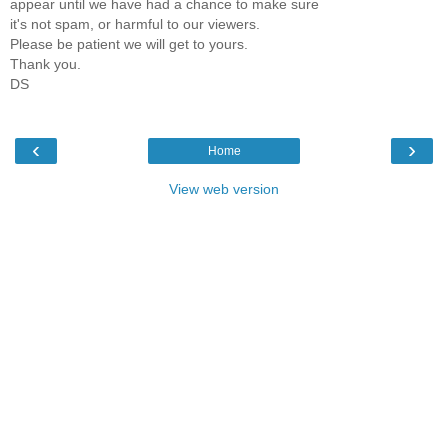
appear until we have had a chance to make sure
it's not spam, or harmful to our viewers.
Please be patient we will get to yours.
Thank you.
DS
‹
›
Home
View web version