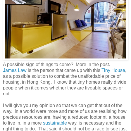
A possible sign of things to come? More in the post.
James Law
is the person that came up with this
Tiny House
,
as a possible solution to combat the unaffordable price of
housing, in Hong Kong. I know that tiny homes really divide
people when it comes whether they are liveable spaces or
not.
I will give you my opinion so that we can get that out of the
way. In a world were more and more of us are realising how
precious resources are, having a reduced footprint, a house
to live in, in a more
sustainable
way, is necessary and the
right thing to do. That said it should not be a race to see just