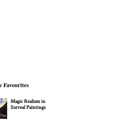
e Favourites
Magic Realism in
Surreal Paintings