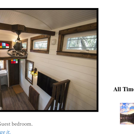
All Tim
Guest bedroom.
e it.