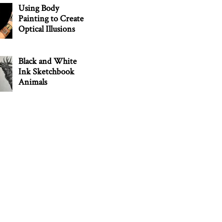
Using Body
Painting to Create
Optical Illusions
Black and White
Ink Sketchbook
Animals