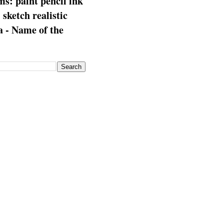
s: paint pencil ink
: sketch realistic
 - Name of the