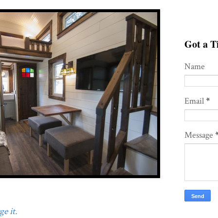
Got a Ti
Name
Email
*
Message
e it.