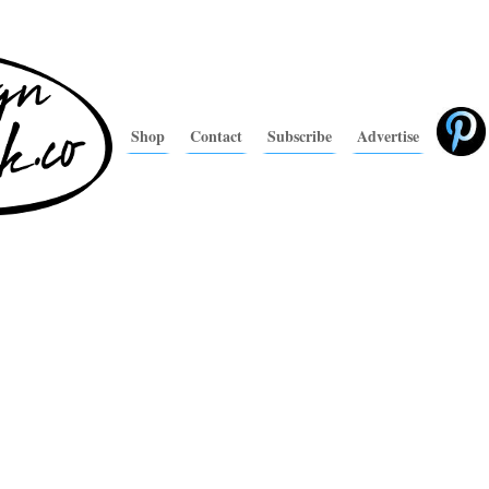
Shop
Contact
Subscribe
Advertise