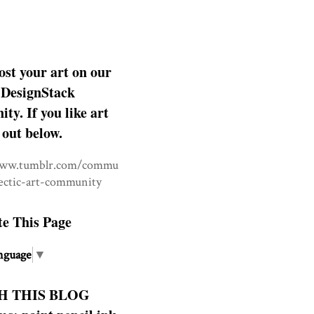
ost your art on our
DesignStack
y. If you like art
 out below.
www.tumblr.com/commu
lectic-art-community
te This Page
nguage
▼
H THIS BLOG