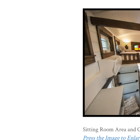
Sitting Room Area and 
Press the Image to Enlarg