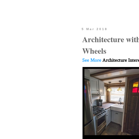
5 Mar 2018
Architecture wit
Wheels
See More
Architecture Inter