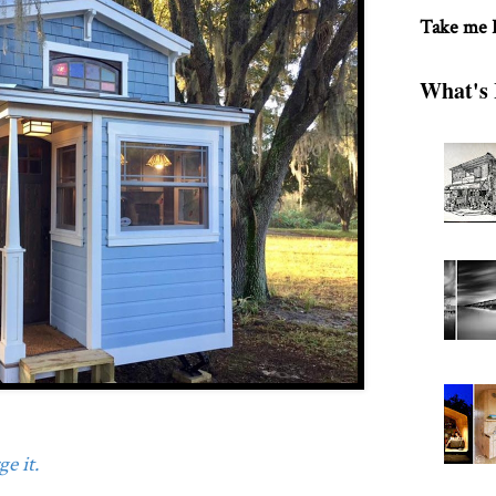
Take me
What's 
e it.