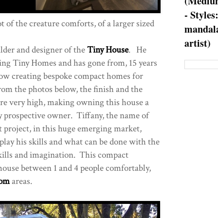
(Medium
- Styles
t of the creature comforts, of a larger sized
mandala
artist)
ilder and designer of the
Tiny House
. He
ng Tiny Homes and has gone from, 15 years
ow creating bespoke compact homes for
rom the photos below, the finish and the
 are very high, making owning this house a
ny prospective owner. Tiffany, the name of
st project, in this huge emerging market,
splay his skills and what can be done with the
skills and imagination. This compact
house between 1 and 4 people comfortably,
oom
areas.