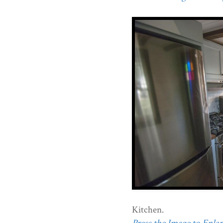
Kitchen.