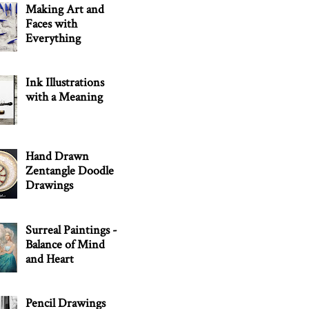
Making Art and
Faces with
Everything
Ink Illustrations
with a Meaning
Hand Drawn
Zentangle Doodle
Drawings
Surreal Paintings -
Balance of Mind
and Heart
Pencil Drawings