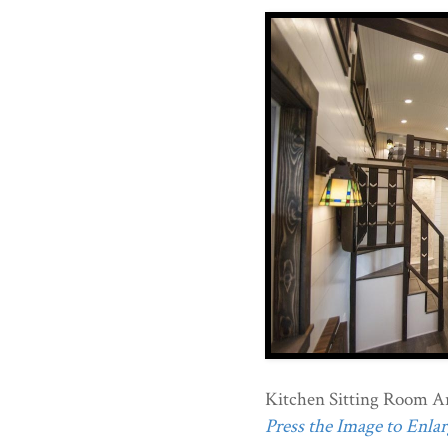
Kitchen Sitting Room Ar
Press the Image to Enlarg