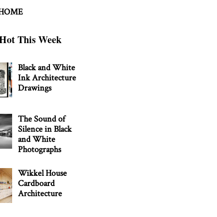
 HOME
Hot This Week
Black and White
Ink Architecture
Drawings
The Sound of
Silence in Black
and White
Photographs
Wikkel House
Cardboard
Architecture