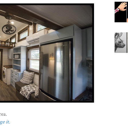
ea.
e it.