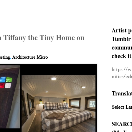
Artist p
h Tiffany the Tiny Home on
Tumblr 
communit
check it
esting
,
Architecture Micro
https://
nities/ec
Transla
Select La
SEARC