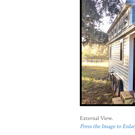
External View.
Press the Image to Enlarg