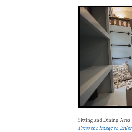
Sitting and Dining Area.
Press the Image to Enlarg