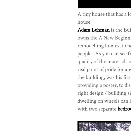
A tiny house that has a lo
house.
Adam Lehman
is the Bu
owns the A New Beginni
remodelling homes, to n
people. As you can see f
quality of the materials
real point of pride for a
the building, was his fir
providing a poster, to di
right design / building 
dwelling on wheels can 
with two separate
bedr